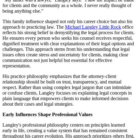
for clients and the community as a whole. I never really thought of
being anything else."
This family influence shaped not only his career choice but also his
approach to practicing law. The
Michael Langley Little Rock
office
reflects his strong belief in demystifying the legal process for clients.
He ensures every person who seeks his counsel receives respectful,
dignified treatment with clear explanations of their legal options and
challenges. This approach stems from his understanding that legal
issues often create stress and uncertainty for clients, making clear
communication not just helpful but essential for effective
representation.
His practice philosophy emphasizes that the attorney-client
relationship should be built on trust, transparency, and mutual
respect. Rather than using complex legal jargon that can intimidate
or confuse clients, Langley focuses on explaining legal concepts in
plain language that empowers clients to make informed decisions
about their cases and legal strategies.
Early Influences Shape Professional Values
Langley's professional philosophy centers on principles learned
early in life, creating a value system that has remained consistent
throughout his career evolution. His approach prioritizes others first,