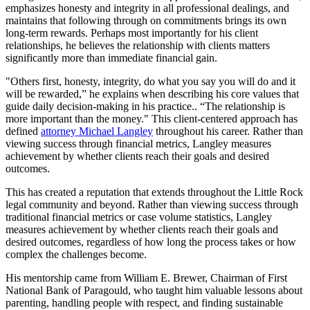
emphasizes honesty and integrity in all professional dealings, and
maintains that following through on commitments brings its own
long-term rewards. Perhaps most importantly for his client
relationships, he believes the relationship with clients matters
significantly more than immediate financial gain.
"Others first, honesty, integrity, do what you say you will do and it
will be rewarded,” he explains when describing his core values that
guide daily decision-making in his practice.. “The relationship is
more important than the money." This client-centered approach has
defined
attorney Michael Langley
throughout his career. Rather than
viewing success through financial metrics, Langley measures
achievement by whether clients reach their goals and desired
outcomes.
This has created a reputation that extends throughout the Little Rock
legal community and beyond. Rather than viewing success through
traditional financial metrics or case volume statistics, Langley
measures achievement by whether clients reach their goals and
desired outcomes, regardless of how long the process takes or how
complex the challenges become.
His mentorship came from William E. Brewer, Chairman of First
National Bank of Paragould, who taught him valuable lessons about
parenting, handling people with respect, and finding sustainable