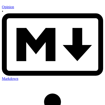
Opinion
•
Markdown