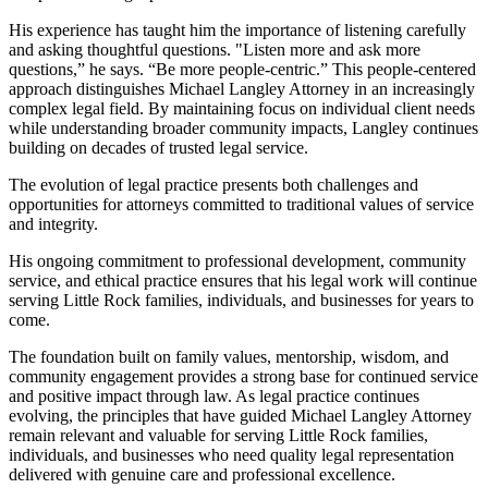
His experience has taught him the importance of listening carefully
and asking thoughtful questions. "Listen more and ask more
questions,” he says. “Be more people-centric.” This people-centered
approach distinguishes Michael Langley Attorney in an increasingly
complex legal field. By maintaining focus on individual client needs
while understanding broader community impacts, Langley continues
building on decades of trusted legal service.
The evolution of legal practice presents both challenges and
opportunities for attorneys committed to traditional values of service
and integrity.
His ongoing commitment to professional development, community
service, and ethical practice ensures that his legal work will continue
serving Little Rock families, individuals, and businesses for years to
come.
The foundation built on family values, mentorship, wisdom, and
community engagement provides a strong base for continued service
and positive impact through law. As legal practice continues
evolving, the principles that have guided Michael Langley Attorney
remain relevant and valuable for serving Little Rock families,
individuals, and businesses who need quality legal representation
delivered with genuine care and professional excellence.