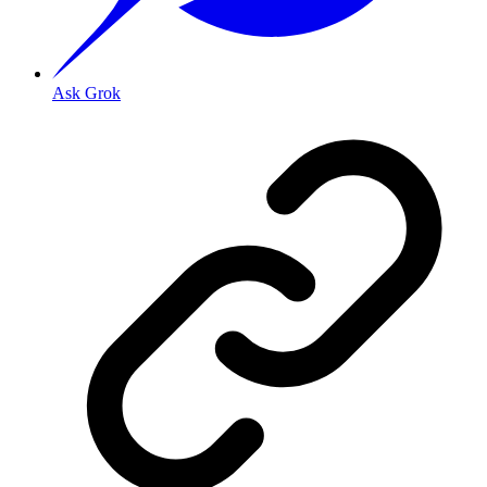
Ask Grok