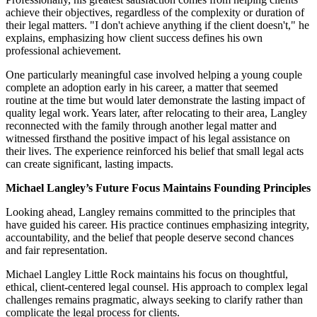
achieve their objectives, regardless of the complexity or duration of
their legal matters. "I don't achieve anything if the client doesn't," he
explains, emphasizing how client success defines his own
professional achievement.
One particularly meaningful case involved helping a young couple
complete an adoption early in his career, a matter that seemed
routine at the time but would later demonstrate the lasting impact of
quality legal work. Years later, after relocating to their area, Langley
reconnected with the family through another legal matter and
witnessed firsthand the positive impact of his legal assistance on
their lives. The experience reinforced his belief that small legal acts
can create significant, lasting impacts.
Michael Langley’s Future Focus Maintains Founding Principles
Looking ahead, Langley remains committed to the principles that
have guided his career. His practice continues emphasizing integrity,
accountability, and the belief that people deserve second chances
and fair representation.
Michael Langley Little Rock maintains his focus on thoughtful,
ethical, client-centered legal counsel. His approach to complex legal
challenges remains pragmatic, always seeking to clarify rather than
complicate the legal process for clients.