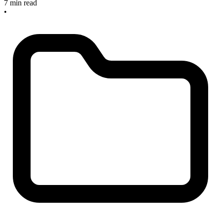
7 min read
•