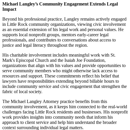
Michael Langley’s Community Engagement Extends Legal
Impact
Beyond his professional practice, Langley remains actively engaged
in Little Rock community organizations, viewing civic involvement
as an essential extension of his legal work and personal values. He
supports local nonprofit groups, mentors early-career legal
professionals, and contributes to conversations about access to
justice and legal literacy throughout the region.
His charitable involvement includes meaningful work with St.
Mark's Episcopal Church and the Isaiah Joe Foundation,
organizations that align with his values and provide opportunities to
serve community members who might otherwise lack access to
resources and support. These commitments reflect his belief that
lawyers have responsibilities extending beyond billable hours to
include community service and civic engagement that strengthen the
fabric of local society.
The Michael Langley Attorney practice benefits from this
community involvement, as it keeps him connected to the real-world
challenges facing Little Rock residents and businesses. His nonprofit
work provides insights into community needs that inform his
approach to client service and help him understand the broader
context surrounding individual legal matters.