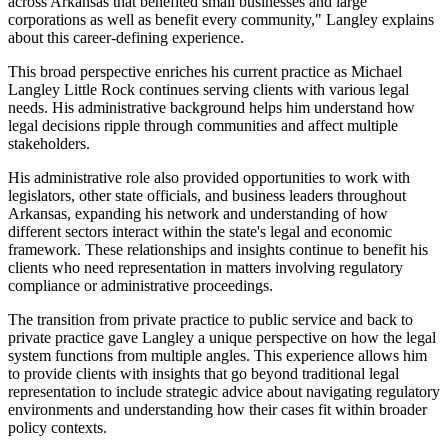
across Arkansas that benefited small businesses and large
corporations as well as benefit every community," Langley explains
about this career-defining experience.
This broad perspective enriches his current practice as Michael
Langley Little Rock continues serving clients with various legal
needs. His administrative background helps him understand how
legal decisions ripple through communities and affect multiple
stakeholders.
His administrative role also provided opportunities to work with
legislators, other state officials, and business leaders throughout
Arkansas, expanding his network and understanding of how
different sectors interact within the state's legal and economic
framework. These relationships and insights continue to benefit his
clients who need representation in matters involving regulatory
compliance or administrative proceedings.
The transition from private practice to public service and back to
private practice gave Langley a unique perspective on how the legal
system functions from multiple angles. This experience allows him
to provide clients with insights that go beyond traditional legal
representation to include strategic advice about navigating regulatory
environments and understanding how their cases fit within broader
policy contexts.