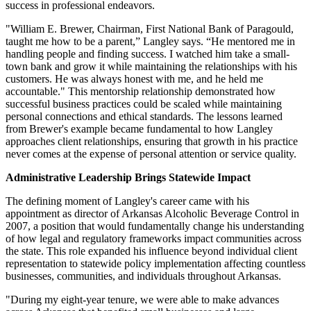
success in professional endeavors.
"William E. Brewer, Chairman, First National Bank of Paragould,
taught me how to be a parent,” Langley says. “He mentored me in
handling people and finding success. I watched him take a small-
town bank and grow it while maintaining the relationships with his
customers. He was always honest with me, and he held me
accountable." This mentorship relationship demonstrated how
successful business practices could be scaled while maintaining
personal connections and ethical standards. The lessons learned
from Brewer's example became fundamental to how Langley
approaches client relationships, ensuring that growth in his practice
never comes at the expense of personal attention or service quality.
Administrative Leadership Brings Statewide Impact
The defining moment of Langley's career came with his
appointment as director of Arkansas Alcoholic Beverage Control in
2007, a position that would fundamentally change his understanding
of how legal and regulatory frameworks impact communities across
the state. This role expanded his influence beyond individual client
representation to statewide policy implementation affecting countless
businesses, communities, and individuals throughout Arkansas.
"During my eight-year tenure, we were able to make advances