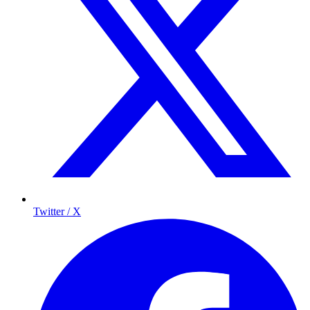
Twitter / X