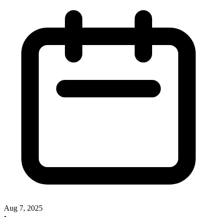
Aug 7, 2025
•