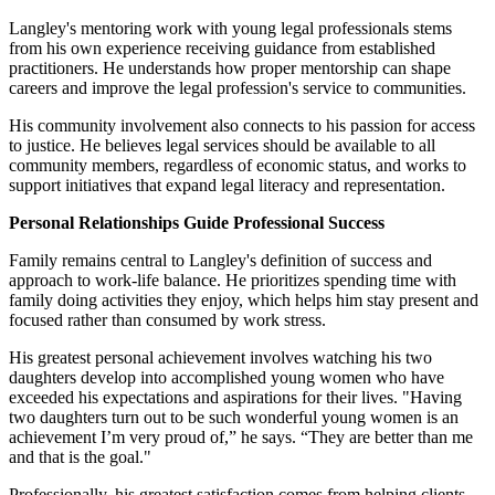
Langley's mentoring work with young legal professionals stems
from his own experience receiving guidance from established
practitioners. He understands how proper mentorship can shape
careers and improve the legal profession's service to communities.
His community involvement also connects to his passion for access
to justice. He believes legal services should be available to all
community members, regardless of economic status, and works to
support initiatives that expand legal literacy and representation.
Personal Relationships Guide Professional Success
Family remains central to Langley's definition of success and
approach to work-life balance. He prioritizes spending time with
family doing activities they enjoy, which helps him stay present and
focused rather than consumed by work stress.
His greatest personal achievement involves watching his two
daughters develop into accomplished young women who have
exceeded his expectations and aspirations for their lives. "Having
two daughters turn out to be such wonderful young women is an
achievement I’m very proud of,” he says. “They are better than me
and that is the goal."
Professionally, his greatest satisfaction comes from helping clients