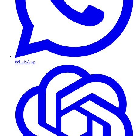
WhatsApp