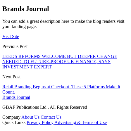
Brands Journal
You can add a great description here to make the blog readers visit
your landing page.
Visit Site
Previous Post
LEEDS REFORMS WELCOME BUT DEEPER CHANGE
NEEDED TO FUTURE-PROOF UK FINANCE, SAYS
INVESTMENT EXPERT
Next Post
Retail Branding Begins at Checkout. These 5 Platforms Make It
Count.
Brands Journal
GBAF Publications Ltd . All Rights Reserved
Company
About Us
Contact Us
Quick Links
Privacy Policy
Advertising & Terms of Use