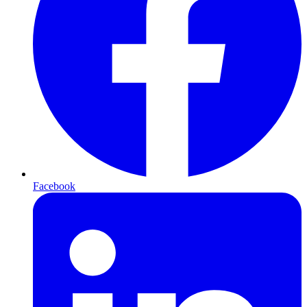
Facebook