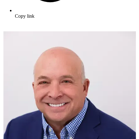
Copy link