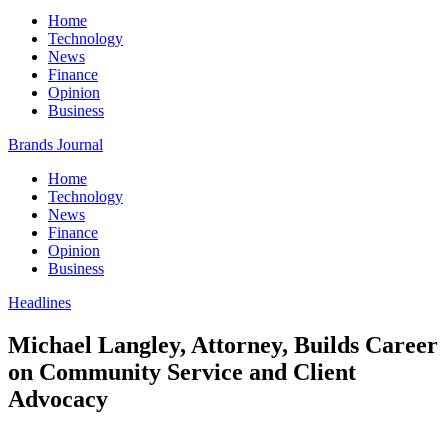
Home
Technology
News
Finance
Opinion
Business
Brands Journal
Home
Technology
News
Finance
Opinion
Business
Headlines
Michael Langley, Attorney, Builds Career
on Community Service and Client
Advocacy