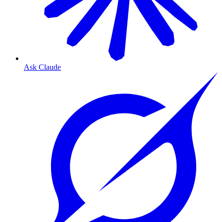
Ask Claude