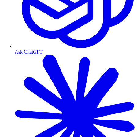
Ask ChatGPT