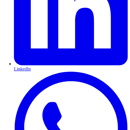
LinkedIn