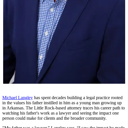
Michael Langley
has spent decades building a legal practice rooted
in the values his father instilled in him as a young man growing up
in Arkansas. The Little Rock-based attorney traces his career path to
watching his father's work as a lawyer and seeing the impact one
person could make for clients and the broader community.
"My father was a lawyer,” Langley says. “I saw the impact he made