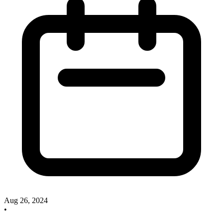
Aug 26, 2024
•