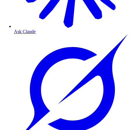
Ask Claude