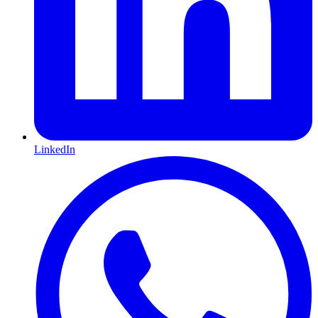
LinkedIn