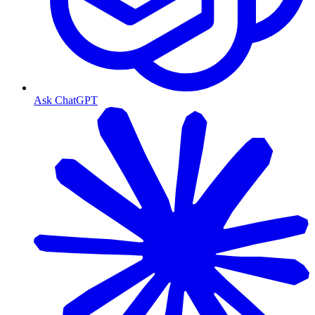
Ask ChatGPT