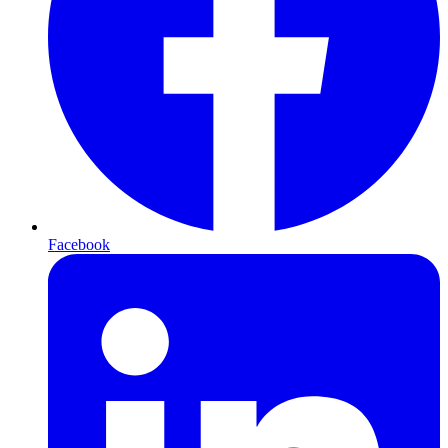
Facebook