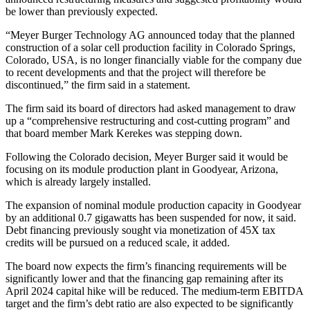
be lower than previously expected.
“Meyer Burger Technology AG announced today that the planned
construction of a solar cell production facility in Colorado Springs,
Colorado, USA, is no longer financially viable for the company due
to recent developments and that the project will therefore be
discontinued,” the firm said in a statement.
The firm said its board of directors had asked management to draw
up a “comprehensive restructuring and cost-cutting program” and
that board member Mark Kerekes was stepping down.
Following the Colorado decision, Meyer Burger said it would be
focusing on its module production plant in Goodyear, Arizona,
which is already largely installed.
The expansion of nominal module production capacity in Goodyear
by an additional 0.7 gigawatts has been suspended for now, it said.
Debt financing previously sought via monetization of 45X tax
credits will be pursued on a reduced scale, it added.
The board now expects the firm’s financing requirements will be
significantly lower and that the financing gap remaining after its
April 2024 capital hike will be reduced. The medium-term EBITDA
target and the firm’s debt ratio are also expected to be significantly