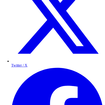
Twitter / X