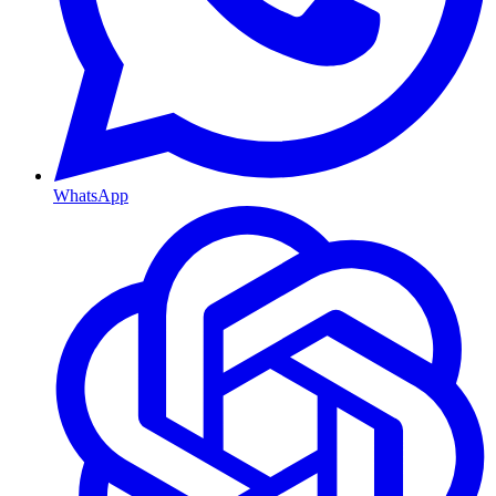
WhatsApp