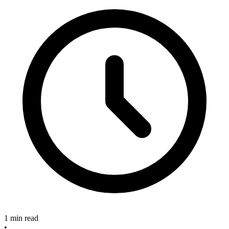
1 min read
•