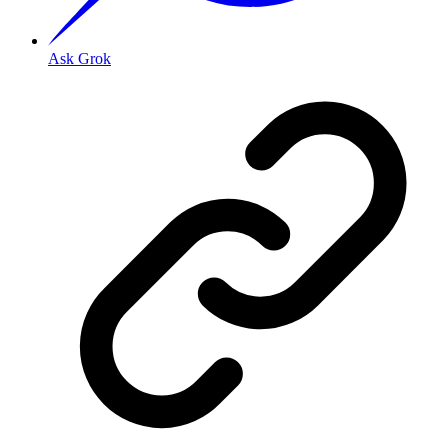
Ask Grok