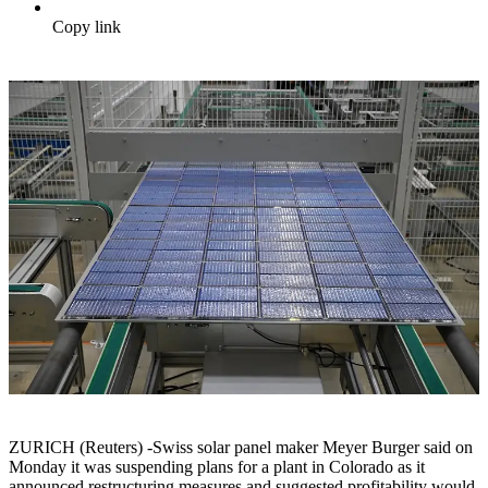
Copy link
ZURICH (Reuters) -Swiss solar panel maker Meyer Burger said on
Monday it was suspending plans for a plant in Colorado as it
announced restructuring measures and suggested profitability would