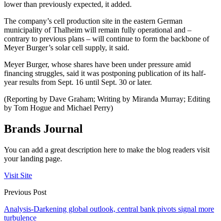
lower than previously expected, it added.
The company’s cell production site in the eastern German
municipality of Thalheim will remain fully operational and –
contrary to previous plans – will continue to form the backbone of
Meyer Burger’s solar cell supply, it said.
Meyer Burger, whose shares have been under pressure amid
financing struggles, said it was postponing publication of its half-
year results from Sept. 16 until Sept. 30 or later.
(Reporting by Dave Graham; Writing by Miranda Murray; Editing
by Tom Hogue and Michael Perry)
Brands Journal
You can add a great description here to make the blog readers visit
your landing page.
Visit Site
Previous Post
Analysis-Darkening global outlook, central bank pivots signal more
turbulence