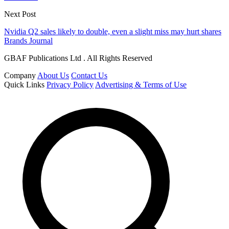
Next Post
Nvidia Q2 sales likely to double, even a slight miss may hurt shares
Brands Journal
GBAF Publications Ltd . All Rights Reserved
Company
About Us
Contact Us
Quick Links
Privacy Policy
Advertising & Terms of Use