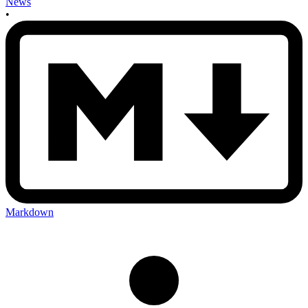
News
•
Markdown