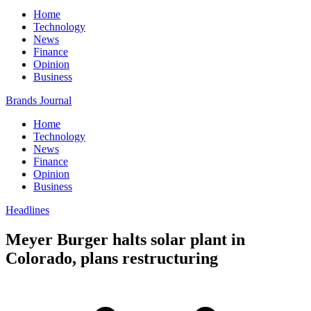
Home
Technology
News
Finance
Opinion
Business
Brands Journal
Home
Technology
News
Finance
Opinion
Business
Headlines
Meyer Burger halts solar plant in
Colorado, plans restructuring