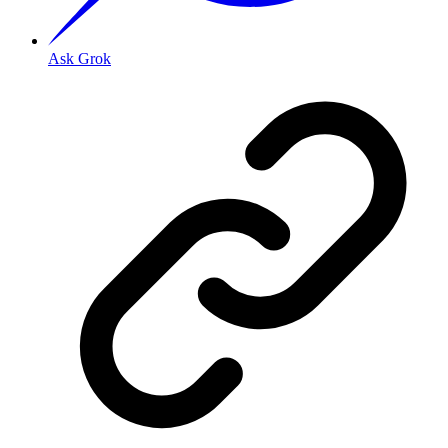
Ask Grok