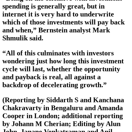
spending is generally great, but in
internet it is very hard to underwrite
which of those investments will pay back
and when,” Bernstein analyst Mark
Shmulik said.
“All of this culminates with investors
wondering just how long this investment
cycle will last, whether the opportunity
and payback is real, all against a
backdrop of decelerating growth.”
(Reporting by Siddarth S and Kanchana
Chakravarty in Bengaluru and Amanda
Cooper in London; additional reporting
by Johann M Cherian; Editing by Alun
John, Janane Venkatraman and Anil