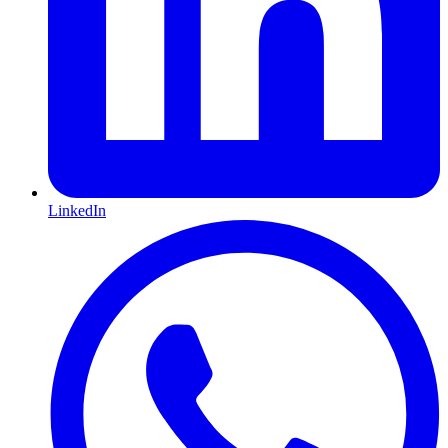
LinkedIn