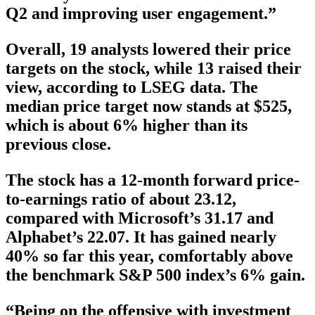
Q2 and improving user engagement.”
Overall, 19 analysts lowered their price
targets on the stock, while 13 raised their
view, according to LSEG data. The
median price target now stands at $525,
which is about 6% higher than its
previous close.
The stock has a 12-month forward price-
to-earnings ratio of about 23.12,
compared with Microsoft’s 31.17 and
Alphabet’s 22.07. It has gained nearly
40% so far this year, comfortably above
the benchmark S&P 500 index’s 6% gain.
“Being on the offensive with investment