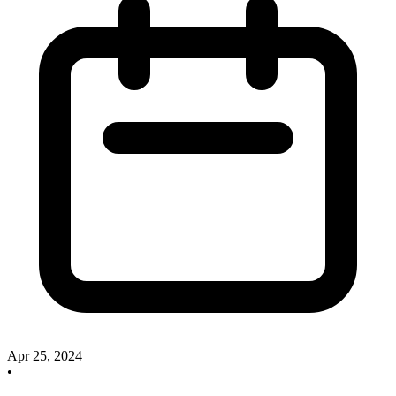
Apr 25, 2024
•