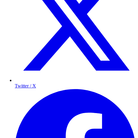
Twitter / X