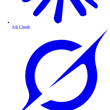
Ask Claude