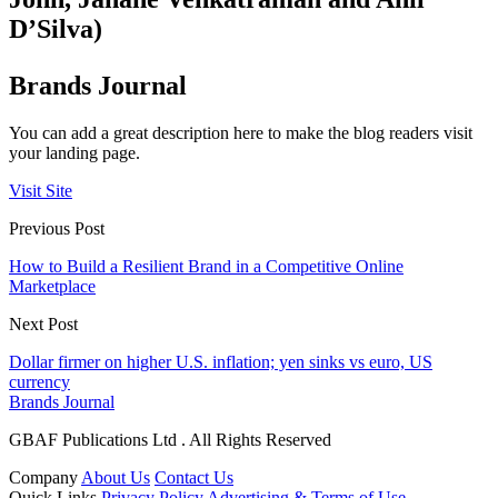
D’Silva)
Brands Journal
You can add a great description here to make the blog readers visit
your landing page.
Visit Site
Previous Post
How to Build a Resilient Brand in a Competitive Online
Marketplace
Next Post
Dollar firmer on higher U.S. inflation; yen sinks vs euro, US
currency
Brands Journal
GBAF Publications Ltd . All Rights Reserved
Company
About Us
Contact Us
Quick Links
Privacy Policy
Advertising & Terms of Use