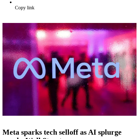
Copy link
Meta sparks tech selloff as AI splurge