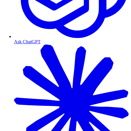
Ask ChatGPT