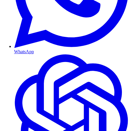
WhatsApp