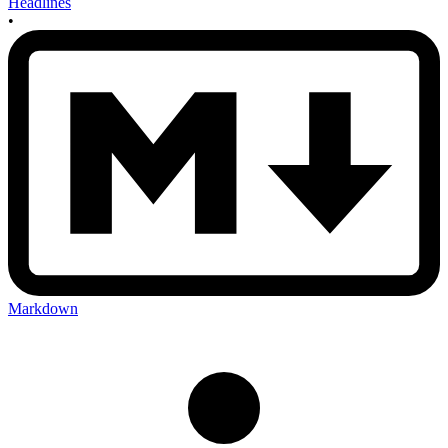
Headlines
•
Markdown