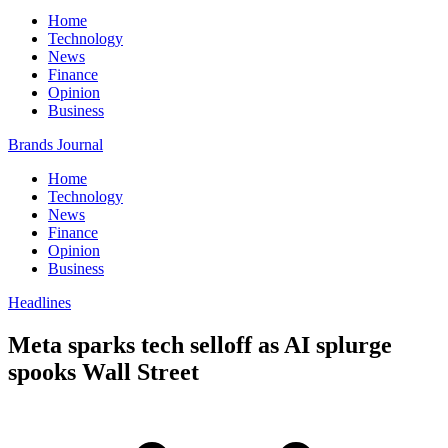
Home
Technology
News
Finance
Opinion
Business
Brands Journal
Home
Technology
News
Finance
Opinion
Business
Headlines
Meta sparks tech selloff as AI splurge
spooks Wall Street