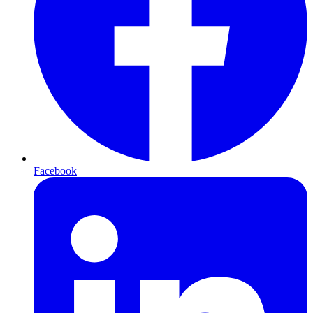
Facebook