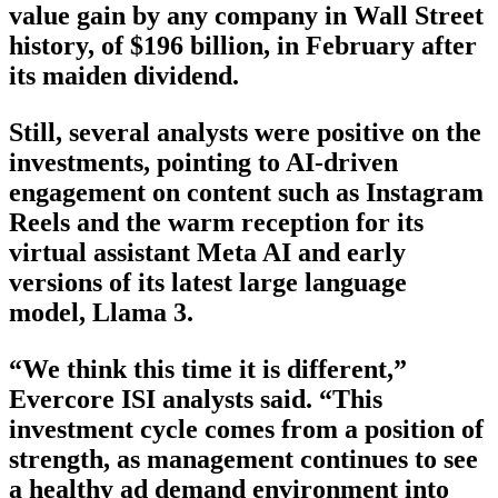
value gain by any company in Wall Street
history, of $196 billion, in February after
its maiden dividend.
Still, several analysts were positive on the
investments, pointing to AI-driven
engagement on content such as Instagram
Reels and the warm reception for its
virtual assistant Meta AI and early
versions of its latest large language
model, Llama 3.
“We think this time it is different,”
Evercore ISI analysts said. “This
investment cycle comes from a position of
strength, as management continues to see
a healthy ad demand environment into