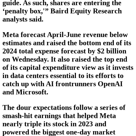
guide. As such, shares are entering the
‘penalty box,'” Baird Equity Research
analysts said.
Meta forecast April-June revenue below
estimates and raised the bottom end of its
2024 total expense forecast by $2 billion
on Wednesday. It also raised the top end
of its capital expenditure view as it invests
in data centers essential to its efforts to
catch up with AI frontrunners OpenAI
and Microsoft.
The dour expectations follow a series of
smash-hit earnings that helped Meta
nearly triple its stock in 2023 and
powered the biggest one-day market