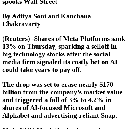
spooks Wall Street
By Aditya Soni and Kanchana
Chakravarty
(Reuters) -Shares of Meta Platforms sank
13% on Thursday, sparking a selloff in
big technology stocks after the social
media firm signaled its costly bet on AI
could take years to pay off.
The drop was set to erase nearly $170
billion from the company’s market value
and triggered a fall of 3% to 4.2% in
shares of AI-focused Microsoft and
Alphabet and advertising-reliant Snap.