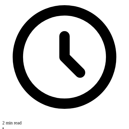
2 min read
•