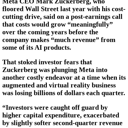
Meta CEO Mark Zuckerberg, who
floored Wall Street last year with his cost-
cutting drive, said on a post-earnings call
that costs would grow “meaningfully”
over the coming years before the
company makes “much revenue” from
some of its AI products.
That stoked investor fears that
Zuckerberg was plunging Meta into
another costly endeavor at a time when its
augmented and virtual reality business
was losing billions of dollars each quarter.
“Investors were caught off guard by
higher capital expenditure, exacerbated
by slightly softer second-quarter revenue