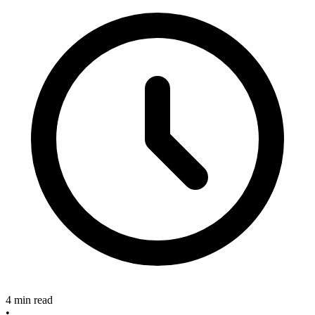
4 min read
•