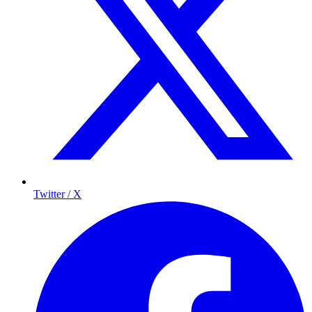
Twitter / X