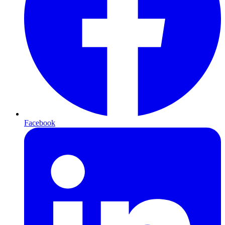
Facebook