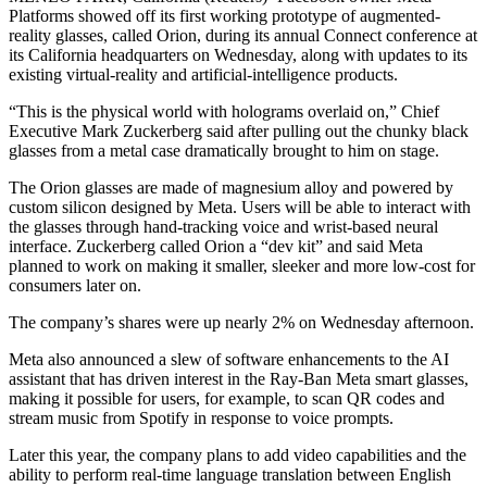
Platforms showed off its first working prototype of augmented-
reality glasses, called Orion, during its annual Connect conference at
its California headquarters on Wednesday, along with updates to its
existing virtual-reality and artificial-intelligence products.
“This is the physical world with holograms overlaid on,” Chief
Executive Mark Zuckerberg said after pulling out the chunky black
glasses from a metal case dramatically brought to him on stage.
The Orion glasses are made of magnesium alloy and powered by
custom silicon designed by Meta. Users will be able to interact with
the glasses through hand-tracking voice and wrist-based neural
interface. Zuckerberg called Orion a “dev kit” and said Meta
planned to work on making it smaller, sleeker and more low-cost for
consumers later on.
The company’s shares were up nearly 2% on Wednesday afternoon.
Meta also announced a slew of software enhancements to the AI
assistant that has driven interest in the Ray-Ban Meta smart glasses,
making it possible for users, for example, to scan QR codes and
stream music from Spotify in response to voice prompts.
Later this year, the company plans to add video capabilities and the
ability to perform real-time language translation between English