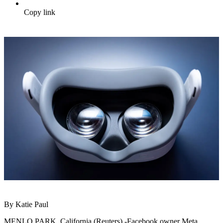
Copy link
By Katie Paul
MENLO PARK, California (Reuters) -Facebook owner Meta