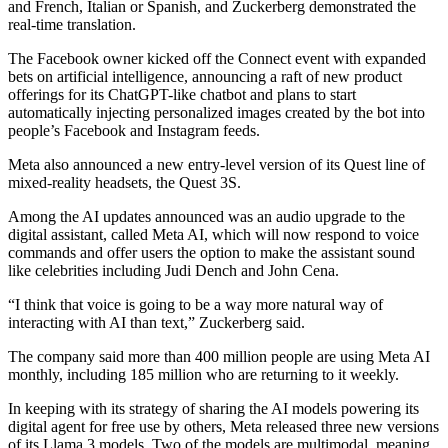
and French, Italian or Spanish, and Zuckerberg demonstrated the
real-time translation.
The Facebook owner kicked off the Connect event with expanded
bets on artificial intelligence, announcing a raft of new product
offerings for its ChatGPT-like chatbot and plans to start
automatically injecting personalized images created by the bot into
people’s Facebook and Instagram feeds.
Meta also announced a new entry-level version of its Quest line of
mixed-reality headsets, the Quest 3S.
Among the AI updates announced was an audio upgrade to the
digital assistant, called Meta AI, which will now respond to voice
commands and offer users the option to make the assistant sound
like celebrities including Judi Dench and John Cena.
“I think that voice is going to be a way more natural way of
interacting with AI than text,” Zuckerberg said.
The company said more than 400 million people are using Meta AI
monthly, including 185 million who are returning to it weekly.
In keeping with its strategy of sharing the AI models powering its
digital agent for free use by others, Meta released three new versions
of its Llama 3 models. Two of the models are multimodal, meaning