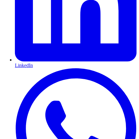
LinkedIn