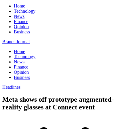
Home
Technology
News
Finance
Opinion
Business
Brands Journal
Home
Technology
News
Finance
Opinion
Business
Headlines
Meta shows off prototype augmented-
reality glasses at Connect event