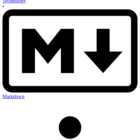
Technology
•
Markdown