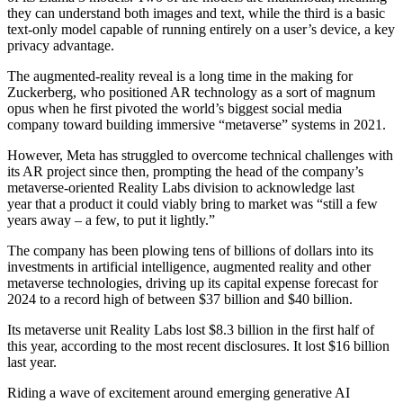
they can understand both images and text, while the third is a basic
text-only model capable of running entirely on a user’s device, a key
privacy advantage.
The augmented-reality reveal is a long time in the making for
Zuckerberg, who positioned AR technology as a sort of magnum
opus when he first pivoted the world’s biggest social media
company toward building immersive “metaverse” systems in 2021.
However, Meta has struggled to overcome technical challenges with
its AR project since then, prompting the head of the company’s
metaverse-oriented Reality Labs division to acknowledge last
year that a product it could viably bring to market was “still a few
years away – a few, to put it lightly.”
The company has been plowing tens of billions of dollars into its
investments in artificial intelligence, augmented reality and other
metaverse technologies, driving up its capital expense forecast for
2024 to a record high of between $37 billion and $40 billion.
Its metaverse unit Reality Labs lost $8.3 billion in the first half of
this year, according to the most recent disclosures. It lost $16 billion
last year.
Riding a wave of excitement around emerging generative AI