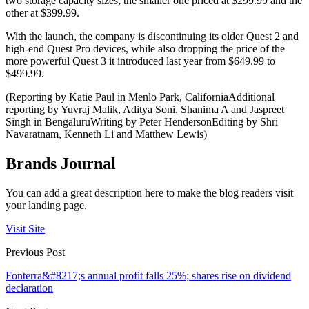
two storage capacity sizes, the smaller one priced at $299.99 and the
other at $399.99.
With the launch, the company is discontinuing its older Quest 2 and
high-end Quest Pro devices, while also dropping the price of the
more powerful Quest 3 it introduced last year from $649.99 to
$499.99.
(Reporting by Katie Paul in Menlo Park, CaliforniaAdditional
reporting by Yuvraj Malik, Aditya Soni, Shanima A and Jaspreet
Singh in BengaluruWriting by Peter HendersonEditing by Shri
Navaratnam, Kenneth Li and Matthew Lewis)
Brands Journal
You can add a great description here to make the blog readers visit
your landing page.
Visit Site
Previous Post
Fonterra&#8217;s annual profit falls 25%; shares rise on dividend
declaration