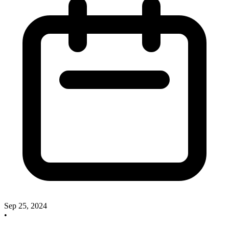
Sep 25, 2024
•