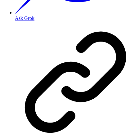
Ask Grok