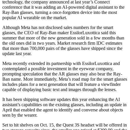
technology, the company announced at last year’s Connect
conference that it was adding an AI-powered digital assistant to the
Ray-Ban glasses, turning a once-forgotten device into the most
popular AI wearable on the market.
Although Meta has not disclosed sales numbers for the smart
glasses, the CEO of Ray-Ban maker EssilorLuxottica said this
summer that more of the new generation sold in a few months than
the old ones did in two years. Market research firm IDC estimates
that more than 700,000 pairs of the glasses have shipped since the
update last year.
Meta recently extended its partnership with EssilorLuxottica and
contemplated a possible investment in the eyewear company,
prompting speculation that the AR glasses may also bear the Ray-
Ban name. More immediately, Meta’s road map for the smart glasses
includes plans for a next generation that will feature a viewfinder
capable of displaying basic text and images through the lenses.
It has been shipping software updates this year enhancing the AI
assistant’s capabilities on the existing glasses, including an update in
April that enabled the agent to identify and converse about objects
seen by the wearer.
Set to hit shelves on Oct. 15, the Quest 3S headset will be offered in