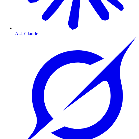
Ask Claude