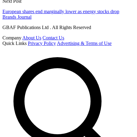
Next Post
European shares end marginally lower as energy stocks drop
Brands Journal
GBAF Publications Ltd . All Rights Reserved
Company
About Us
Contact Us
Quick Links
Privacy Policy
Advertising & Terms of Use