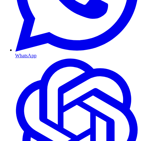
WhatsApp