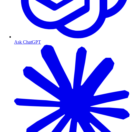
Ask ChatGPT