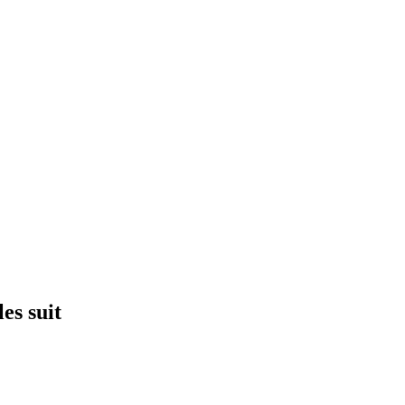
es suit