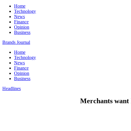
Home
Technology
News
Finance
Opinion
Business
Brands Journal
Home
Technology
News
Finance
Opinion
Business
Headlines
Merchants want l