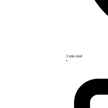
3 min read
•