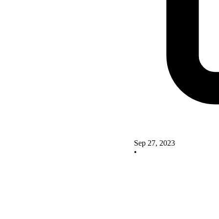
Sep 27, 2023
•