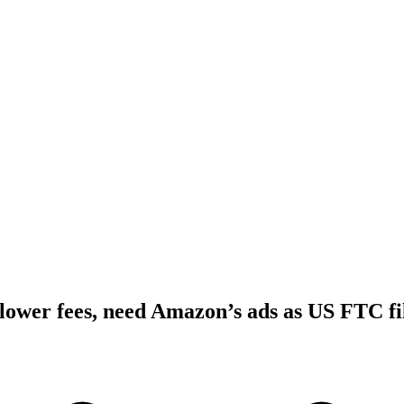
ower fees, need Amazon’s ads as US FTC fil