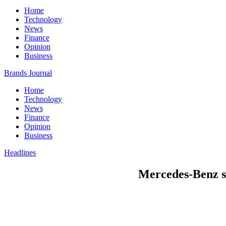
Home
Technology
News
Finance
Opinion
Business
Brands Journal
Home
Technology
News
Finance
Opinion
Business
Headlines
Mercedes-Benz se