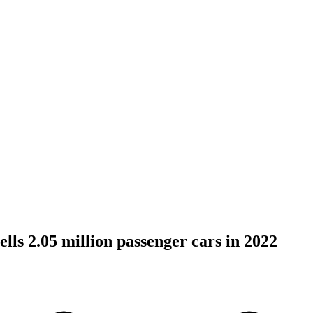
lls 2.05 million passenger cars in 2022