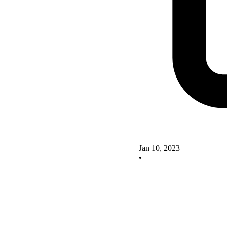
Jan 10, 2023
•