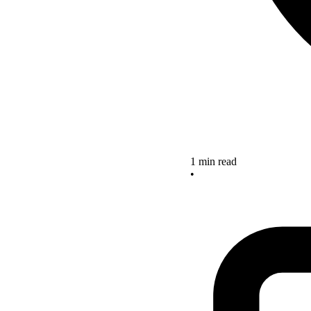
1 min read
•