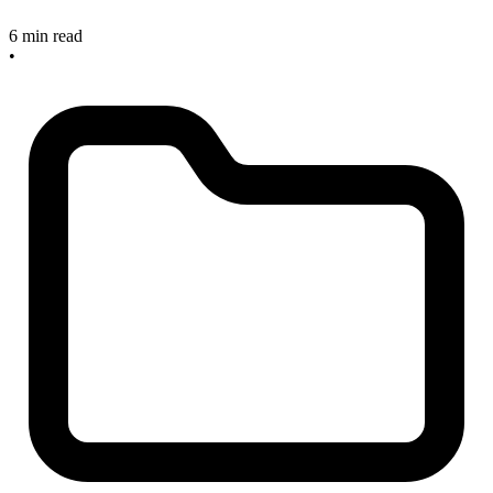
6 min read
•