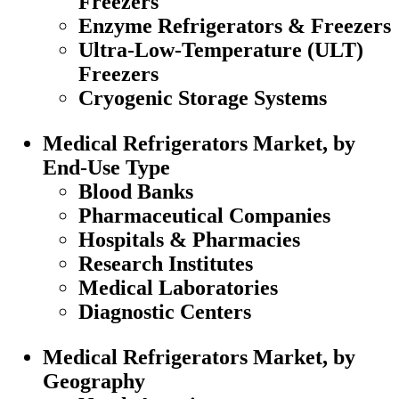
Freezers
Enzyme Refrigerators & Freezers
Ultra-Low-Temperature (ULT)
Freezers
Cryogenic Storage Systems
Medical Refrigerators Market, by
End-Use Type
Blood Banks
Pharmaceutical Companies
Hospitals & Pharmacies
Research Institutes
Medical Laboratories
Diagnostic Centers
Medical Refrigerators Market, by
Geography