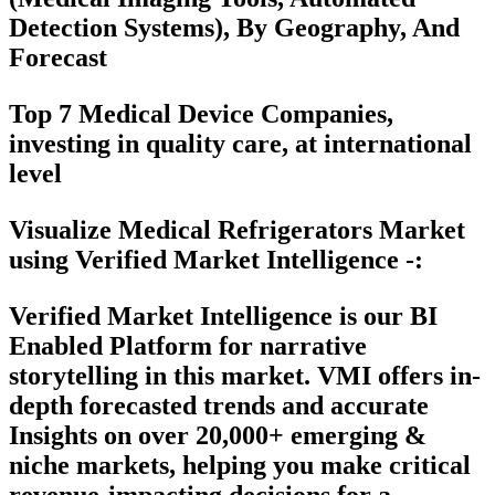
Detection Systems), By Geography, And
Forecast
Top 7 Medical Device Companies,
investing in quality care, at international
level
Visualize Medical Refrigerators Market
using Verified Market Intelligence -:
Verified Market Intelligence is our
BI
Enabled Platform
for narrative
storytelling in this market. VMI offers in-
depth forecasted trends and accurate
Insights on over 20,000+ emerging &
niche markets, helping you make critical