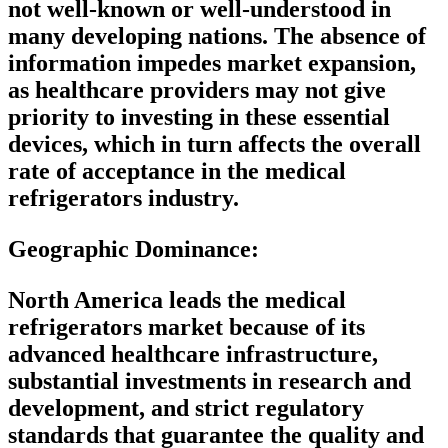
not well-known or well-understood in
many developing nations. The absence of
information impedes market expansion,
as healthcare providers may not give
priority to investing in these essential
devices, which in turn affects the overall
rate of acceptance in the medical
refrigerators industry.
Geographic Dominance
:
North America leads the medical
refrigerators market because of its
advanced healthcare infrastructure,
substantial investments in research and
development, and strict regulatory
standards that guarantee the quality and