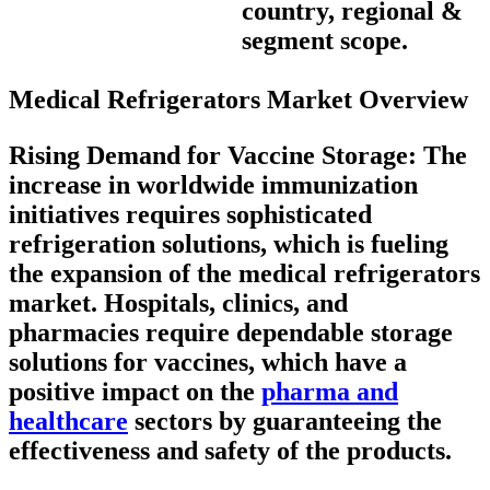
country, regional &
segment scope.
Medical Refrigerators Market Overview
Rising Demand for Vaccine Storage
: The
increase in worldwide immunization
initiatives requires sophisticated
refrigeration solutions, which is fueling
the expansion of the medical refrigerators
market. Hospitals, clinics, and
pharmacies require dependable storage
solutions for vaccines, which have a
positive impact on the
pharma and
healthcare
sectors by guaranteeing the
effectiveness and safety of the products.