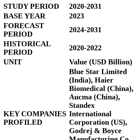
STUDY PERIOD
2020-2031
BASE YEAR
2023
FORECAST
2024-2031
PERIOD
HISTORICAL
2020-2022
PERIOD
UNIT
Value (USD Billion)
Blue Star Limited
(India), Haier
Biomedical (China),
Aucma (China),
Standex
KEY COMPANIES
International
PROFILED
Corporation (US),
Godrej & Boyce
Manufacturing Co