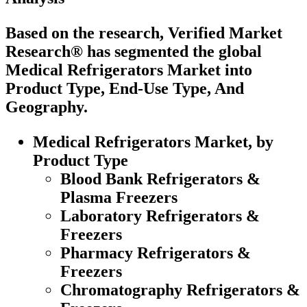
Based on the research, Verified Market
Research® has segmented the global
Medical Refrigerators Market into
Product Type, End-Use Type, And
Geography.
Medical Refrigerators Market, by
Product Type
Blood Bank Refrigerators &
Plasma Freezers
Laboratory Refrigerators &
Freezers
Pharmacy Refrigerators &
Freezers
Chromatography Refrigerators &