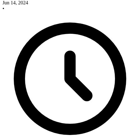
Jun 14, 2024
•