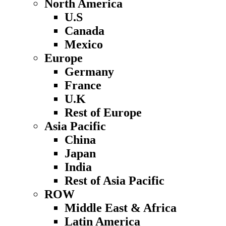
North America
U.S
Canada
Mexico
Europe
Germany
France
U.K
Rest of Europe
Asia Pacific
China
Japan
India
Rest of Asia Pacific
ROW
Middle East & Africa
Latin America