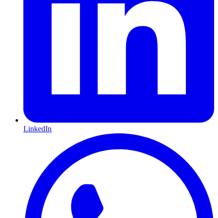
LinkedIn