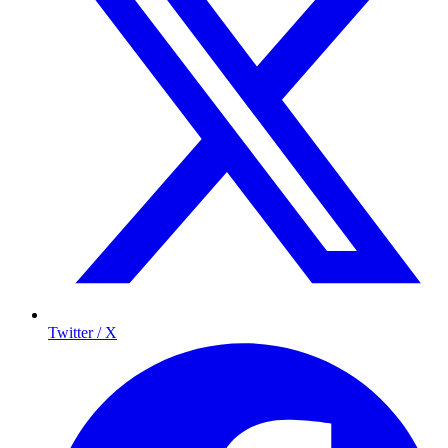
Twitter / X