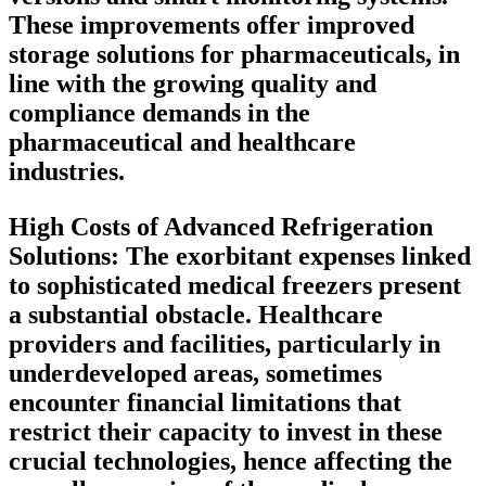
These improvements offer improved
storage solutions for pharmaceuticals, in
line with the growing quality and
compliance demands in the
pharmaceutical and healthcare
industries.
High Costs of Advanced Refrigeration
Solutions:
The exorbitant expenses linked
to sophisticated medical freezers present
a substantial obstacle. Healthcare
providers and facilities, particularly in
underdeveloped areas, sometimes
encounter financial limitations that
restrict their capacity to invest in these
crucial technologies, hence affecting the