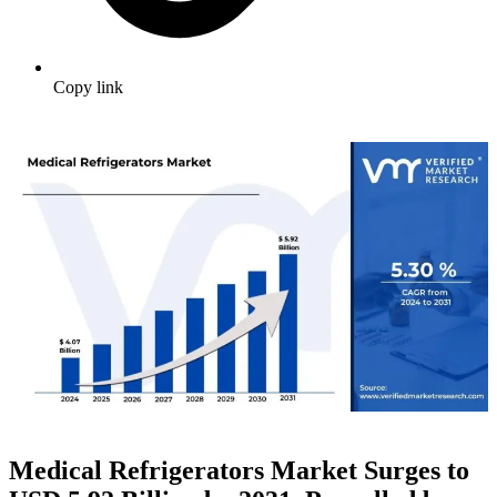
Copy link
Medical Refrigerators Market Surges to