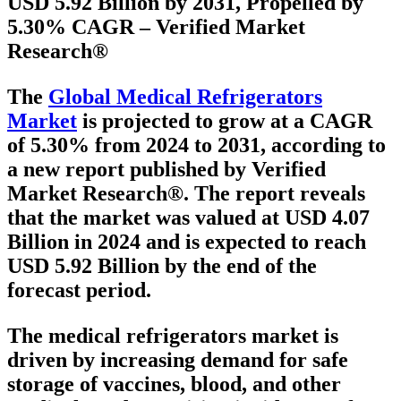
USD 5.92 Billion by 2031, Propelled by
5.30% CAGR – Verified Market
Research®
The
Global Medical Refrigerators
Market
is projected to grow at a
CAGR
of 5.30% from 2024 to 2031
, according to
a new report published by Verified
Market Research®. The report reveals
that the market was valued at
USD 4.07
Billion in 2024
and is expected to reach
USD 5.92 Billion
by the end of the
forecast period.
The medical refrigerators market is
driven by increasing demand for safe
storage of vaccines, blood, and other