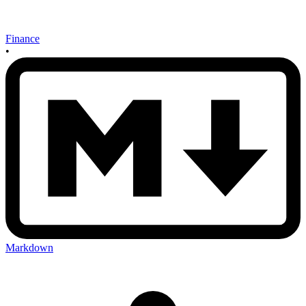
Finance
•
Markdown