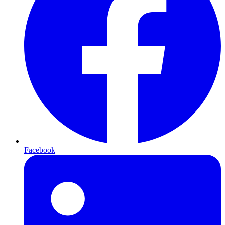
Facebook