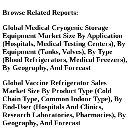
Browse Related Reports:
Global Medical Cryogenic Storage
Equipment Market Size By Application
(Hospitals, Medical Testing Centers), By
Equipment (Tanks, Valves), By Type
(Blood Refrigerators, Medical Freezers),
By Geography, And Forecast
Global Vaccine Refrigerator Sales
Market Size By Product Type (Cold
Chain Type, Common Indoor Type), By
End-User (Hospitals And Clinics,
Research Laboratories, Pharmacies), By
Geography, And Forecast