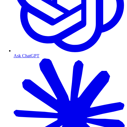
Ask ChatGPT