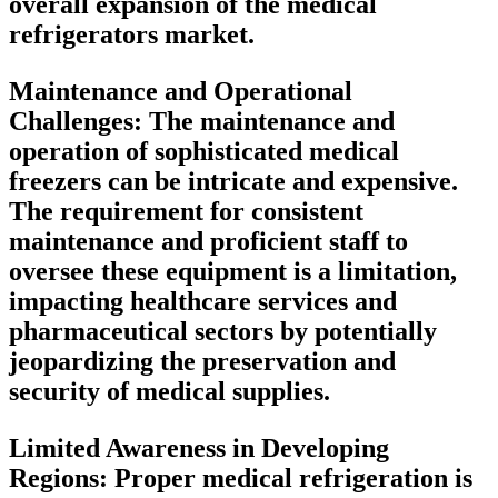
overall expansion of the medical
refrigerators market.
Maintenance and Operational
Challenges:
The maintenance and
operation of sophisticated medical
freezers can be intricate and expensive.
The requirement for consistent
maintenance and proficient staff to
oversee these equipment is a limitation,
impacting healthcare services and
pharmaceutical sectors by potentially
jeopardizing the preservation and
security of medical supplies.
Limited Awareness in Developing
Regions:
Proper medical refrigeration is