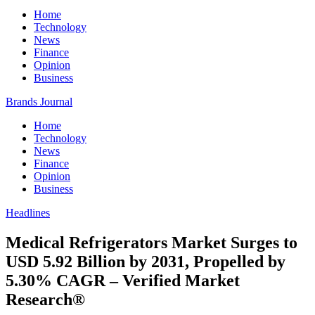
Home
Technology
News
Finance
Opinion
Business
Brands Journal
Home
Technology
News
Finance
Opinion
Business
Headlines
Medical Refrigerators Market Surges to
USD 5.92 Billion by 2031, Propelled by
5.30% CAGR – Verified Market
Research®