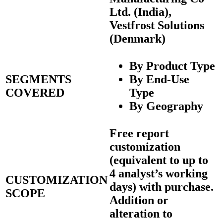
Ltd. (India),
Vestfrost Solutions
(Denmark)
By Product Type
SEGMENTS
By End-Use
COVERED
Type
By Geography
Free report
customization
(equivalent to up to
4 analyst’s working
CUSTOMIZATION
days) with purchase.
SCOPE
Addition or
alteration to