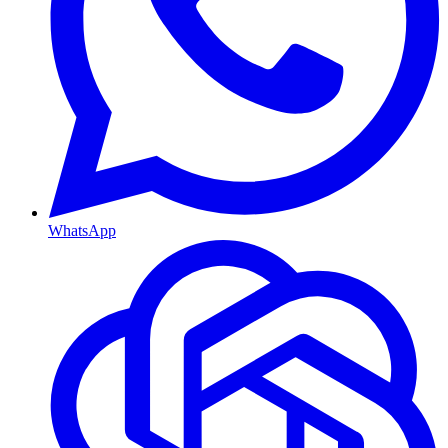
WhatsApp