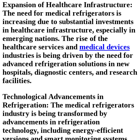
Expansion of Healthcare Infrastructure:
The need for medical refrigerators is
increasing due to substantial investments
in healthcare infrastructure, especially in
emerging nations. The rise of the
healthcare services and
medical devices
industries is being driven by the need for
advanced refrigeration solutions in new
hospitals, diagnostic centers, and research
facilities.
Technological Advancements in
Refrigeration:
The medical refrigerators
industry is being transformed by
advancements in refrigeration
technology, including energy-efficient
versions and smart monitoring systems.