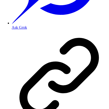
Ask Grok