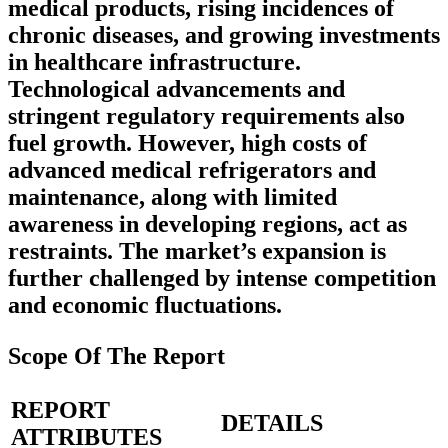
medical products, rising incidences of
chronic diseases, and growing investments
in healthcare infrastructure.
Technological advancements and
stringent regulatory requirements also
fuel growth. However, high costs of
advanced medical refrigerators and
maintenance, along with limited
awareness in developing regions, act as
restraints. The market’s expansion is
further challenged by intense competition
and economic fluctuations.
Scope Of The Report
REPORT
DETAILS
ATTRIBUTES