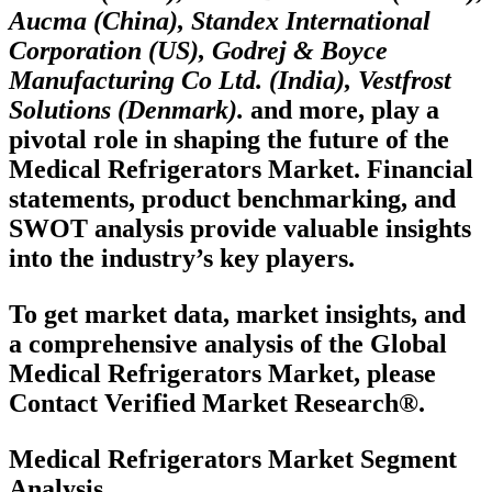
Aucma (China), Standex International
Corporation (US), Godrej & Boyce
Manufacturing Co Ltd. (India), Vestfrost
Solutions (Denmark).
and more, play a
pivotal role in shaping the future of the
Medical Refrigerators Market. Financial
statements, product benchmarking, and
SWOT analysis provide valuable insights
into the industry’s key players.
To get market data, market insights, and
a comprehensive analysis of the Global
Medical Refrigerators Market, please
Contact Verified Market Research®.
Medical Refrigerators Market Segment
Analysis