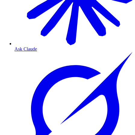
Ask Claude