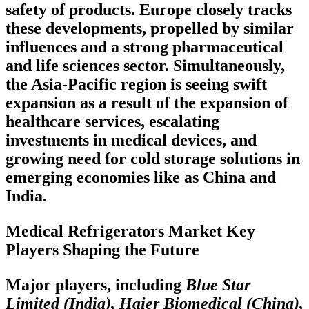
safety of products. Europe closely tracks
these developments, propelled by similar
influences and a strong pharmaceutical
and life sciences sector. Simultaneously,
the Asia-Pacific region is seeing swift
expansion as a result of the expansion of
healthcare services, escalating
investments in medical devices, and
growing need for cold storage solutions in
emerging economies like as China and
India.
Medical Refrigerators Market Key
Players Shaping the Future
Major players, including
Blue Star
Limited (India), Haier Biomedical (China),