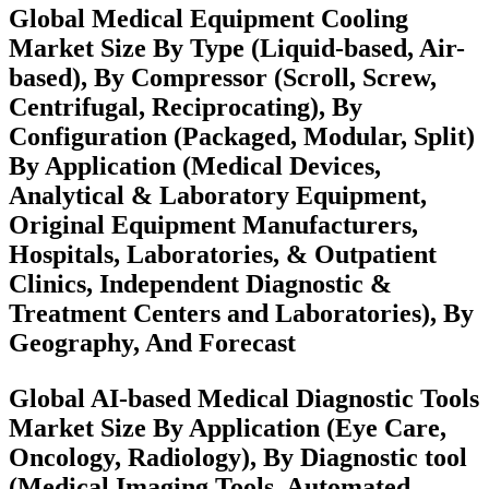
Global Medical Equipment Cooling
Market Size By Type (Liquid-based, Air-
based), By Compressor (Scroll, Screw,
Centrifugal, Reciprocating), By
Configuration (Packaged, Modular, Split)
By Application (Medical Devices,
Analytical & Laboratory Equipment,
Original Equipment Manufacturers,
Hospitals, Laboratories, & Outpatient
Clinics, Independent Diagnostic &
Treatment Centers and Laboratories), By
Geography, And Forecast
Global AI-based Medical Diagnostic Tools
Market Size By Application (Eye Care,
Oncology, Radiology), By Diagnostic tool
(Medical Imaging Tools, Automated