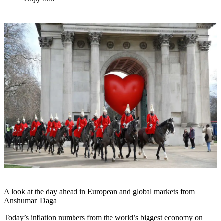
A look at the day ahead in European and global markets from
Anshuman Daga
Today’s inflation numbers from the world’s biggest economy on