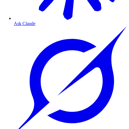
Ask Claude