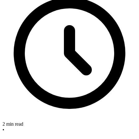
2 min read
•