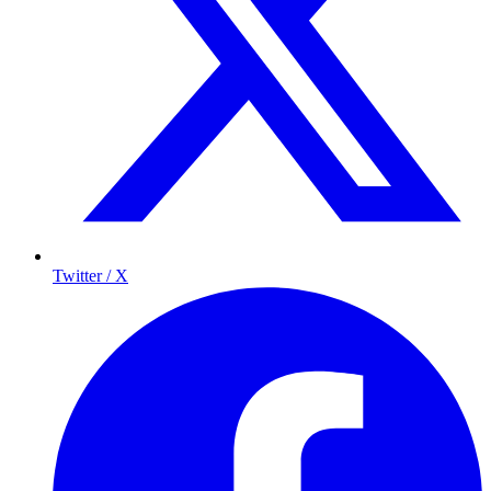
Twitter / X