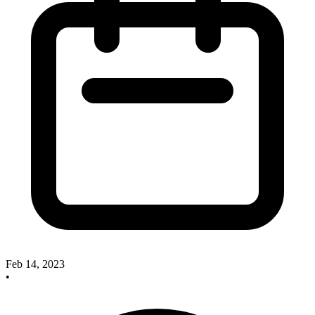
Feb 14, 2023
•