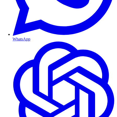
WhatsApp