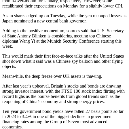
month-over-month for January, respectively. However, some
recalibrated their expectations on Monday for a slightly lower CPI.
Asian shares edged up on Tuesday, while the yen recouped losses as
Japan nominated a new central bank governor.
Adding to the positive momentum, sources said that U.S. Secretary
of State Antony Blinken is considering meeting top Chinese
diplomat Wang Yi at the Munich Security Conference starting this
week.
This would mark their first face-to-face talks after the United States
shot down what it said was a Chinese spy balloon and other flying
objects.
Meanwhile, the deep freeze over UK assets is thawing.
After last year’s upheaval, Britain’s stocks and bonds are drawing
strong investor interest, with the FTSE 100 stock index flirting with
record highs as the bourse benefits from global trends such as the
reopening of China’s economy and strong energy prices.
Ten-year government bond yields have fallen 27 basis points so far
in 2023 to 3.4% in one of the biggest declines in government
financing rates among the Group of Seven most advanced
economies.