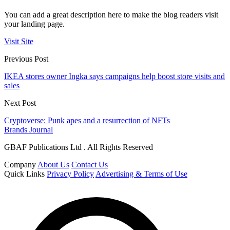
You can add a great description here to make the blog readers visit
your landing page.
Visit Site
Previous Post
IKEA stores owner Ingka says campaigns help boost store visits and
sales
Next Post
Cryptoverse: Punk apes and a resurrection of NFTs
Brands Journal
GBAF Publications Ltd . All Rights Reserved
Company
About Us
Contact Us
Quick Links
Privacy Policy
Advertising & Terms of Use