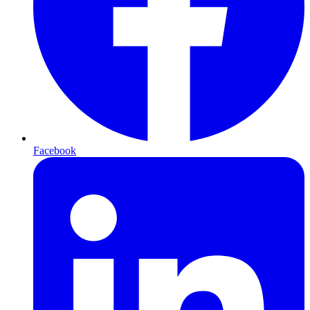
Facebook