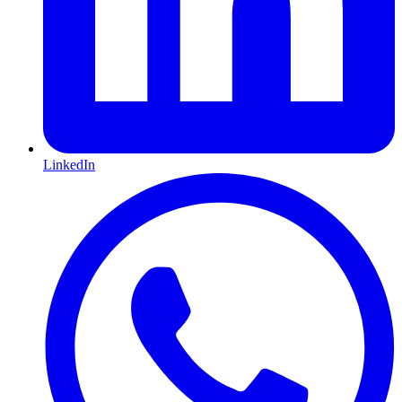
LinkedIn