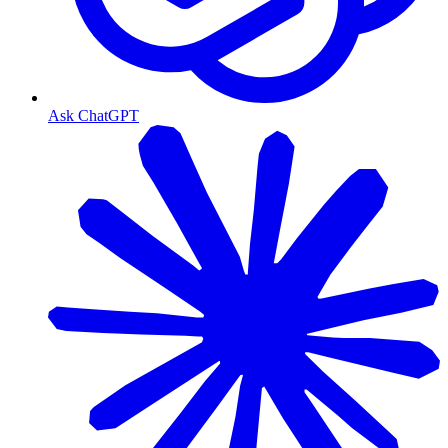
Ask ChatGPT