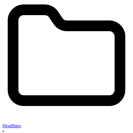
Headlines
•