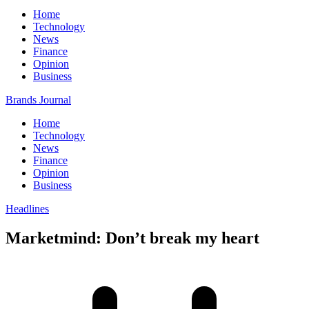
Home
Technology
News
Finance
Opinion
Business
Brands Journal
Home
Technology
News
Finance
Opinion
Business
Headlines
Marketmind: Don’t break my heart