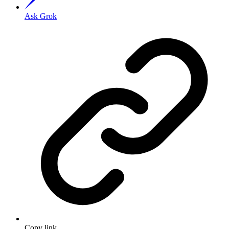
Ask Grok
Copy link