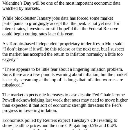
Valentine’s Day will be one of the most important economic data
watched by markets.
While blockbuster January jobs data has forced some market
participants to grudgingly accept that the peak is not yet near for
interest rates, investors are still hopeful that the Federal Reserve
could begin cutting rates later this year.
As Toronto-based independent proprietary trader Kevin Muir said:
“I don’t know if it will be this release or the next one, but I suspect
the market has accepted the return to inflation normalcy a little too
eagerly.”
“There appears to be little fear about a lingering inflation problem.
Sure, there are a few pundits warning about inflation, but the market
is clearly screaming at the top of its lungs that inflation worries are
misplaced.”
The market expects rate increases to ease despite Fed Chair Jerome
Powell acknowledging last week that rates may need to move higher
than expected if that sort of economic strength threatens the Fed’s
progress in lowering inflation.
Economists polled by Reuters expect Tuesday’s CPI reading to
show headline prices and the core CPI gaining 0.5% and 0.4%