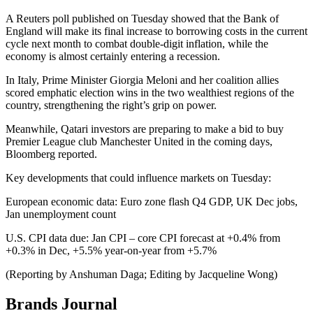
A Reuters poll published on Tuesday showed that the Bank of
England will make its final increase to borrowing costs in the current
cycle next month to combat double-digit inflation, while the
economy is almost certainly entering a recession.
In Italy, Prime Minister Giorgia Meloni and her coalition allies
scored emphatic election wins in the two wealthiest regions of the
country, strengthening the right’s grip on power.
Meanwhile, Qatari investors are preparing to make a bid to buy
Premier League club Manchester United in the coming days,
Bloomberg reported.
Key developments that could influence markets on Tuesday:
European economic data: Euro zone flash Q4 GDP, UK Dec jobs,
Jan unemployment count
U.S. CPI data due: Jan CPI – core CPI forecast at +0.4% from
+0.3% in Dec, +5.5% year-on-year from +5.7%
(Reporting by Anshuman Daga; Editing by Jacqueline Wong)
Brands Journal