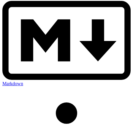
Markdown