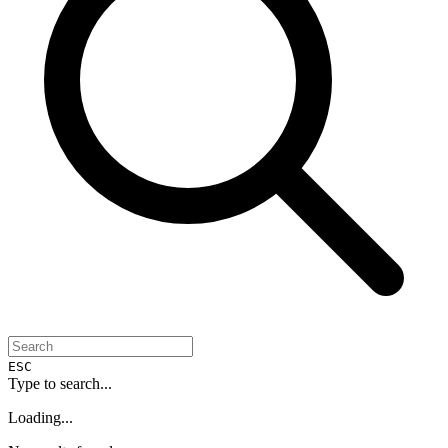
ESC
Type to search...
Loading...