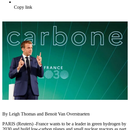
Copy link
By Leigh Thomas and Benoit Van Overstraeten
PARIS (Reuters) -France wants to be a leader in green hydrogen by
2030 and build low-carbon planes and small nuclear reactors as part