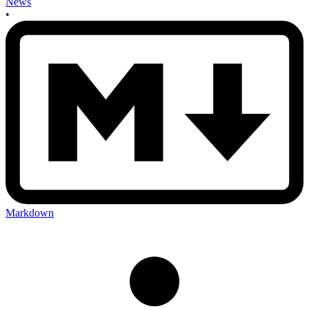
News
•
Markdown