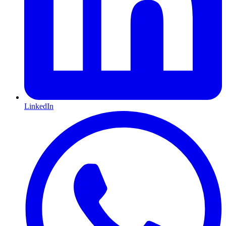
LinkedIn