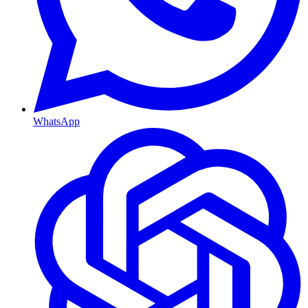
WhatsApp