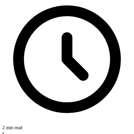
2 min read
•