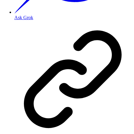
Ask Grok