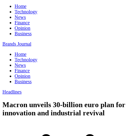
Home
Technology
News
Finance
Opinion
Business
Brands Journal
Home
Technology
News
Finance
Opinion
Business
Headlines
Macron unveils 30-billion euro plan for
innovation and industrial revival