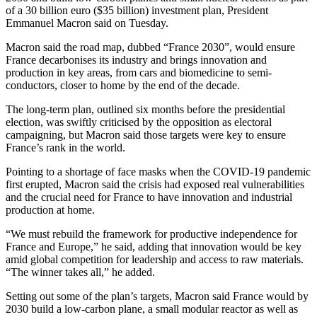
of a 30 billion euro ($35 billion) investment plan, President
Emmanuel Macron said on Tuesday.
Macron said the road map, dubbed “France 2030”, would ensure
France decarbonises its industry and brings innovation and
production in key areas, from cars and biomedicine to semi-
conductors, closer to home by the end of the decade.
The long-term plan, outlined six months before the presidential
election, was swiftly criticised by the opposition as electoral
campaigning, but Macron said those targets were key to ensure
France’s rank in the world.
Pointing to a shortage of face masks when the COVID-19 pandemic
first erupted, Macron said the crisis had exposed real vulnerabilities
and the crucial need for France to have innovation and industrial
production at home.
“We must rebuild the framework for productive independence for
France and Europe,” he said, adding that innovation would be key
amid global competition for leadership and access to raw materials.
“The winner takes all,” he added.
Setting out some of the plan’s targets, Macron said France would by
2030 build a low-carbon plane, a small modular reactor as well as