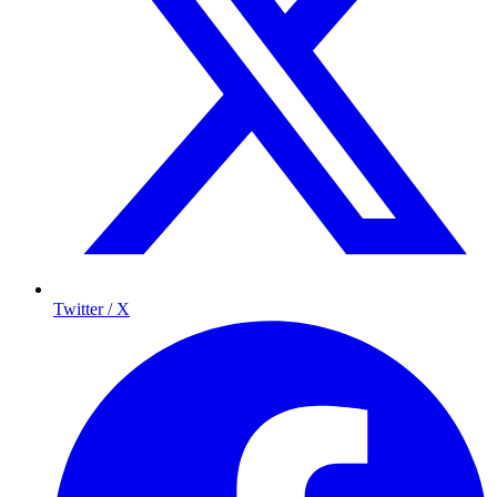
Twitter / X