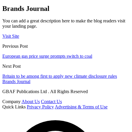
Brands Journal
You can add a great description here to make the blog readers visit
your landing page.
Visit Site
Previous Post
European gas price surge prompts switch to coal
Next Post
Britain to be among first to apply new climate disclosure rules
Brands Journal
GBAF Publications Ltd . All Rights Reserved
Company
About Us
Contact Us
Quick Links
Privacy Policy
Advertising & Terms of Use