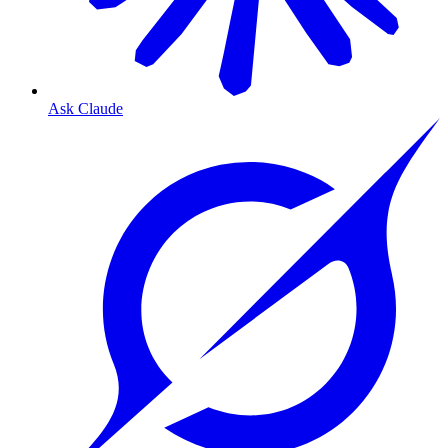
Ask Claude