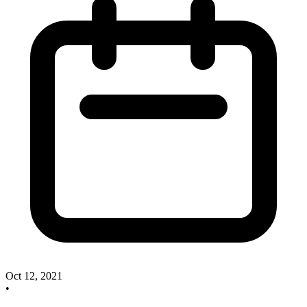
Oct 12, 2021
•