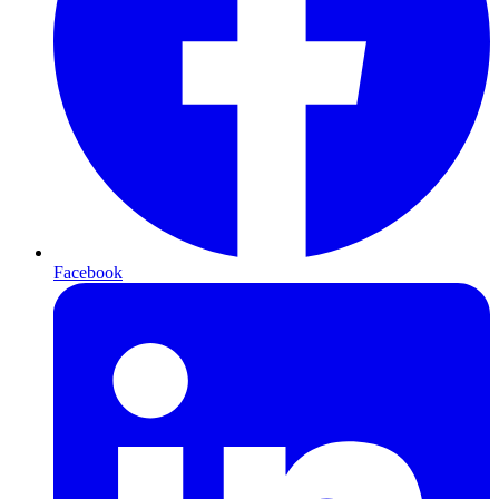
Facebook