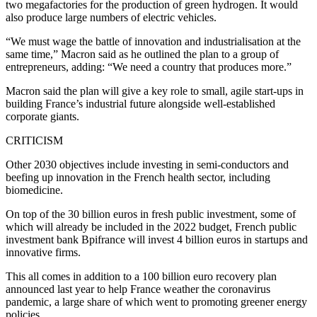
two megafactories for the production of green hydrogen. It would
also produce large numbers of electric vehicles.
“We must wage the battle of innovation and industrialisation at the
same time,” Macron said as he outlined the plan to a group of
entrepreneurs, adding: “We need a country that produces more.”
Macron said the plan will give a key role to small, agile start-ups in
building France’s industrial future alongside well-established
corporate giants.
CRITICISM
Other 2030 objectives include investing in semi-conductors and
beefing up innovation in the French health sector, including
biomedicine.
On top of the 30 billion euros in fresh public investment, some of
which will already be included in the 2022 budget, French public
investment bank Bpifrance will invest 4 billion euros in startups and
innovative firms.
This all comes in addition to a 100 billion euro recovery plan
announced last year to help France weather the coronavirus
pandemic, a large share of which went to promoting greener energy
policies.