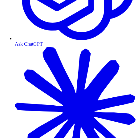
Ask ChatGPT