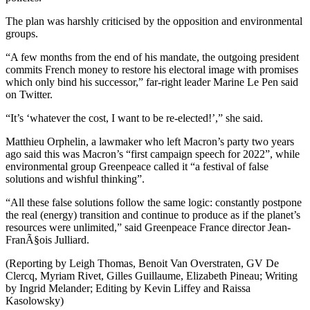
The plan was harshly criticised by the opposition and environmental
groups.
“A few months from the end of his mandate, the outgoing president
commits French money to restore his electoral image with promises
which only bind his successor,” far-right leader Marine Le Pen said
on Twitter.
“It’s ‘whatever the cost, I want to be re-elected!’,” she said.
Matthieu Orphelin, a lawmaker who left Macron’s party two years
ago said this was Macron’s “first campaign speech for 2022”, while
environmental group Greenpeace called it “a festival of false
solutions and wishful thinking”.
“All these false solutions follow the same logic: constantly postpone
the real (energy) transition and continue to produce as if the planet’s
resources were unlimited,” said Greenpeace France director Jean-
FranÃ§ois Julliard.
(Reporting by Leigh Thomas, Benoit Van Overstraten, GV De
Clercq, Myriam Rivet, Gilles Guillaume, Elizabeth Pineau; Writing
by Ingrid Melander; Editing by Kevin Liffey and Raissa
Kasolowsky)