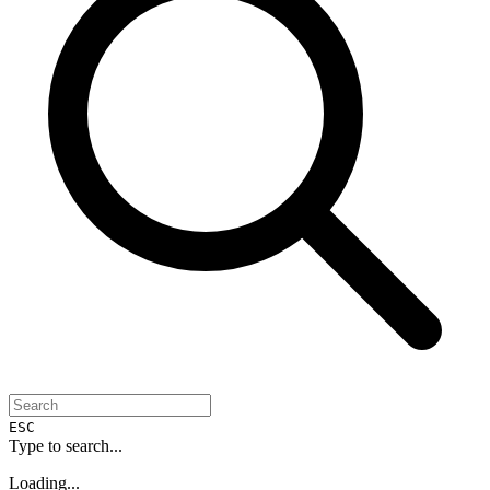
ESC
Type to search...
Loading...