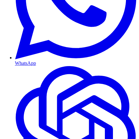
WhatsApp