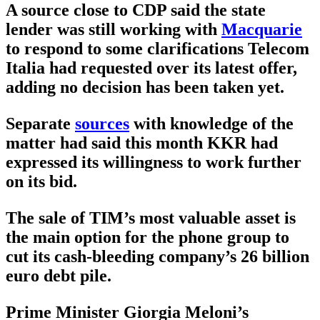
A source close to CDP said the state
lender was still working with
Macquarie
to respond to some clarifications Telecom
Italia had requested over its latest offer,
adding no decision has been taken yet.
Separate
sources
with knowledge of the
matter had said this month KKR had
expressed its willingness to work further
on its bid.
The sale of TIM’s most valuable asset is
the main option for the phone group to
cut its cash-bleeding company’s 26 billion
euro debt pile.
Prime Minister Giorgia Meloni’s