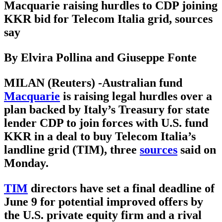
Macquarie raising hurdles to CDP joining
KKR bid for Telecom Italia grid, sources
say
By Elvira Pollina and Giuseppe Fonte
MILAN (Reuters) -Australian fund
Macquarie
is raising legal hurdles over a
plan backed by Italy’s Treasury for state
lender CDP to join forces with U.S. fund
KKR in a deal to buy Telecom Italia’s
landline grid (TIM), three
sources
said on
Monday.
TIM
directors have set a final deadline of
June 9 for potential improved offers by
the U.S. private equity firm and a rival