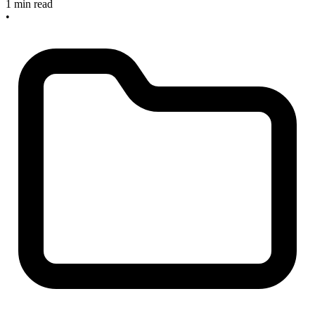
1 min read
•