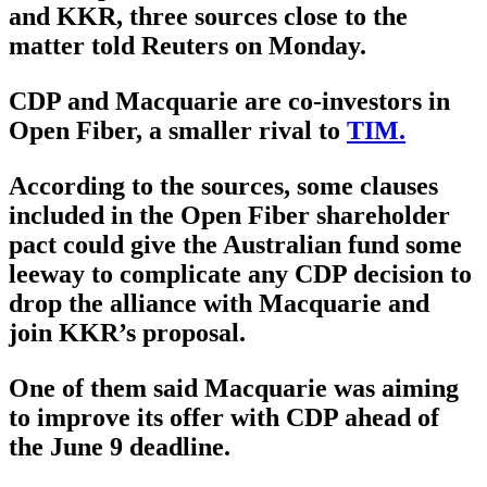
and KKR, three sources close to the
matter told Reuters on Monday.
CDP and Macquarie are co-investors in
Open Fiber, a smaller rival to
TIM.
According to the sources, some clauses
included in the Open Fiber shareholder
pact could give the Australian fund some
leeway to complicate any CDP decision to
drop the alliance with Macquarie and
join KKR’s proposal.
One of them said Macquarie was aiming
to improve its offer with CDP ahead of
the June 9 deadline.