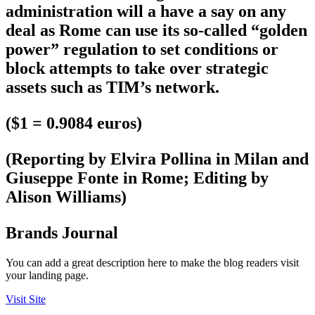
administration will a have a say on any
deal as Rome can use its so-called “golden
power” regulation to set conditions or
block attempts to take over strategic
assets such as TIM’s network.
($1 = 0.9084 euros)
(Reporting by Elvira Pollina in Milan and
Giuseppe Fonte in Rome; Editing by
Alison Williams)
Brands Journal
You can add a great description here to make the blog readers visit
your landing page.
Visit Site