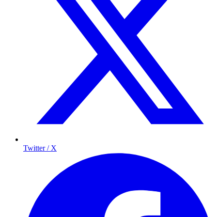
Twitter / X