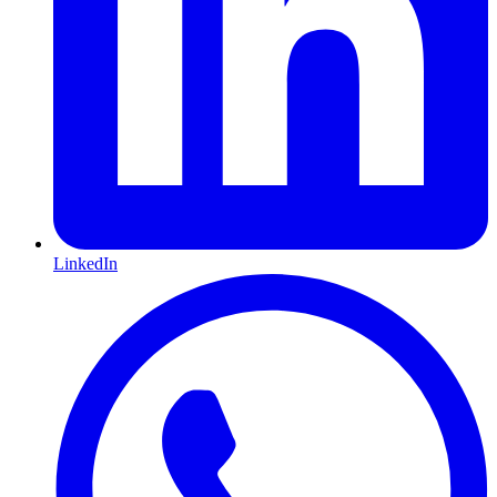
LinkedIn