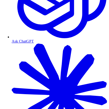
Ask ChatGPT