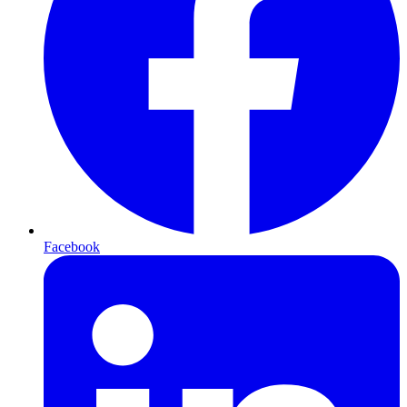
Facebook