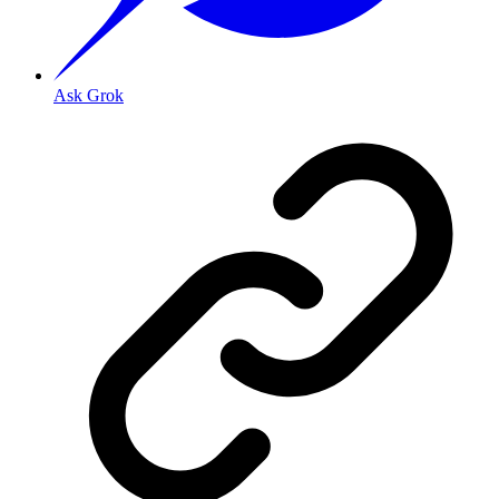
Ask Grok