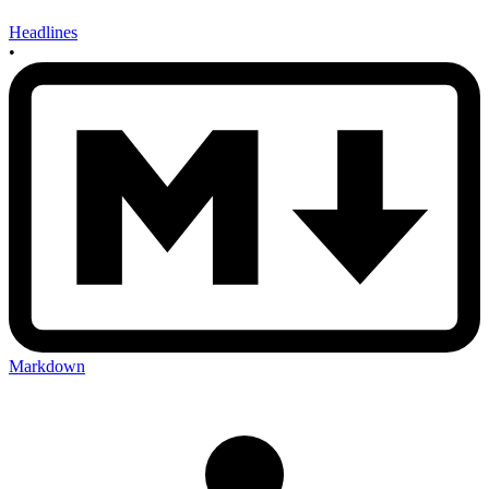
Headlines
•
Markdown