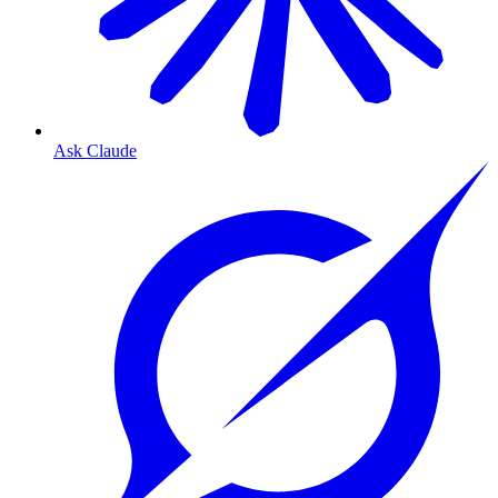
Ask Claude