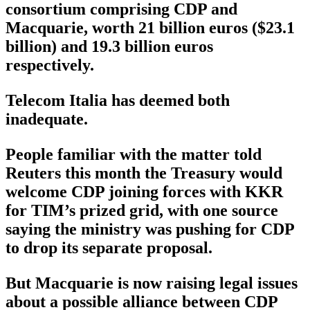
consortium comprising CDP and
Macquarie, worth 21 billion euros ($23.1
billion) and 19.3 billion euros
respectively.
Telecom Italia has deemed both
inadequate.
People familiar with the matter told
Reuters this month the Treasury would
welcome CDP joining forces with KKR
for TIM’s prized grid, with one source
saying the ministry was pushing for CDP
to drop its separate proposal.
But Macquarie is now raising legal issues
about a possible alliance between CDP