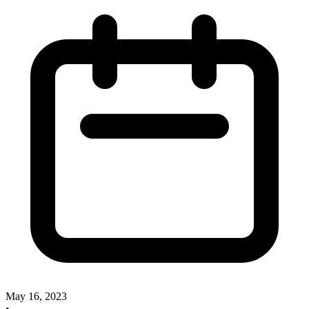
May 16, 2023
•