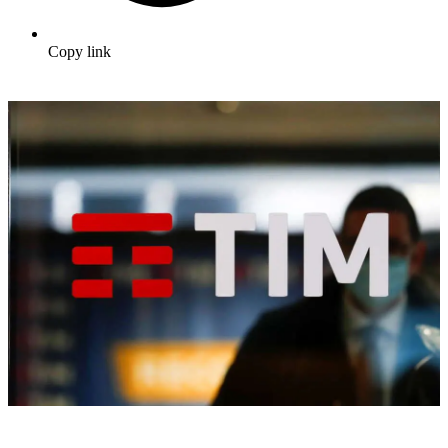
Copy link