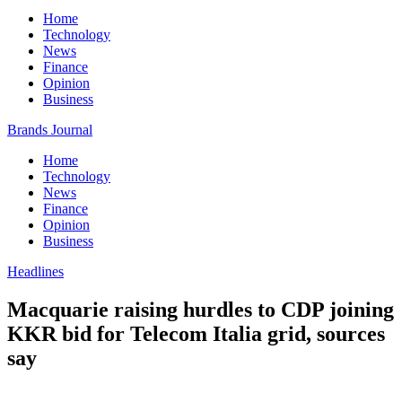
Home
Technology
News
Finance
Opinion
Business
Brands Journal
Home
Technology
News
Finance
Opinion
Business
Headlines
Macquarie raising hurdles to CDP joining
KKR bid for Telecom Italia grid, sources
say