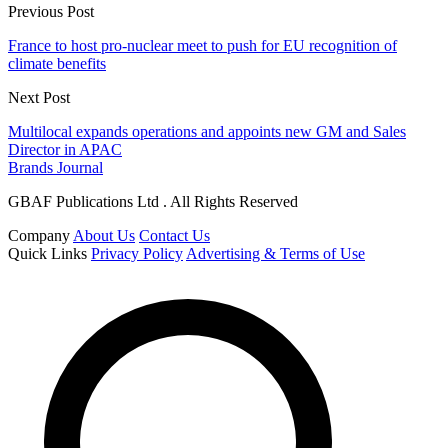
Previous Post
France to host pro-nuclear meet to push for EU recognition of
climate benefits
Next Post
Multilocal expands operations and appoints new GM and Sales
Director in APAC
Brands Journal
GBAF Publications Ltd . All Rights Reserved
Company
About Us
Contact Us
Quick Links
Privacy Policy
Advertising & Terms of Use