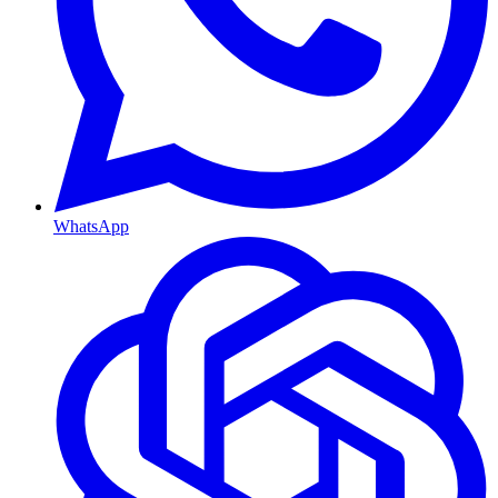
WhatsApp