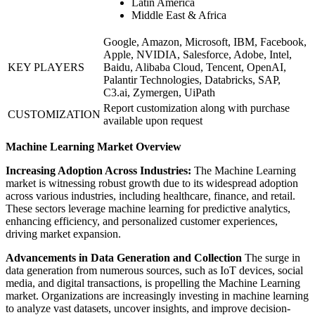
Latin America
Middle East & Africa
Google, Amazon, Microsoft, IBM, Facebook,
Apple, NVIDIA, Salesforce, Adobe, Intel,
KEY PLAYERS
Baidu, Alibaba Cloud, Tencent, OpenAI,
Palantir Technologies, Databricks, SAP,
C3.ai, Zymergen, UiPath
Report customization along with purchase
CUSTOMIZATION
available upon request
Machine Learning Market Overview
Increasing Adoption Across Industries:
The Machine Learning
market is witnessing robust growth due to its widespread adoption
across various industries, including healthcare, finance, and retail.
These sectors leverage machine learning for predictive analytics,
enhancing efficiency, and personalized customer experiences,
driving market expansion.
Advancements in Data Generation and Collection
The surge in
data generation from numerous sources, such as IoT devices, social
media, and digital transactions, is propelling the Machine Learning
market. Organizations are increasingly investing in machine learning
to analyze vast datasets, uncover insights, and improve decision-