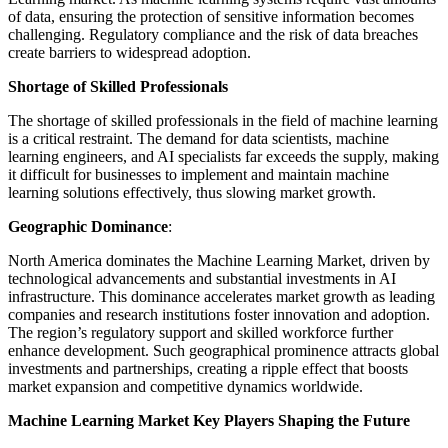
of data, ensuring the protection of sensitive information becomes
challenging. Regulatory compliance and the risk of data breaches
create barriers to widespread adoption.
Shortage of Skilled Professionals
The shortage of skilled professionals in the field of machine learning
is a critical restraint. The demand for data scientists, machine
learning engineers, and AI specialists far exceeds the supply, making
it difficult for businesses to implement and maintain machine
learning solutions effectively, thus slowing market growth.
Geographic Dominance
:
North America dominates the Machine Learning Market, driven by
technological advancements and substantial investments in AI
infrastructure. This dominance accelerates market growth as leading
companies and research institutions foster innovation and adoption.
The region’s regulatory support and skilled workforce further
enhance development. Such geographical prominence attracts global
investments and partnerships, creating a ripple effect that boosts
market expansion and competitive dynamics worldwide.
Machine Learning Market Key Players Shaping the Future