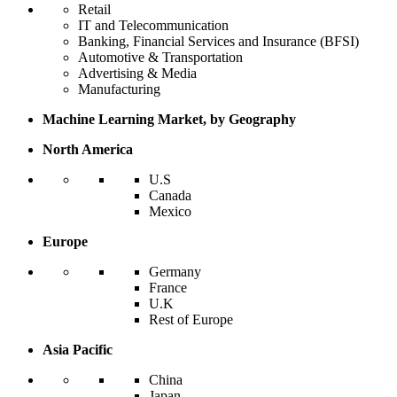
Retail
IT and Telecommunication
Banking, Financial Services and Insurance (BFSI)
Automotive & Transportation
Advertising & Media
Manufacturing
Machine Learning Market, by Geography
North America
U.S
Canada
Mexico
Europe
Germany
France
U.K
Rest of Europe
Asia Pacific
China
Japan