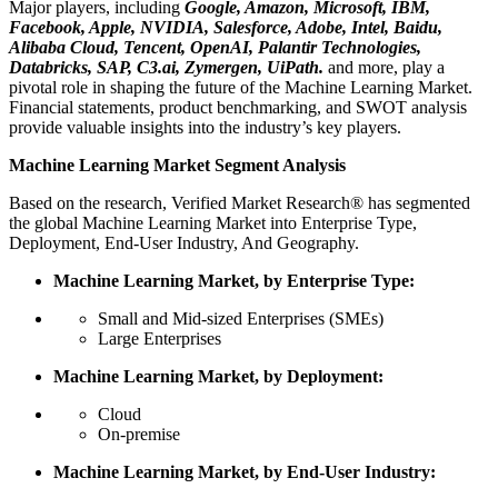
Major players, including
Google, Amazon, Microsoft, IBM,
Facebook, Apple, NVIDIA, Salesforce, Adobe, Intel, Baidu,
Alibaba Cloud, Tencent, OpenAI, Palantir Technologies,
Databricks, SAP, C3.ai, Zymergen, UiPath.
and more, play a
pivotal role in shaping the future of the Machine Learning Market.
Financial statements, product benchmarking, and SWOT analysis
provide valuable insights into the industry’s key players.
Machine Learning Market Segment Analysis
Based on the research, Verified Market Research® has segmented
the global Machine Learning Market into Enterprise Type,
Deployment, End-User Industry, And Geography.
Machine Learning Market, by Enterprise Type:
Small and Mid-sized Enterprises (SMEs)
Large Enterprises
Machine Learning Market, by Deployment:
Cloud
On-premise
Machine Learning Market, by End-User Industry: