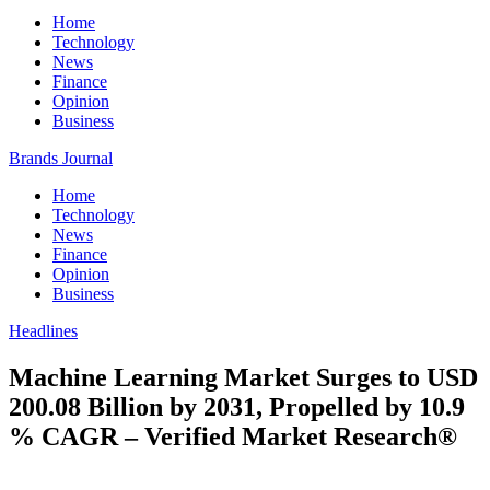
Home
Technology
News
Finance
Opinion
Business
Brands Journal
Home
Technology
News
Finance
Opinion
Business
Headlines
Machine Learning Market Surges to USD
200.08 Billion by 2031, Propelled by 10.9
% CAGR – Verified Market Research®