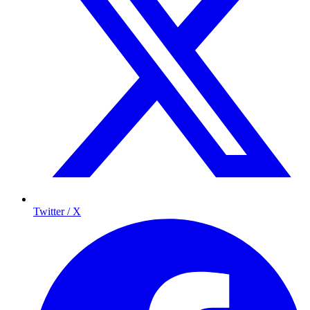
Twitter / X