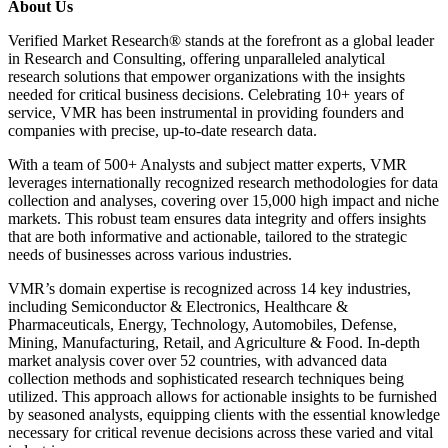
About Us
Verified Market Research® stands at the forefront as a global leader
in Research and Consulting, offering unparalleled analytical
research solutions that empower organizations with the insights
needed for critical business decisions. Celebrating 10+ years of
service, VMR has been instrumental in providing founders and
companies with precise, up-to-date research data.
With a team of 500+ Analysts and subject matter experts, VMR
leverages internationally recognized research methodologies for data
collection and analyses, covering over 15,000 high impact and niche
markets. This robust team ensures data integrity and offers insights
that are both informative and actionable, tailored to the strategic
needs of businesses across various industries.
VMR’s domain expertise is recognized across 14 key industries,
including Semiconductor & Electronics, Healthcare &
Pharmaceuticals, Energy, Technology, Automobiles, Defense,
Mining, Manufacturing, Retail, and Agriculture & Food. In-depth
market analysis cover over 52 countries, with advanced data
collection methods and sophisticated research techniques being
utilized. This approach allows for actionable insights to be furnished
by seasoned analysts, equipping clients with the essential knowledge
necessary for critical revenue decisions across these varied and vital