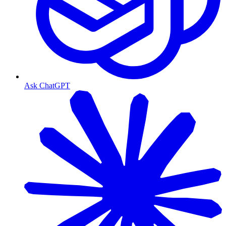
Ask ChatGPT