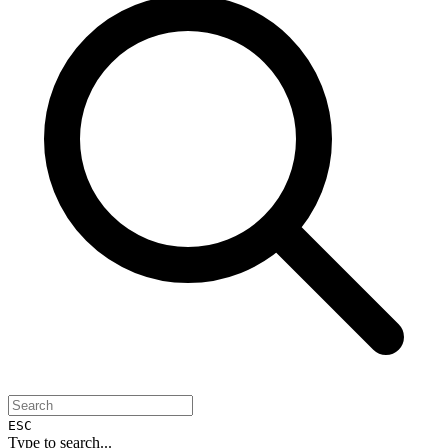
ESC
Type to search...