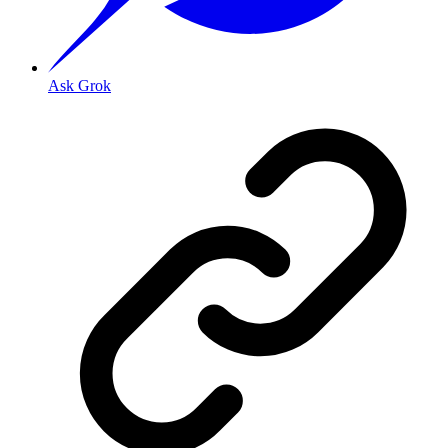
Ask Grok