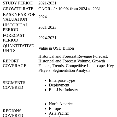
STUDY PERIOD
2021-2031
GROWTH RATE
CAGR of ~10.9% from 2024 to 2031
BASE YEAR FOR
2024
VALUATION
HISTORICAL
2021-2023
PERIOD
FORECAST
2024-2031
PERIOD
QUANTITATIVE
Value in USD Billion
UNITS
Historical and Forecast Revenue Forecast,
REPORT
Historical and Forecast Volume, Growth
COVERAGE
Factors, Trends, Competitive Landscape, Key
Players, Segmentation Analysis
Enterprise Type
SEGMENTS
Deployment
COVERED
End-Use Industry
North America
Europe
REGIONS
Asia Pacific
COVERED