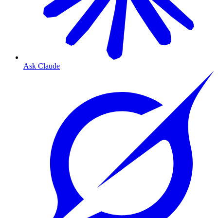
Ask Claude