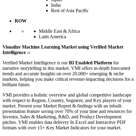
India
Rest of Asia Pacific
ROW
Middle East & Africa
Latin America
Visualize Machine Learning Market using Verified Market
Intelligence -:
Verified Market Intelligence is our
BI Enabled Platform
for
narrative storytelling in this market. VMI offers in-depth forecasted
trends and accurate Insights on over 20,000+ emerging & niche
markets, helping you make critical revenue-impacting decisions for a
brilliant future.
VMI provides a holistic overview and global competitive landscape
with respect to Region, Country, Segment, and Key players of your
market. Present your Market Report & findings with an inbuilt
presentation feature saving over 70% of your time and resources for
Investor, Sales & Marketing, R&D, and Product Development
pitches. VMI enables data delivery In Excel and Interactive PDF
formats with over 15+ Key Market Indicators for your market.