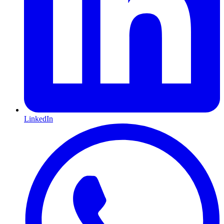
LinkedIn