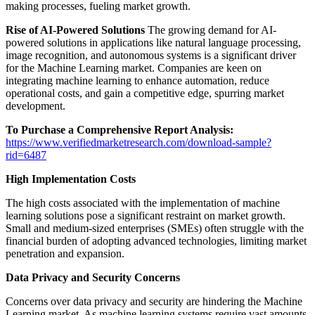
making processes, fueling market growth.
Rise of AI-Powered Solutions
The growing demand for AI-
powered solutions in applications like natural language processing,
image recognition, and autonomous systems is a significant driver
for the Machine Learning market. Companies are keen on
integrating machine learning to enhance automation, reduce
operational costs, and gain a competitive edge, spurring market
development.
To Purchase a Comprehensive Report Analysis:
https://www.verifiedmarketresearch.com/download-sample?
rid=6487
High Implementation Costs
The high costs associated with the implementation of machine
learning solutions pose a significant restraint on market growth.
Small and medium-sized enterprises (SMEs) often struggle with the
financial burden of adopting advanced technologies, limiting market
penetration and expansion.
Data Privacy and Security Concerns
Concerns over data privacy and security are hindering the Machine
Learning market. As machine learning systems require vast amounts