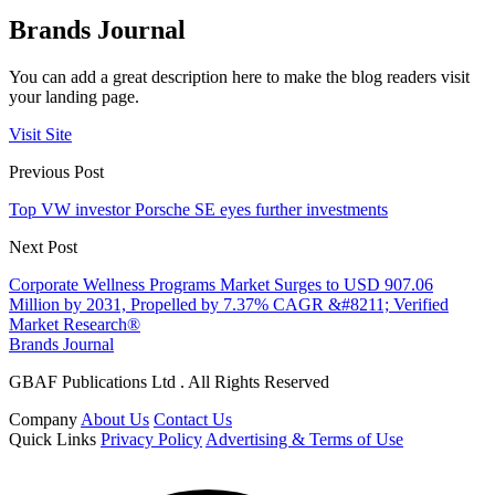
Brands Journal
You can add a great description here to make the blog readers visit
your landing page.
Visit Site
Previous Post
Top VW investor Porsche SE eyes further investments
Next Post
Corporate Wellness Programs Market Surges to USD 907.06
Million by 2031, Propelled by 7.37% CAGR &#8211; Verified
Market Research®
Brands Journal
GBAF Publications Ltd . All Rights Reserved
Company
About Us
Contact Us
Quick Links
Privacy Policy
Advertising & Terms of Use