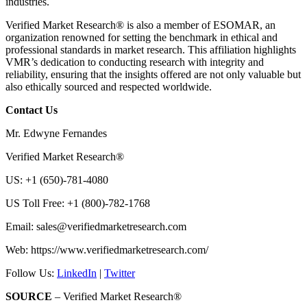
industries.
Verified Market Research® is also a member of ESOMAR, an
organization renowned for setting the benchmark in ethical and
professional standards in market research. This affiliation highlights
VMR’s dedication to conducting research with integrity and
reliability, ensuring that the insights offered are not only valuable but
also ethically sourced and respected worldwide.
Contact Us
Mr. Edwyne Fernandes
Verified Market Research®
US: +1 (650)-781-4080
US Toll Free: +1 (800)-782-1768
Email:
sales@verifiedmarketresearch.com
Web: https://www.verifiedmarketresearch.com/
Follow Us:
LinkedIn
|
Twitter
SOURCE
– Verified Market Research®