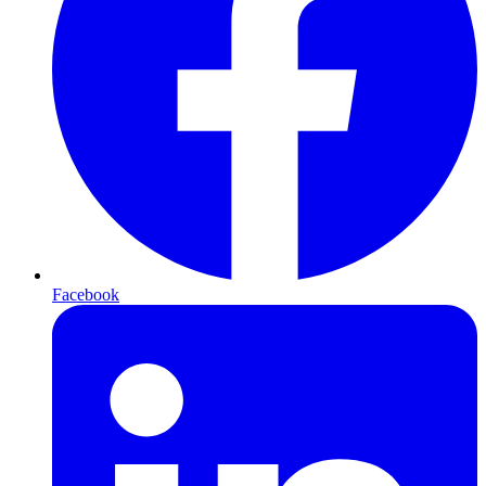
Facebook