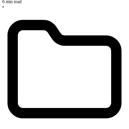
6 min read
•