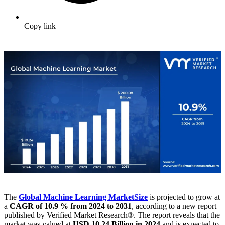
Copy link
The
Global Machine Learning Market
Size
is projected to grow at
a
CAGR of 10.9 % from 2024 to 2031
, according to a new report
published by Verified Market Research®. The report reveals that the
market was valued at
USD 10.24 Billion in 2024
and is expected to