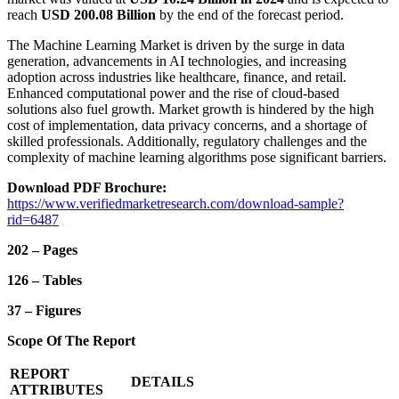
reach
USD 200.08 Billion
by the end of the forecast period.
The Machine Learning Market is driven by the surge in data
generation, advancements in AI technologies, and increasing
adoption across industries like healthcare, finance, and retail.
Enhanced computational power and the rise of cloud-based
solutions also fuel growth. Market growth is hindered by the high
cost of implementation, data privacy concerns, and a shortage of
skilled professionals. Additionally, regulatory challenges and the
complexity of machine learning algorithms pose significant barriers.
Download PDF Brochure:
https://www.verifiedmarketresearch.com/download-sample?
rid=6487
202 – Pages
126 – Tables
37 – Figures
Scope Of The Report
REPORT
DETAILS
ATTRIBUTES