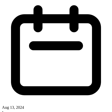
Aug 13, 2024
•