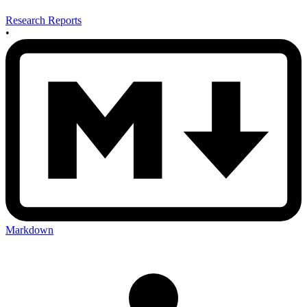
Research Reports
•
Markdown