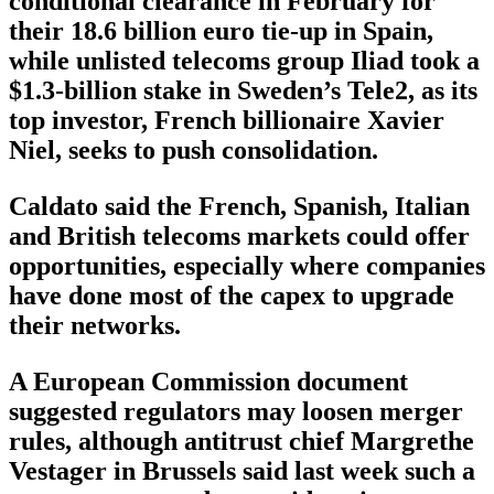
conditional clearance in February for
their 18.6 billion euro tie-up in Spain,
while unlisted telecoms group Iliad took a
$1.3-billion stake in Sweden’s Tele2, as its
top investor, French billionaire Xavier
Niel, seeks to push consolidation.
Caldato said the French, Spanish, Italian
and British telecoms markets could offer
opportunities, especially where companies
have done most of the capex to upgrade
their networks.
A European Commission document
suggested regulators may loosen merger
rules, although antitrust chief Margrethe
Vestager in Brussels said last week such a