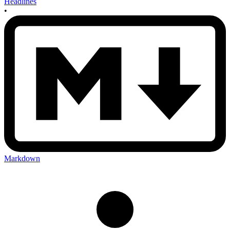
Headlines
•
Markdown