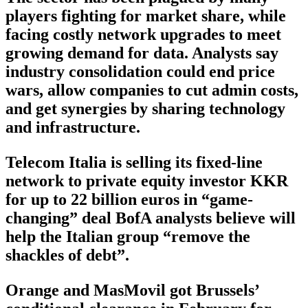
players fighting for market share, while
facing costly network upgrades to meet
growing demand for data. Analysts say
industry consolidation could end price
wars, allow companies to cut admin costs,
and get synergies by sharing technology
and infrastructure.
Telecom Italia is selling its fixed-line
network to private equity investor KKR
for up to 22 billion euros in “game-
changing” deal BofA analysts believe will
help the Italian group “remove the
shackles of debt”.
Orange and MasMovil got Brussels’