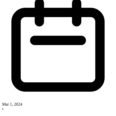
Mar 1, 2024
•