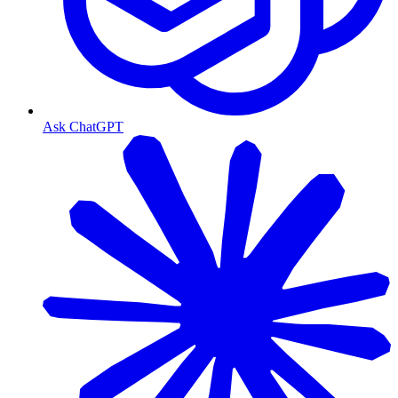
Ask ChatGPT