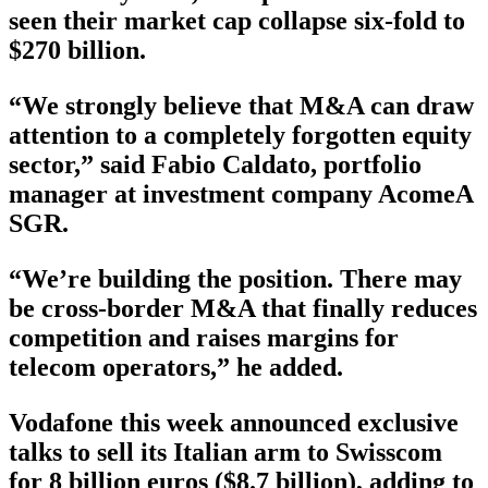
seen their market cap collapse six-fold to
$270 billion.
“We strongly believe that M&A can draw
attention to a completely forgotten equity
sector,” said Fabio Caldato, portfolio
manager at investment company AcomeA
SGR.
“We’re building the position. There may
be cross-border M&A that finally reduces
competition and raises margins for
telecom operators,” he added.
Vodafone this week announced exclusive
talks to sell its Italian arm to Swisscom
for 8 billion euros ($8.7 billion), adding to