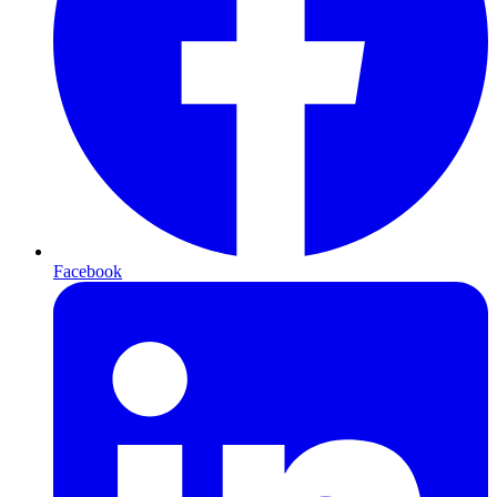
Facebook