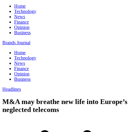
Home
Technology
News
Finance
Opinion
Business
Brands Journal
Home
Technology
News
Finance
Opinion
Business
Headlines
M&A may breathe new life into Europe’s
neglected telecoms