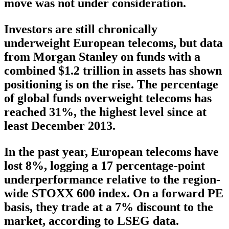
move was not under consideration.
Investors are still chronically
underweight European telecoms, but data
from Morgan Stanley on funds with a
combined $1.2 trillion in assets has shown
positioning is on the rise. The percentage
of global funds overweight telecoms has
reached 31%, the highest level since at
least December 2013.
In the past year, European telecoms have
lost 8%, logging a 17 percentage-point
underperformance relative to the region-
wide STOXX 600 index. On a forward PE
basis, they trade at a 7% discount to the
market, according to LSEG data.