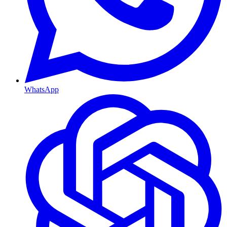
WhatsApp