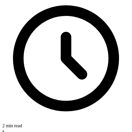
2 min read
•