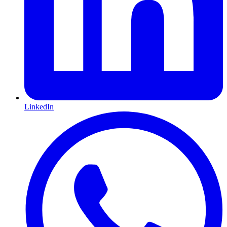
LinkedIn