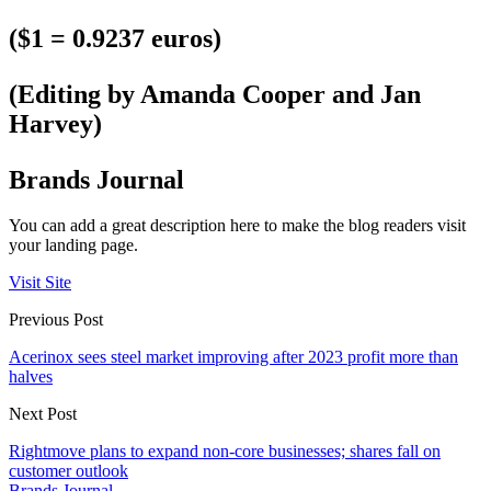
($1 = 0.9237 euros)
(Editing by Amanda Cooper and Jan
Harvey)
Brands Journal
You can add a great description here to make the blog readers visit
your landing page.
Visit Site
Previous Post
Acerinox sees steel market improving after 2023 profit more than
halves
Next Post
Rightmove plans to expand non-core businesses; shares fall on
customer outlook
Brands Journal