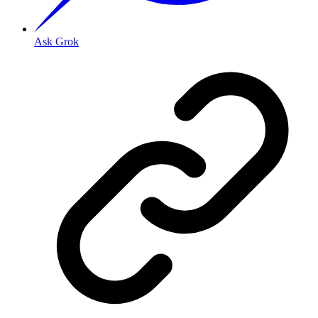
Ask Grok