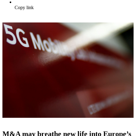
Copy link
M&A may breathe new life into Europe’s