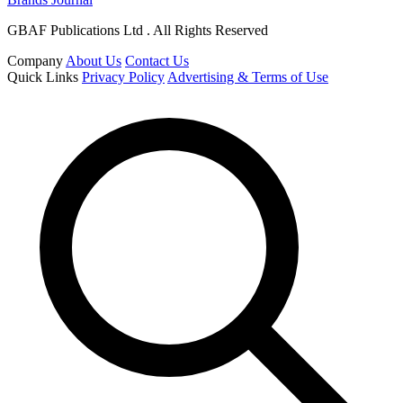
GBAF Publications Ltd . All Rights Reserved
Company
About Us
Contact Us
Quick Links
Privacy Policy
Advertising & Terms of Use