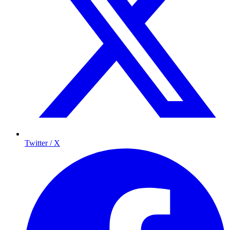
Twitter / X