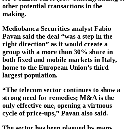
other potential transactions in the
making.
Mediobanca Securities analyst Fabio
Pavan said the deal “was a step in the
right direction” as it would create a
group with a more than 30% share in
both fixed and mobile markets in Italy,
home to the European Union’s third
largest population.
“The telecom sector continues to show a
strong need for remedies; M&A is the
only effective one, opening a virtuous
cycle of price-ups,” Pavan also said.
The sector has been plagued by many