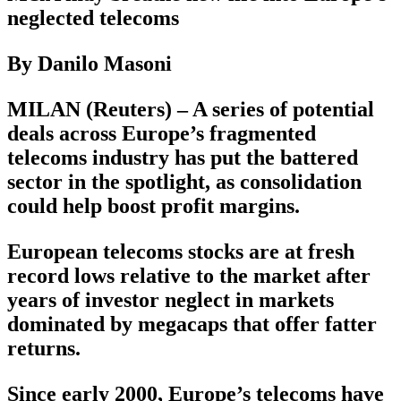
neglected telecoms
By Danilo Masoni
MILAN (Reuters) – A series of potential
deals across Europe’s fragmented
telecoms industry has put the battered
sector in the spotlight, as consolidation
could help boost profit margins.
European telecoms stocks are at fresh
record lows relative to the market after
years of investor neglect in markets
dominated by megacaps that offer fatter
returns.
Since early 2000, Europe’s telecoms have