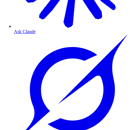
Ask Claude