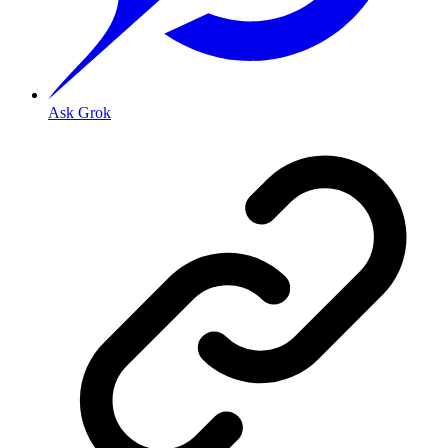
Ask Grok