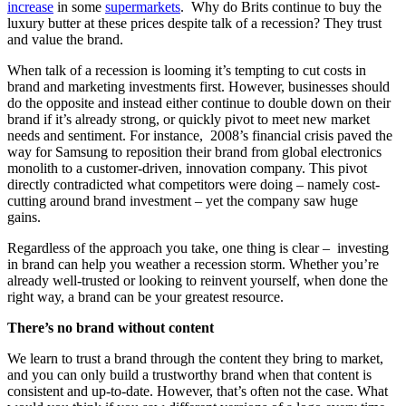
increase
in some
supermarkets
. Why do Brits continue to buy the
luxury butter at these prices despite talk of a recession? They trust
and value the brand.
When talk of a recession is looming it’s tempting to cut costs in
brand and marketing investments first. However, businesses should
do the opposite and instead either continue to double down on their
brand if it’s already strong, or quickly pivot to meet new market
needs and sentiment. For instance, 2008’s financial crisis paved the
way for Samsung to reposition their brand from global electronics
monolith to a customer-driven, innovation company. This pivot
directly contradicted what competitors were doing – namely cost-
cutting around brand investment – yet the company saw huge
gains.
Regardless of the approach you take, one thing is clear – investing
in brand can help you weather a recession storm. Whether you’re
already well-trusted or looking to reinvent yourself, when done the
right way, a brand can be your greatest resource.
There’s no brand without content
We learn to trust a brand through the content they bring to market,
and you can only build a trustworthy brand when that content is
consistent and up-to-date. However, that’s often not the case. What