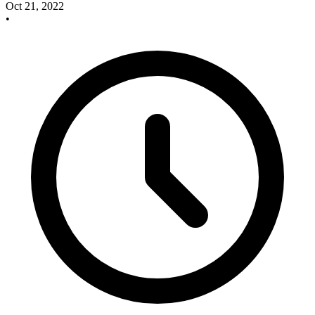
Oct 21, 2022
•