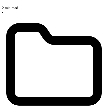
2 min read
•