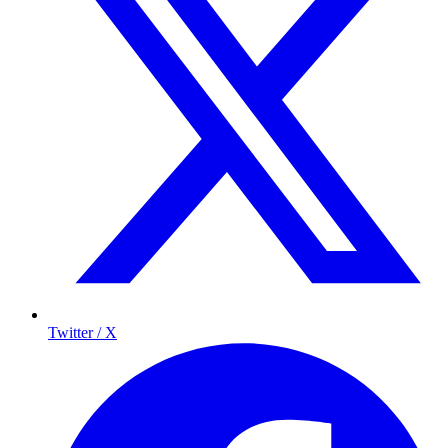
Twitter / X