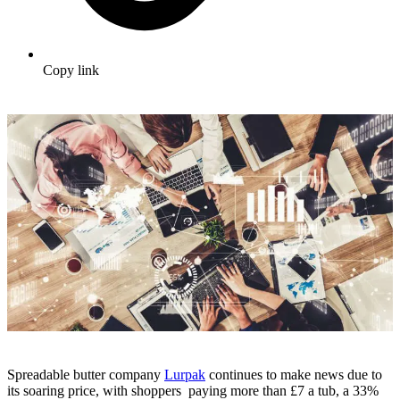
Copy link
Spreadable butter company
Lurpak
continues to make news due to
its soaring price, with shoppers paying more than £7 a tub, a 33%