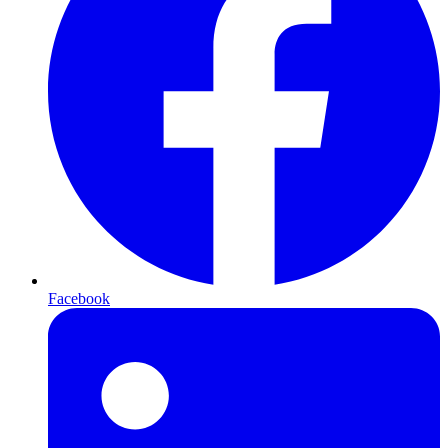
Facebook