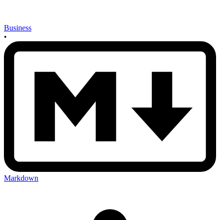
Business
•
Markdown