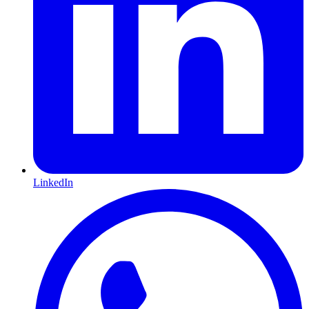
LinkedIn