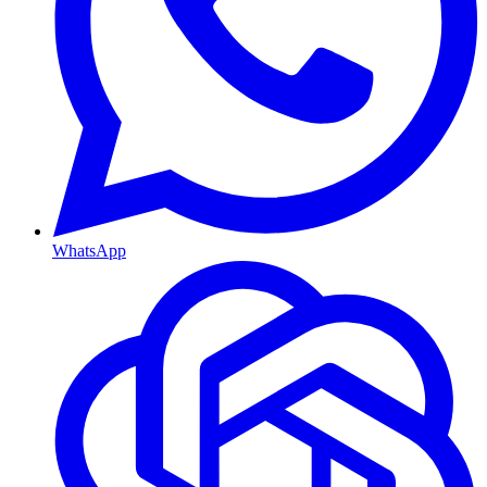
WhatsApp