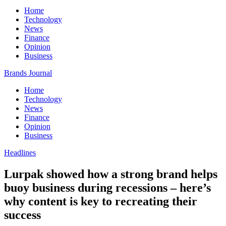
Home
Technology
News
Finance
Opinion
Business
Brands Journal
Home
Technology
News
Finance
Opinion
Business
Headlines
Lurpak showed how a strong brand helps
buoy business during recessions – here’s
why content is key to recreating their
success