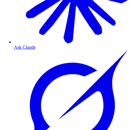
Ask Claude