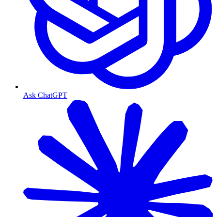
Ask ChatGPT