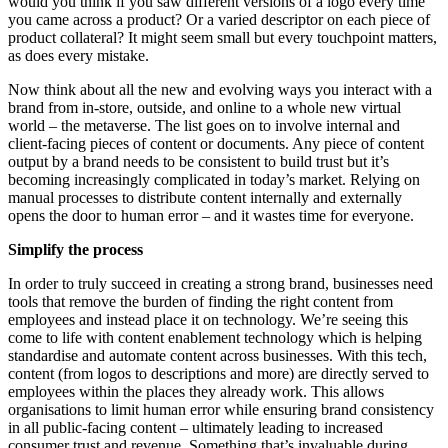
would you think if you saw different versions of a logo every time
you came across a product? Or a varied descriptor on each piece of
product collateral? It might seem small but every touchpoint matters,
as does every mistake.
Now think about all the new and evolving ways you interact with a
brand from in-store, outside, and online to a whole new virtual
world – the metaverse. The list goes on to involve internal and
client-facing pieces of content or documents. Any piece of content
output by a brand needs to be consistent to build trust but it’s
becoming increasingly complicated in today’s market. Relying on
manual processes to distribute content internally and externally
opens the door to human error – and it wastes time for everyone.
Simplify the process
In order to truly succeed in creating a strong brand, businesses need
tools that remove the burden of finding the right content from
employees and instead place it on technology. We’re seeing this
come to life with content enablement technology which is helping
standardise and
automate content across businesses.
With this tech,
content (from logos to descriptions and more) are directly served to
employees within the places they already work. This allows
organisations to limit human error while ensuring brand consistency
in all public-facing content – ultimately leading to increased
consumer trust and revenue. Something that’s invaluable during