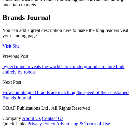
uncertain markets.
Brands Journal
You can add a great description here to make the blog readers visit
your landing page.
Visit Site
Previous Post
hyperTunnel reveals the world’s first underground structure built
entirely by robots
Next Post
How multilingual brands are matching the speed of their customers
Brands Journal
GBAF Publications Ltd . All Rights Reserved
Company
About Us
Contact Us
Quick Links
Privacy Policy
Advertising & Terms of Use