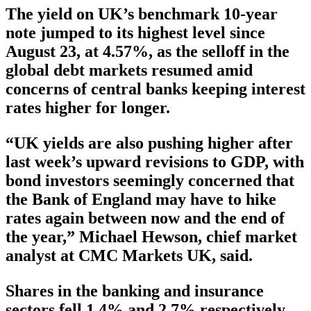
The yield on UK’s benchmark 10-year
note jumped to its highest level since
August 23, at 4.57%, as the selloff in the
global debt markets resumed amid
concerns of central banks keeping interest
rates higher for longer.
“UK yields are also pushing higher after
last week’s upward revisions to GDP, with
bond investors seemingly concerned that
the Bank of England may have to hike
rates again between now and the end of
the year,” Michael Hewson, chief market
analyst at CMC Markets UK, said.
Shares in the banking and insurance
sectors fell 1.4% and 2.7% respectively,