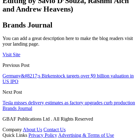
Editing by Savio D’Souza, Rashmi Aich
and Andrew Heavens)
Brands Journal
You can add a great description here to make the blog readers visit
your landing page.
Visit Site
Previous Post
Germany&#8217;s Birkenstock targets over $9 billion valuation in
US IPO
Next Post
Tesla misses delivery estimates as factory upgrades curb production
Brands Journal
GBAF Publications Ltd . All Rights Reserved
Company
About Us
Contact Us
Quick Links
Privacy Policy
Advertising & Terms of Use