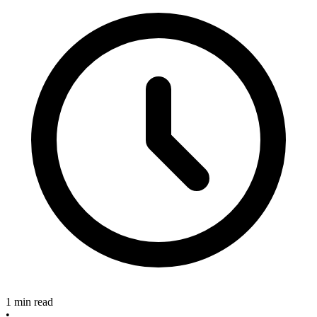
1 min read
•