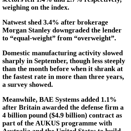
weighing on the index.
Natwest shed 3.4% after brokerage
Morgan Stanley downgraded the lender
to “equal-weight” from “overweight”.
Domestic manufacturing activity slowed
sharply in September, though less steeply
than the month before when it shrank at
the fastest rate in more than three years,
a survey showed.
Meanwhile, BAE Systems added 1.1%
after Britain awarded the defense firm a
4 billion pound ($4.9 billion) contract as
part of the AUKUS programme with
Australia and the United States to build