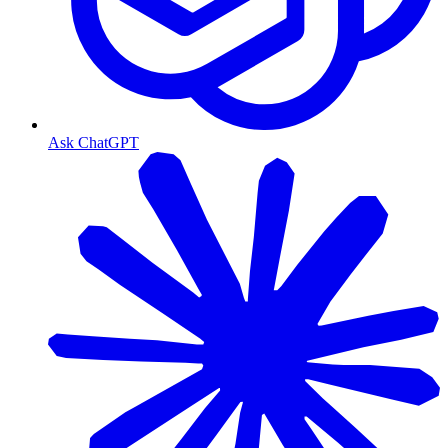
Ask ChatGPT