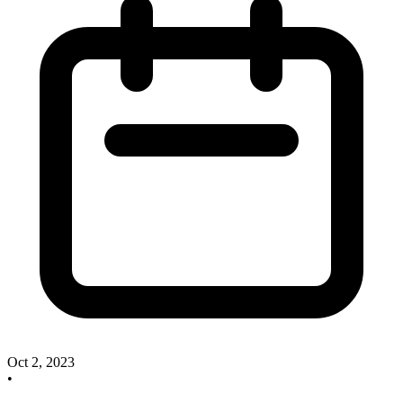
Oct 2, 2023
•