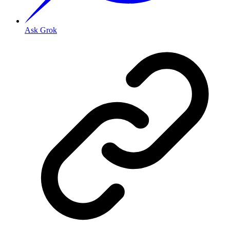
Ask Grok