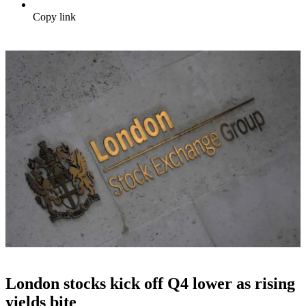
Copy link
London stocks kick off Q4 lower as rising
yields bite