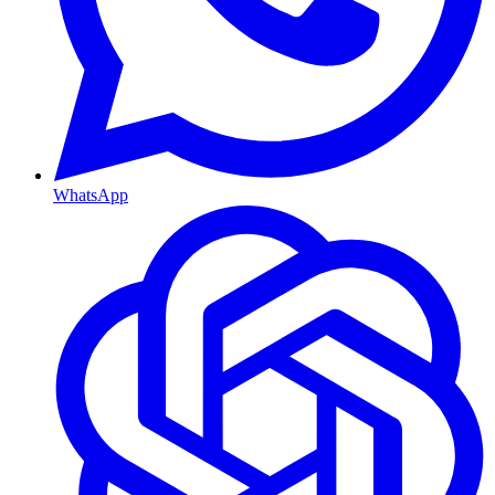
WhatsApp