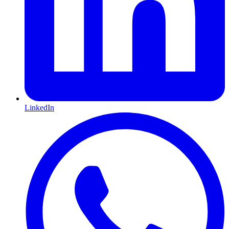
LinkedIn