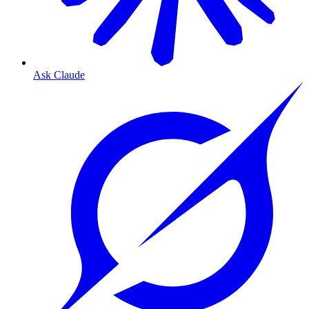
Ask Claude