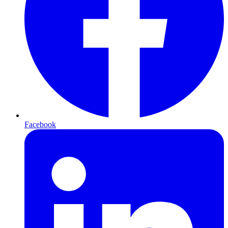
Facebook