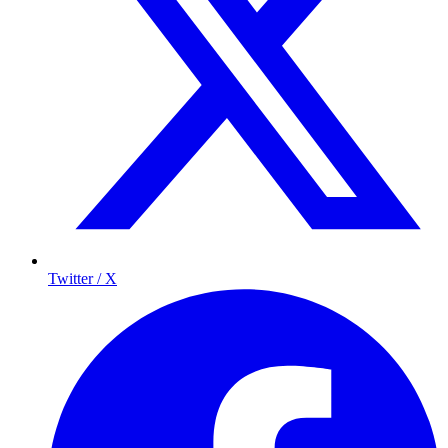
Twitter / X