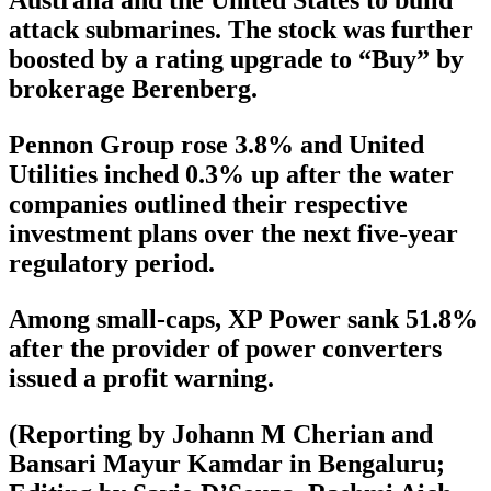
attack submarines. The stock was further
boosted by a rating upgrade to “Buy” by
brokerage Berenberg.
Pennon Group rose 3.8% and United
Utilities inched 0.3% up after the water
companies outlined their respective
investment plans over the next five-year
regulatory period.
Among small-caps, XP Power sank 51.8%
after the provider of power converters
issued a profit warning.
(Reporting by Johann M Cherian and
Bansari Mayur Kamdar in Bengaluru;