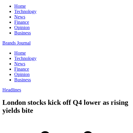
Home
Technology
News
Finance
Opinion
Business
Brands Journal
Home
Technology
News
Finance
Opinion
Business
Headlines
London stocks kick off Q4 lower as rising
yields bite