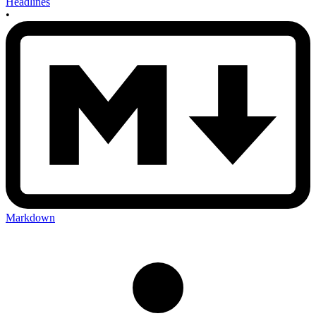
Headlines
•
Markdown