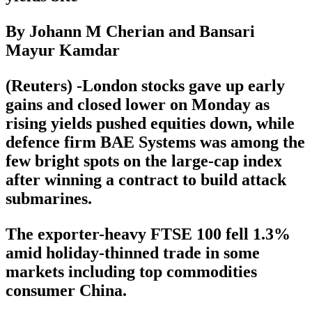
By Johann M Cherian and Bansari
Mayur Kamdar
(Reuters) -London stocks gave up early
gains and closed lower on Monday as
rising yields pushed equities down, while
defence firm BAE Systems was among the
few bright spots on the large-cap index
after winning a contract to build attack
submarines.
The exporter-heavy FTSE 100 fell 1.3%
amid holiday-thinned trade in some
markets including top commodities
consumer China.