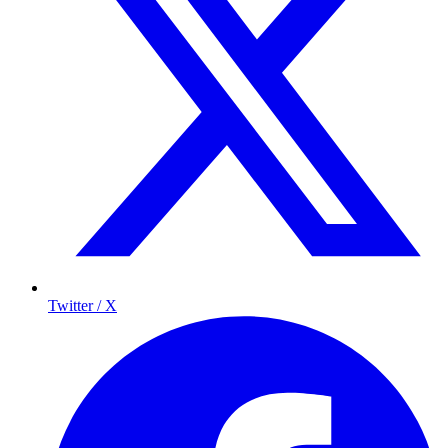
Twitter / X