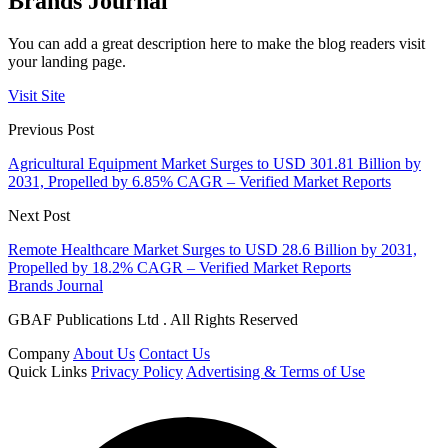
Brands Journal
You can add a great description here to make the blog readers visit
your landing page.
Visit Site
Previous Post
Agricultural Equipment Market Surges to USD 301.81 Billion by
2031, Propelled by 6.85% CAGR – Verified Market Reports
Next Post
Remote Healthcare Market Surges to USD 28.6 Billion by 2031,
Propelled by 18.2% CAGR – Verified Market Reports
Brands Journal
GBAF Publications Ltd . All Rights Reserved
Company
About Us
Contact Us
Quick Links
Privacy Policy
Advertising & Terms of Use