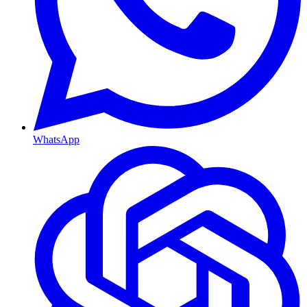
WhatsApp