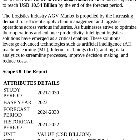
to reach
USD 10.54 Billion
by the end of the forecast period.
The Logistics Industry AGV Market is propelled by the increasing
demand for efficient supply chain management and logistics
operations across various industries. As businesses strive to optimize
their operations and enhance productivity, intelligent logistics
solutions have emerged as a critical enabler. These solutions
leverage advanced technologies such as artificial intelligence (AI),
machine learning (ML), Internet of Things (IoT), and big data
analytics to streamline processes, improve decision-making, and
reduce costs.
Scope Of The Report
ATTRIBUTES
DETAILS
STUDY
2021-2030
PERIOD
BASE YEAR
2023
FORECAST
2024-2030
PERIOD
HISTORICAL
2021-2022
PERIOD
UNIT
VALUE (USD BILLION)