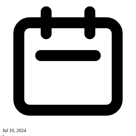
Jul 10, 2024
•