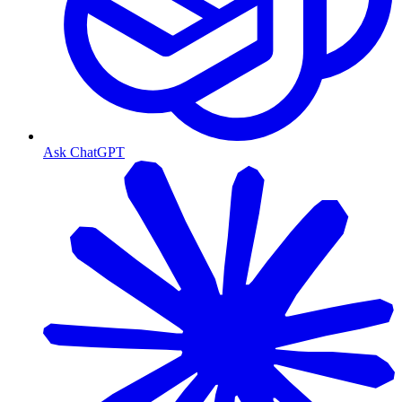
Ask ChatGPT