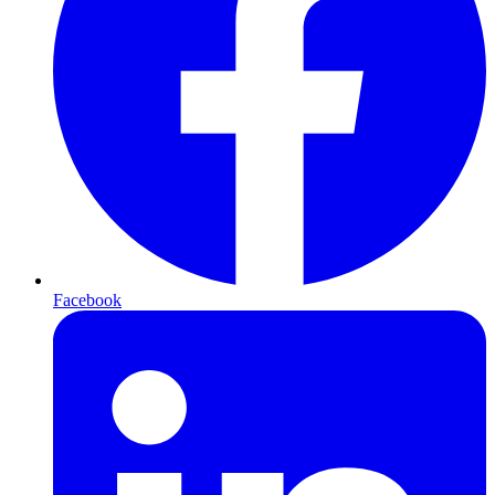
Facebook