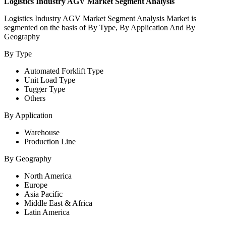
Logistics Industry AGV Market Segment Analysis
Logistics Industry AGV
Market Segment Analysis Market is
segmented on the basis of By Type, By Application And By
Geography
By Type
Automated Forklift Type
Unit Load Type
Tugger Type
Others
By Application
Warehouse
Production Line
By Geography
North America
Europe
Asia Pacific
Middle East & Africa
Latin America