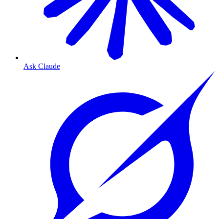
Ask Claude