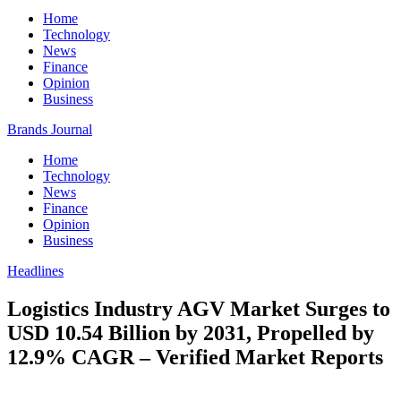
Home
Technology
News
Finance
Opinion
Business
Brands Journal
Home
Technology
News
Finance
Opinion
Business
Headlines
Logistics Industry AGV Market Surges to
USD 10.54 Billion by 2031, Propelled by
12.9% CAGR – Verified Market Reports