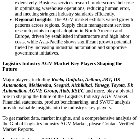
extensively. Business services research underscores their role
in optimizing warehouse operations, reducing human error,
and meeting stringent industry standards efficiently.
Regional Insights
: The AGV market exhibits varied growth
patterns across regions. Supply chain management services
research points to rapid adoption in North America and
Europe, driven by established infrastructure and high labor
costs, while Asia-Pacific shows significant growth potential
fueled by increasing industrial automation and supportive
government initiatives.
Logistics Industry AGV Market Key Players Shaping the
Future
Major players, including
Rocla, Daifuku, Aethon, JBT, DS
Automotion, Meidensha, Seegrid, Aichikikai, Yonegy, Toyota, Ek
Automation, AGVE Group, Atab, KSEC
and more, play a pivotal
role in shaping the future of the Logistics Industry AGV Market.
Financial statements, product benchmarking, and SWOT analysis
provide valuable insights into the industry’s key players.
To get market data, market insights, and a comprehensive analysis of
the Global Logistics Industry AGV Market, please Contact Verified
Market Reports.