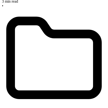
3 min read
•