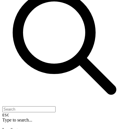
ESC
Type to search...