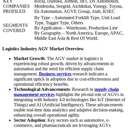
KEY
Rocla, Daifuku, Aethon, JBT, DS Automotion,
COMPANIES
Meidensha, Seegrid, Aichikikai, Yonegy, Toyota,
PROFILED
Ek Automation, AGVE Group, Atab, KSEC
By Type – Automated Forklift Type, Unit Load
Type, Tugger Type, Others
SEGMENTS
By Application – Warehouse, Production Line
COVERED
By Geography – North America, Europe, APAC,
Middle East Asia & Rest Of World.
Logistics Industry AGV Market Overview
Market Growth
: The AGV market in logistics is
experiencing robust growth, driven by advancements in
automation and the need for efficient supply chain
management.
Business services
research indicates a
significant uptick in adoption due to cost-effectiveness and
operational efficiency benefits.
Technological Advancements
: Research in
supply chain
management services
highlights the pivotal role of AGVs in
integrating with Industry 4.0 technologies like IoT (Internet of
Things) and AI (Artificial Intelligence). These advancements
enable real-time data analytics and adaptive decision-making,
enhancing overall operational agility.
Sector Adoption
: Key sectors such as automotive, e-
commerce, and pharmaceuticals are leveraging AGVs