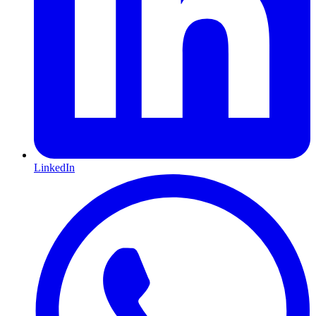
LinkedIn