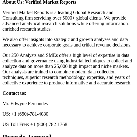
About Us: Verified Market Reports
Verified Market Reports is a leading Global Research and
Consulting firm servicing over 5000+ global clients. We provide
advanced analytical research solutions while offering information-
enriched research studies.
We also offer insights into strategic and growth analyses and data
necessary to achieve corporate goals and critical revenue decisions.
Our 250 Analysts and SMEs offer a high level of expertise in data
collection and governance using industrial techniques to collect and
analyze data on more than 25,000 high-impact and niche markets.
Our analysts are trained to combine modern data collection
techniques, superior research methodology, expertise, and years of
collective experience to produce informative and accurate research.
Contact us:
Mr. Edwyne Fernandes
US: +1 (650)-781-4080
US Toll-Free: +1 (800)-782-1768