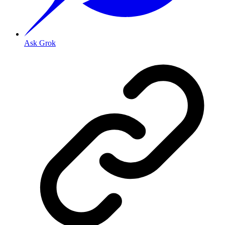
Ask Grok