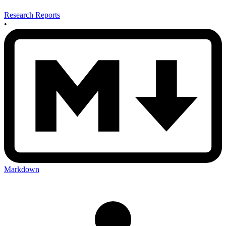
Research Reports
•
Markdown