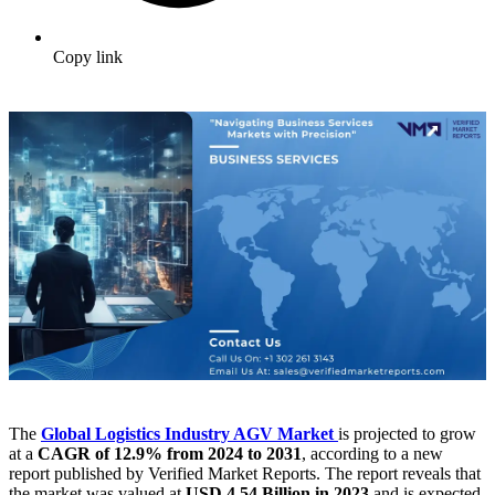
Copy link
The
Global Logistics Industry AGV Market
is projected to grow
at a
CAGR of 12.9% from 2024 to 2031
, according to a new
report published by Verified Market Reports. The report reveals that
the market was valued at
USD 4.54 Billion in 2023
and is expected