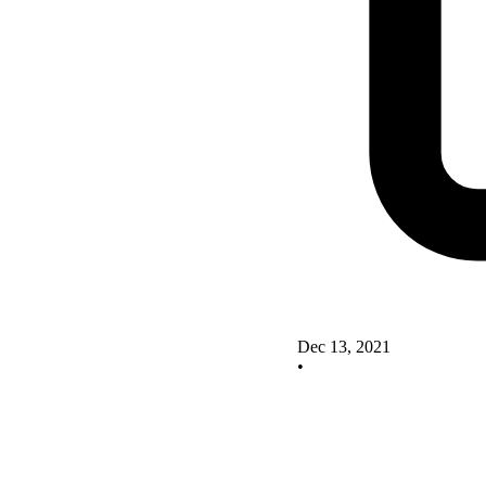
Dec 13, 2021
•