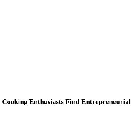
ooking Enthusiasts Find Entrepreneurial 