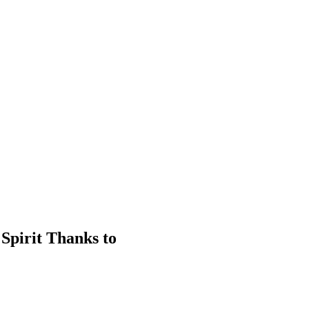
Spirit Thanks to