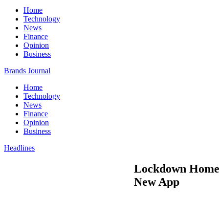
Home
Technology
News
Finance
Opinion
Business
Brands Journal
Home
Technology
News
Finance
Opinion
Business
Headlines
Lockdown Home C
New App