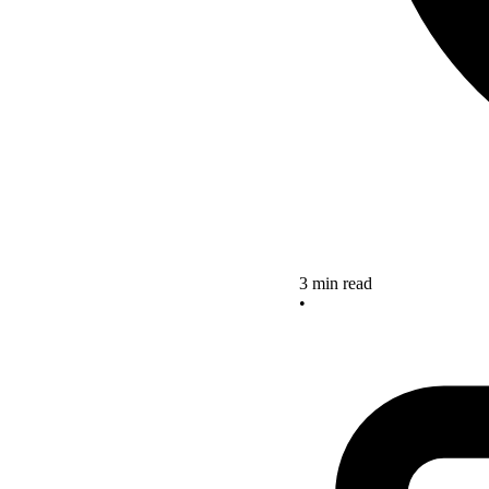
3 min read
•