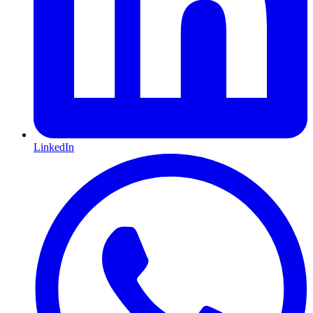
LinkedIn