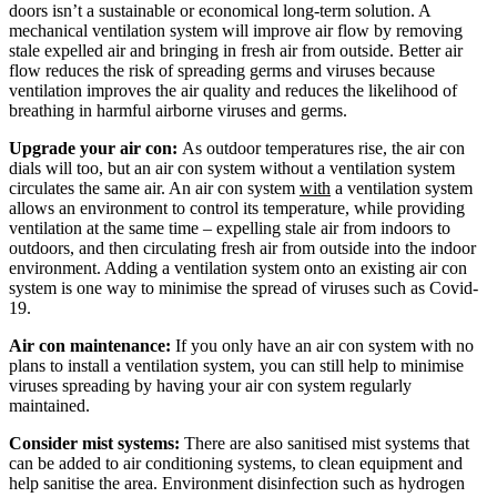
doors isn’t a sustainable or economical long-term solution. A
mechanical ventilation system will improve air flow by removing
stale expelled air and bringing in fresh air from outside. Better air
flow reduces the risk of spreading germs and viruses because
ventilation improves the air quality and reduces the likelihood of
breathing in harmful airborne viruses and germs.
Upgrade your air con:
As outdoor temperatures rise, the air con
dials will too, but an air con system without a ventilation system
circulates the same air. An air con system
with
a ventilation system
allows an environment to control its temperature, while providing
ventilation at the same time – expelling stale air from indoors to
outdoors, and then circulating fresh air from outside into the indoor
environment. Adding a ventilation system onto an existing air con
system is one way to minimise the spread of viruses such as Covid-
19.
Air con maintenance:
If you only have an air con system with no
plans to install a ventilation system, you can still help to minimise
viruses spreading by having your air con system regularly
maintained.
Consider mist systems:
There are also sanitised mist systems that
can be added to air conditioning systems, to clean equipment and
help sanitise the area. Environment disinfection such as hydrogen