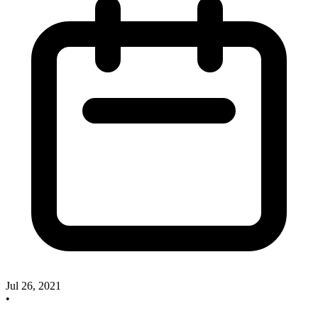
Jul 26, 2021
•