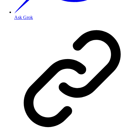
Ask Grok