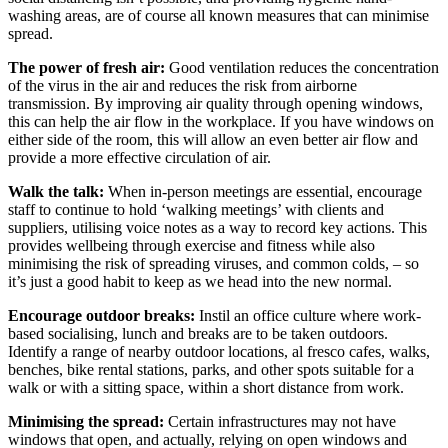
washing areas, are of course all known measures that can minimise
spread.
The power of fresh air:
Good ventilation reduces the concentration
of the virus in the air and reduces the risk from airborne
transmission. By improving air quality through opening windows,
this can help the air flow in the workplace. If you have windows on
either side of the room, this will allow an even better air flow and
provide a more effective circulation of air.
Walk the talk:
When in-person meetings are essential, encourage
staff to continue to hold ‘walking meetings’ with clients and
suppliers, utilising voice notes as a way to record key actions. This
provides wellbeing through exercise and fitness while also
minimising the risk of spreading viruses, and common colds, – so
it’s just a good habit to keep as we head into the new normal.
Encourage outdoor breaks:
Instil an office culture where work-
based socialising, lunch and breaks are to be taken outdoors.
Identify a range of nearby outdoor locations, al fresco cafes, walks,
benches, bike rental stations, parks, and other spots suitable for a
walk or with a sitting space, within a short distance from work.
Minimising the spread:
Certain infrastructures may not have
windows that open, and actually, relying on open windows and