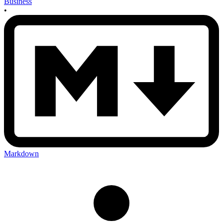
Business
•
Markdown