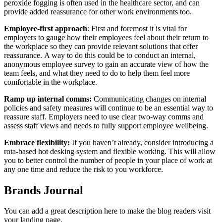
peroxide fogging is often used in the healthcare sector, and can
provide added reassurance for other work environments too.
Employee-first approach
: First and foremost it is vital for
employers to gauge how their employees feel about their return to
the workplace so they can provide relevant solutions that offer
reassurance.
A way to do this could be to conduct an internal,
anonymous employee survey to gain an accurate view of how the
team feels, and what they need to do to help them feel more
comfortable in the workplace.
Ramp up internal comms:
Communicating changes on internal
policies and safety measures will continue to be an essential way to
reassure staff. Employers need to use clear two-way comms and
assess staff views and needs to fully support employee wellbeing.
Embrace flexibility:
If you haven’t already, consider introducing a
rota-based hot desking system and flexible working. This will allow
you to better control the number of people in your place of work at
any one time and reduce the risk to you workforce.
Brands Journal
You can add a great description here to make the blog readers visit
your landing page.