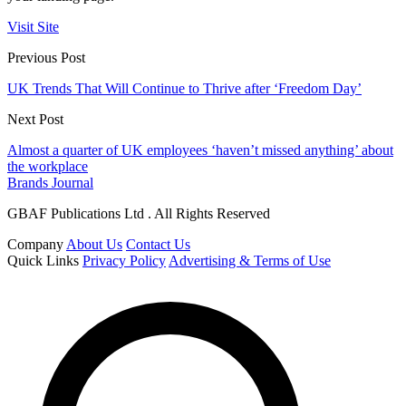
Visit Site
Previous Post
UK Trends That Will Continue to Thrive after ‘Freedom Day’
Next Post
Almost a quarter of UK employees ‘haven’t missed anything’ about
the workplace
Brands Journal
GBAF Publications Ltd . All Rights Reserved
Company
About Us
Contact Us
Quick Links
Privacy Policy
Advertising & Terms of Use