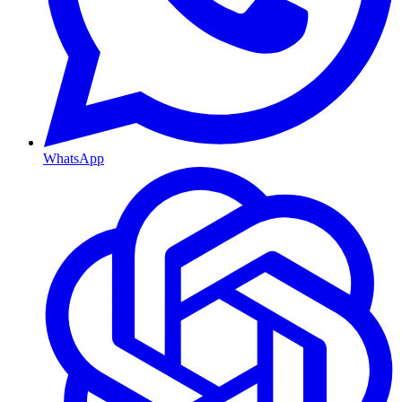
WhatsApp