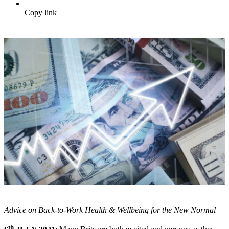
Copy link
Advice on Back-to-Work Health & Wellbeing for the New Normal
th