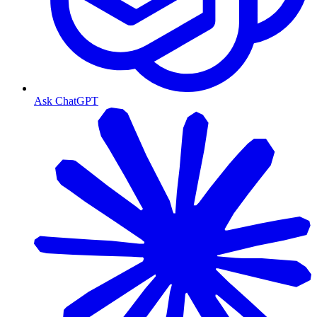
Ask ChatGPT