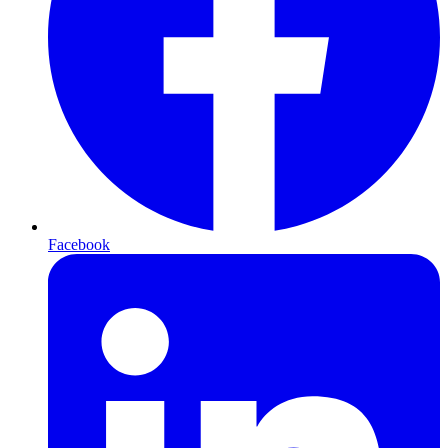
Facebook