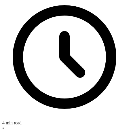
4 min read
•