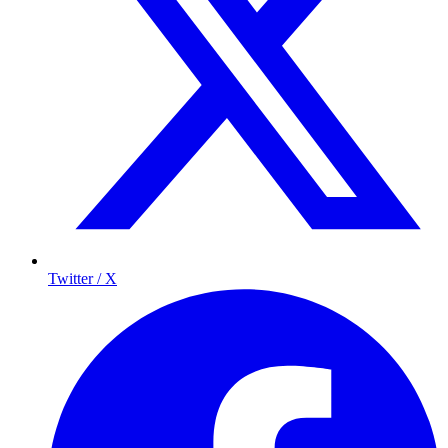
Twitter / X