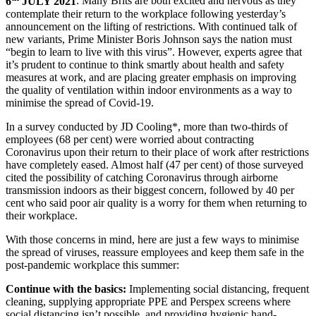
6
JULY 2021
: Many Brits are both excited and nervous as they
contemplate their return to the workplace following yesterday’s
announcement on the lifting of restrictions. With continued talk of
new variants, Prime Minister Boris Johnson says the nation must
“begin to learn to live with this virus”. However, experts agree that
it’s prudent to continue to think smartly about health and safety
measures at work, and are placing greater emphasis on improving
the quality of ventilation within indoor environments as a way to
minimise the spread of Covid-19.
In a survey conducted by JD Cooling*, more than two-thirds of
employees (68 per cent) were worried about contracting
Coronavirus upon their return to their place of work after restrictions
have completely eased. Almost half (47 per cent) of those surveyed
cited the possibility of catching Coronavirus through airborne
transmission indoors as their biggest concern, followed by 40 per
cent who said poor air quality is a worry for them when returning to
their workplace.
With those concerns in mind, here are just a few ways to minimise
the spread of viruses, reassure employees and keep them safe in the
post-pandemic workplace this summer:
Continue with the basics:
Implementing social distancing, frequent
cleaning, supplying appropriate PPE and Perspex screens where
social distancing isn’t possible, and providing hygienic hand-