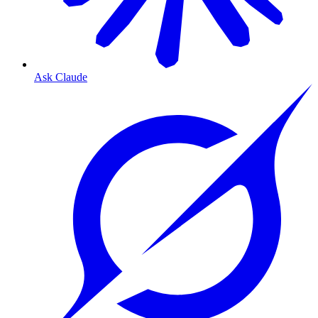
Ask Claude