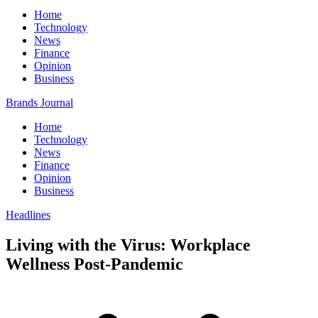
Home
Technology
News
Finance
Opinion
Business
Brands Journal
Home
Technology
News
Finance
Opinion
Business
Headlines
Living with the Virus: Workplace
Wellness Post-Pandemic