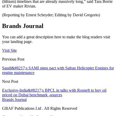
(lithium) timelines that are already massively long,” said Tara Berrie
of EV maker Rivian.
(Reporting by Ernest Scheyder; Editing by David Gregorio)
Brands Journal
You can add a great description here to make the blog readers visit
your landing page.
Visit Site
Previous Post
Saudi&#8217;s SAMI signs pact with Safran Helicopter Engines for
engine maintenance
Next Post
Exclusive-India&#8217;s BPCL in talks with Rosneft to buy oil
priced on Dubai benchmark -sources
Brands Journal
GBAF Publications Ltd . All Rights Reserved