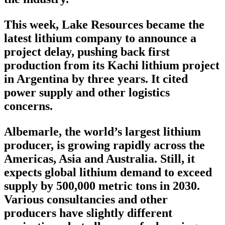
This week, Lake Resources became the
latest lithium company to announce a
project delay, pushing back first
production from its Kachi lithium project
in Argentina by three years. It cited
power supply and other logistics
concerns.
Albemarle, the world’s largest lithium
producer, is growing rapidly across the
Americas, Asia and Australia. Still, it
expects global lithium demand to exceed
supply by 500,000 metric tons in 2030.
Various consultancies and other
producers have slightly different