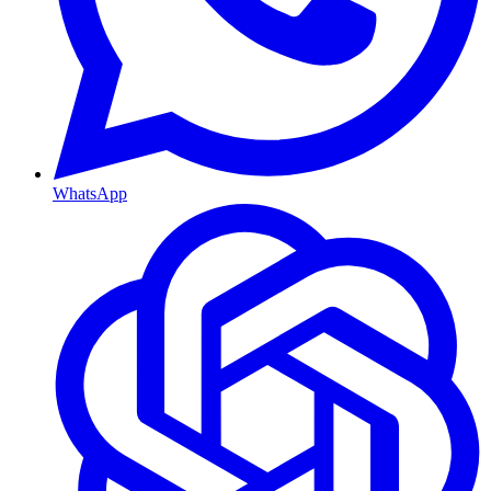
WhatsApp