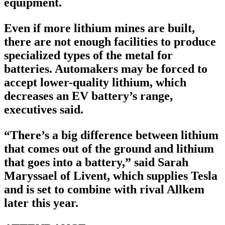
equipment.
Even if more lithium mines are built,
there are not enough facilities to produce
specialized types of the metal for
batteries. Automakers may be forced to
accept lower-quality lithium, which
decreases an EV battery’s range,
executives said.
“There’s a big difference between lithium
that comes out of the ground and lithium
that goes into a battery,” said Sarah
Maryssael of Livent, which supplies Tesla
and is set to combine with rival Allkem
later this year.