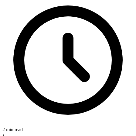
2 min read
•