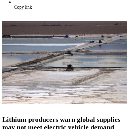
Copy link
Lithium producers warn global supplies
may not meet electric vehicle demand