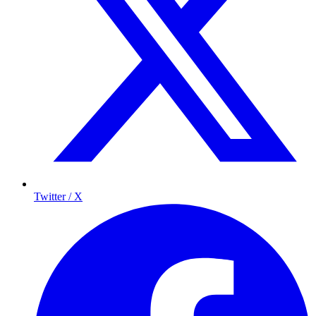
Twitter / X