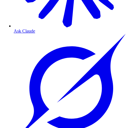
Ask Claude