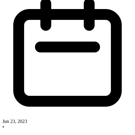
Jun 23, 2023
•