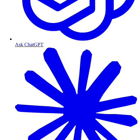
Ask ChatGPT