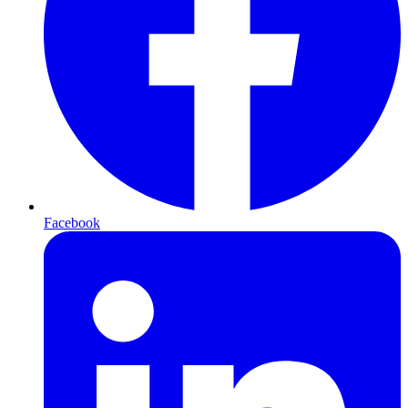
Facebook