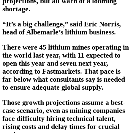
projections, but all warn of a looming
shortage.
“It’s a big challenge,” said Eric Norris,
head of Albemarle’s lithium business.
There were 45 lithium mines operating in
the world last year, with 11 expected to
open this year and seven next year,
according to Fastmarkets. That pace is
far below what consultants say is needed
to ensure adequate global supply.
Those growth projections assume a best-
case scenario, even as mining companies
face difficulty hiring technical talent,
rising costs and delay times for crucial