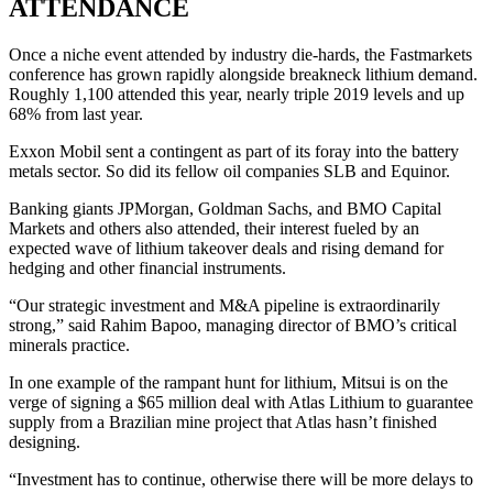
ATTENDANCE
Once a niche event attended by industry die-hards, the Fastmarkets
conference has grown rapidly alongside breakneck lithium demand.
Roughly 1,100 attended this year, nearly triple 2019 levels and up
68% from last year.
Exxon Mobil sent a contingent as part of its foray into the battery
metals sector. So did its fellow oil companies SLB and Equinor.
Banking giants JPMorgan, Goldman Sachs, and BMO Capital
Markets and others also attended, their interest fueled by an
expected wave of lithium takeover deals and rising demand for
hedging and other financial instruments.
“Our strategic investment and M&A pipeline is extraordinarily
strong,” said Rahim Bapoo, managing director of BMO’s critical
minerals practice.
In one example of the rampant hunt for lithium, Mitsui is on the
verge of signing a $65 million deal with Atlas Lithium to guarantee
supply from a Brazilian mine project that Atlas hasn’t finished
designing.
“Investment has to continue, otherwise there will be more delays to