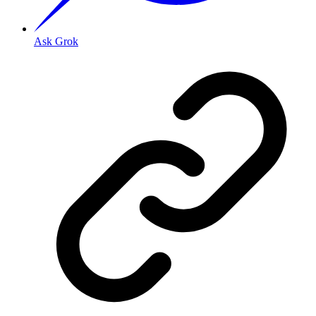
Ask Grok