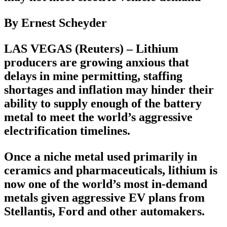
By Ernest Scheyder
LAS VEGAS (Reuters) – Lithium
producers are growing anxious that
delays in mine permitting, staffing
shortages and inflation may hinder their
ability to supply enough of the battery
metal to meet the world’s aggressive
electrification timelines.
Once a niche metal used primarily in
ceramics and pharmaceuticals, lithium is
now one of the world’s most in-demand
metals given aggressive EV plans from
Stellantis, Ford and other automakers.