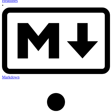
Headlines
•
Markdown