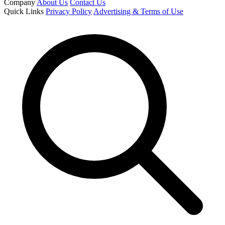
Company
About Us
Contact Us
Quick Links
Privacy Policy
Advertising & Terms of Use