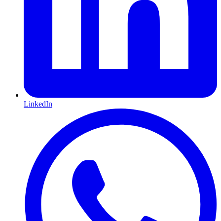
LinkedIn