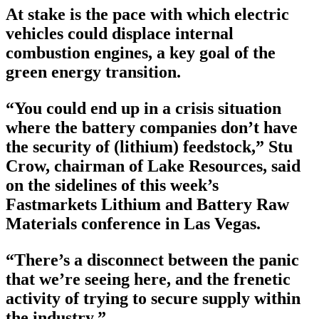
At stake is the pace with which electric
vehicles could displace internal
combustion engines, a key goal of the
green energy transition.
“You could end up in a crisis situation
where the battery companies don’t have
the security of (lithium) feedstock,” Stu
Crow, chairman of Lake Resources, said
on the sidelines of this week’s
Fastmarkets Lithium and Battery Raw
Materials conference in Las Vegas.
“There’s a disconnect between the panic
that we’re seeing here, and the frenetic
activity of trying to secure supply within
the industry.”