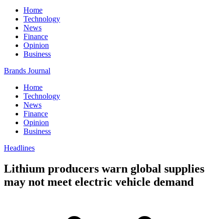
Home
Technology
News
Finance
Opinion
Business
Brands Journal
Home
Technology
News
Finance
Opinion
Business
Headlines
Lithium producers warn global supplies
may not meet electric vehicle demand