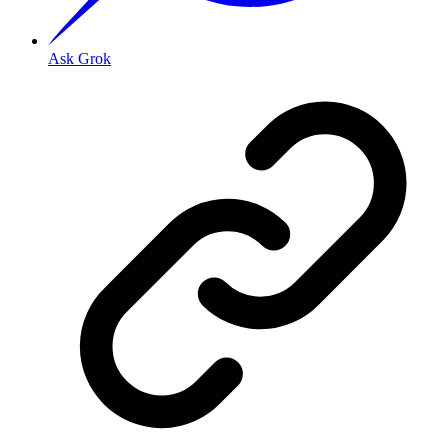
Ask Grok