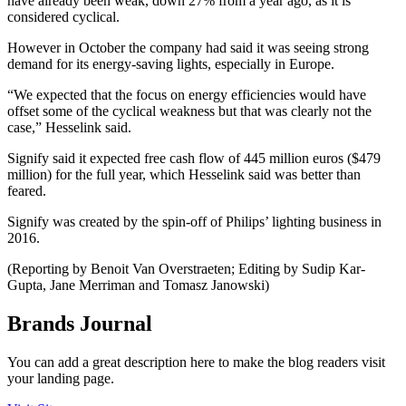
have already been weak, down 27% from a year ago, as it is
considered cyclical.
However in October the company had said it was seeing strong
demand for its energy-saving lights, especially in Europe.
“We expected that the focus on energy efficiencies would have
offset some of the cyclical weakness but that was clearly not the
case,” Hesselink said.
Signify said it expected free cash flow of 445 million euros ($479
million) for the full year, which Hesselink said was better than
feared.
Signify was created by the spin-off of Philips’ lighting business in
2016.
(Reporting by Benoit Van Overstraeten; Editing by Sudip Kar-
Gupta, Jane Merriman and Tomasz Janowski)
Brands Journal
You can add a great description here to make the blog readers visit
your landing page.