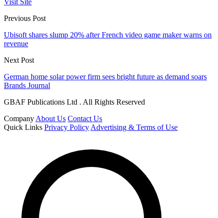
Visit Site
Previous Post
Ubisoft shares slump 20% after French video game maker warns on
revenue
Next Post
German home solar power firm sees bright future as demand soars
Brands Journal
GBAF Publications Ltd . All Rights Reserved
Company
About Us
Contact Us
Quick Links
Privacy Policy
Advertising & Terms of Use