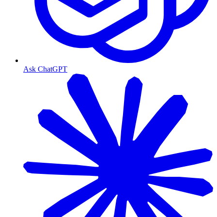
Ask ChatGPT