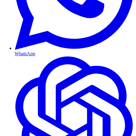
WhatsApp