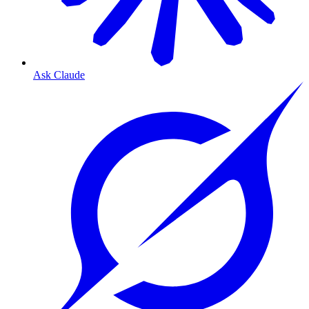
Ask Claude