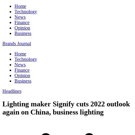
Home
Technology
News
Finance
Opinion
Business
Brands Journal
Home
Technology
News
Finance
Opinion
Business
Headlines
Lighting maker Signify cuts 2022 outlook
again on China, business lighting