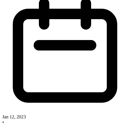
Jan 12, 2023
•