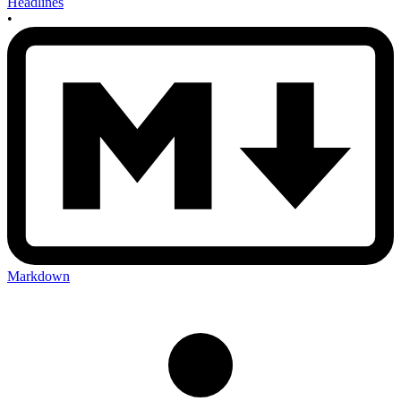
Headlines
•
Markdown