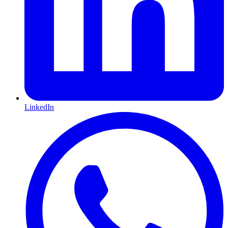
LinkedIn