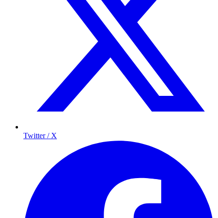
Twitter / X