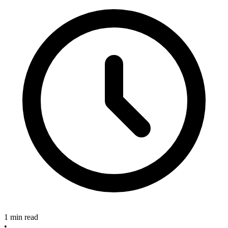
1 min read
•