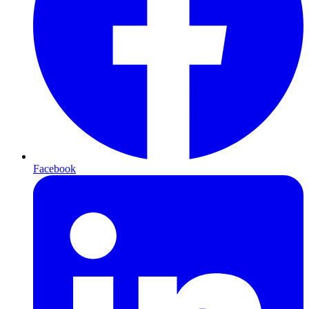
Facebook