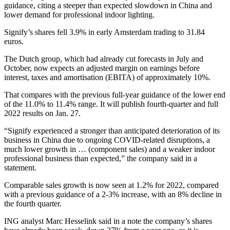
guidance, citing a steeper than expected slowdown in China and
lower demand for professional indoor lighting.
Signify’s shares fell 3.9% in early Amsterdam trading to 31.84
euros.
The Dutch group, which had already cut forecasts in July and
October, now expects an adjusted margin on earnings before
interest, taxes and amortisation (EBITA) of approximately 10%.
That compares with the previous full-year guidance of the lower end
of the 11.0% to 11.4% range. It will publish fourth-quarter and full
2022 results on Jan. 27.
“Signify experienced a stronger than anticipated deterioration of its
business in China due to ongoing COVID-related disruptions, a
much lower growth in … (component sales) and a weaker indoor
professional business than expected,” the company said in a
statement.
Comparable sales growth is now seen at 1.2% for 2022, compared
with a previous guidance of a 2-3% increase, with an 8% decline in
the fourth quarter.
ING analyst Marc Hesselink said in a note the company’s shares