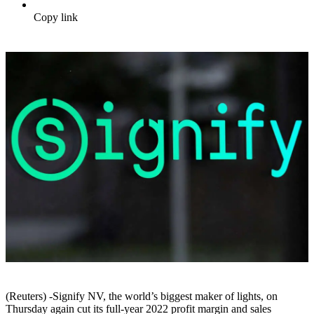
Copy link
(Reuters) -Signify NV, the world’s biggest maker of lights, on
Thursday again cut its full-year 2022 profit margin and sales