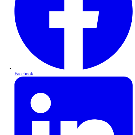
Facebook