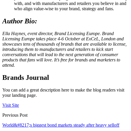
with, and with manufacturers and retailers you believe in and
who align value-wise to your brand, strategy and fans.
Author Bio:
Ella Haynes, event director, Brand Licensing Europe.
Brand
Licensing Europe takes place 4-6 October at ExCeL, London and
showcases tens of thousands of brands that are available to license,
introducing them to manufacturers and retailers to kick start
conversations that will lead to the next generation of consumer
products that fans will love. It’s free for brands and marketers to
attend.
Brands Journal
You can add a great description here to make the blog readers visit
your landing page.
Visit Site
Previous Post
World&#8217;s biggest bond markets steady after heavy selloff