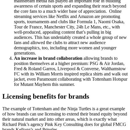
mainstream media has played an important role in building
awareness of certain sports and expanding their reach beyond
the core fans to a much wider base of appreciation.
Online
streaming services like Netflix and Amazon are promoting
sports, tournaments and clubs like Formula 1, Naomi Osaka,
Tour de France, Manchester City, 24h Le Mans, etc., with
well-produced, appealing content that’s pulling in big
audiences. This has undeniably created a whole group of new
fans and allowed the clubs to attract new audience
demographics, too, including more women and younger
generations.
An increase in brand collaboration
allowing brands to
position
themselves at a higher premium: PSG & Air Jordan,
Fred & Roland Garros, Liverpool & Converse, Walthamstow
FC with its William Morris inspired replica shirts and walk out
jacket, even Paramount collaborating with Tottenham Hotspur
for Mutant Mayhem this summer.
Licensing benefits for brands
The example of Tottenham and the Ninja Turtles is a great example
of how brands can use licensing to extend their brand equity beyond
their natural market and into other areas, which is exactly what
Richard Pink’s agency Pink Key Consulting does for global FMCG
brands Kellogg’s and Pringles.