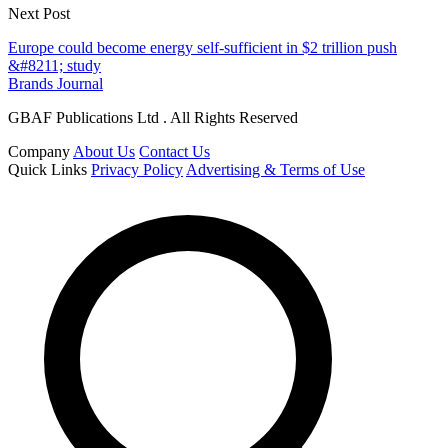
Next Post
Europe could become energy self-sufficient in $2 trillion push
&#8211; study
Brands Journal
GBAF Publications Ltd . All Rights Reserved
Company
About Us
Contact Us
Quick Links
Privacy Policy
Advertising & Terms of Use