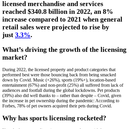
licensed merchandise and services
reached $340.8 billion in 2022, an 8%
increase compared to 2021 when general
retail sales were projected to rise by
just
3.3%
.
What’s driving the growth of the licensing
market?
During 2022, the licensed property and product categories that
performed best were those bouncing back from being smacked
down by Covid. Music (+26%), sports (19%+), location-based
entertainment (67%) and non-profit (25%) all suffered from lack of
audiences and footfall during the global lockdowns. Pet products
(39%) also did well thanks to – rather than despite – Covid, given
the increase in pet ownership during the pandemic: According to
Forbes, 78% of pet owners acquired their pets during Covid.
Why has sports licensing rocketed?