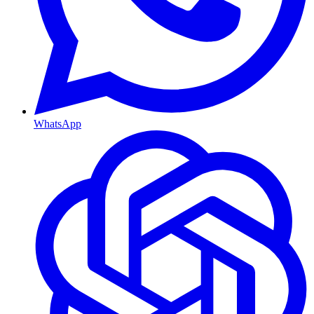
WhatsApp