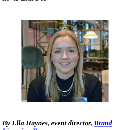
By
Ella Haynes,
event director,
Brand