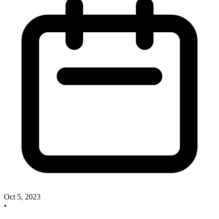
Oct 5, 2023
•