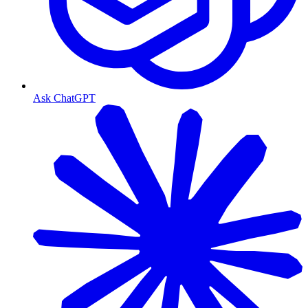
Ask ChatGPT