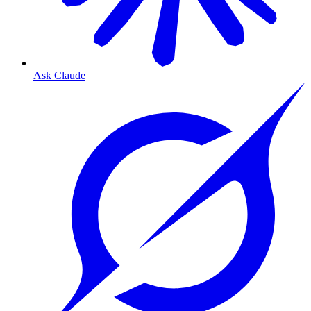
Ask Claude