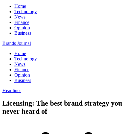
Home
Technology
News
Finance
Opinion
Business
Brands Journal
Home
Technology
News
Finance
Opinion
Business
Headlines
Licensing: The best brand strategy you
never heard of