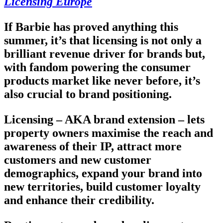
Licensing Europe
If Barbie has proved anything this
summer, it’s that licensing is not only a
brilliant revenue driver for brands but,
with fandom powering the consumer
products market like never before, it’s
also crucial to brand positioning.
Licensing – AKA brand extension – lets
property owners maximise the reach and
awareness of their IP, attract more
customers and new customer
demographics, expand your brand into
new territories, build customer loyalty
and enhance their credibility.