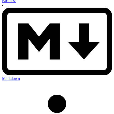
Business
•
Markdown