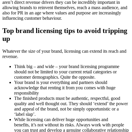
aren’t direct revenue drivers they can be incredibly important in
allowing brands to reinvent themselves, reach a mass audience, and
also for PR in an age where values and purpose are increasingly
influencing customer behaviour.
Top brand licensing tips to
avoid tripping
up
Whatever the size of your brand, licensing can extend its reach and
revenue.
Think big – and wide – your brand licensing programme
should not be limited to your current retail categories or
customer demographics. Quite the opposite.
Your brand is your everything and partners should
acknowledge that renting it from you comes with huge
responsibility
The finished products must be authentic, respectful, good
quality and well thought out. They should ‘extend’ the power
and appeal of the brand, not be simply opportunistic or a
‘label slap’.
While licensing can deliver huge opportunities and
benefits, it’s not without its risks. Always work with people
you can trust and develop a genuine collaborative relationship