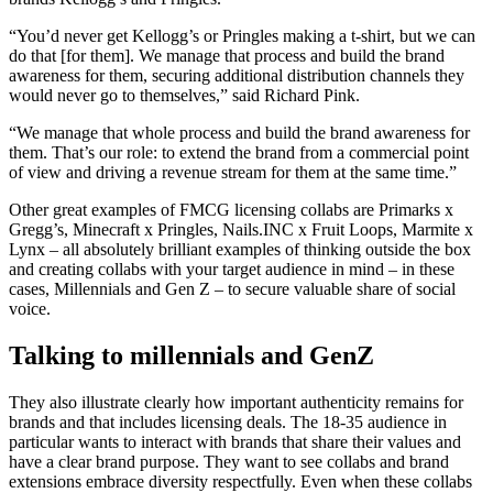
“You’d never get Kellogg’s or Pringles making a t-shirt, but we can
do that [for them]. We manage that process and build the brand
awareness for them, securing additional distribution channels they
would never go to themselves,” said Richard Pink.
“We manage that whole process and build the brand awareness for
them. That’s our role: to extend the brand from a commercial point
of view and driving a revenue stream for them at the same time.”
Other great examples of FMCG licensing collabs are Primarks x
Gregg’s, Minecraft x Pringles, Nails.INC x Fruit Loops, Marmite x
Lynx – all absolutely brilliant examples of thinking outside the box
and creating collabs with your target audience in mind – in these
cases, Millennials and Gen Z – to secure valuable share of social
voice.
Talking to millennials and GenZ
They also illustrate clearly how important authenticity remains for
brands and that includes licensing deals. The 1
8-35 audience in
particular wants to interact with brands that share their values and
have a clear brand purpose.
They want to see collabs and brand
extensions embrace
diversity respectfully. Even when these collabs