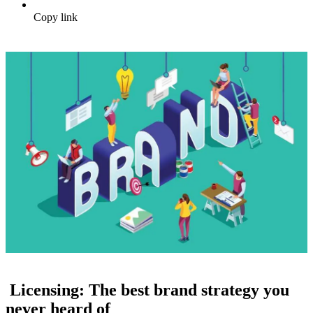
Copy link
Licensing: The best brand strategy you
never heard of