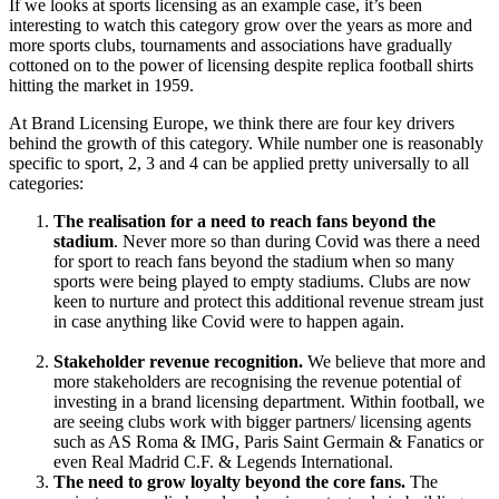
If we looks at sports licensing as an example case, it’s been
interesting to watch this category grow over the years as more and
more sports clubs, tournaments and associations have gradually
cottoned on to the power of licensing despite replica football shirts
hitting the market in 1959.
At Brand Licensing Europe, we think there are
four key drivers
behind the growth of this category. While number one is reasonably
specific to sport, 2, 3 and 4 can be applied pretty universally to all
categories:
The realisation for
a need to reach fans beyond the
stadium
. Never more so than during Covid was there a need
for sport to reach fans beyond the stadium when so many
sports were being played to empty stadiums. Clubs are now
keen to nurture and protect this additional revenue stream just
in case anything like Covid were to happen again.
Stakeholder revenue recognition.
We believe that
more and
more stakeholders are recognising the revenue potential of
investing in a brand licensing department. Within football, we
are seeing clubs work with bigger partners/ licensing agents
such as AS Roma & IMG, Paris Saint Germain & Fanatics or
even Real Madrid C.F. & Legends International.
The need to
grow loyalty beyond the core fans.
The