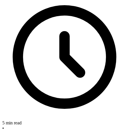
5 min read
•