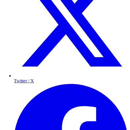
Twitter / X