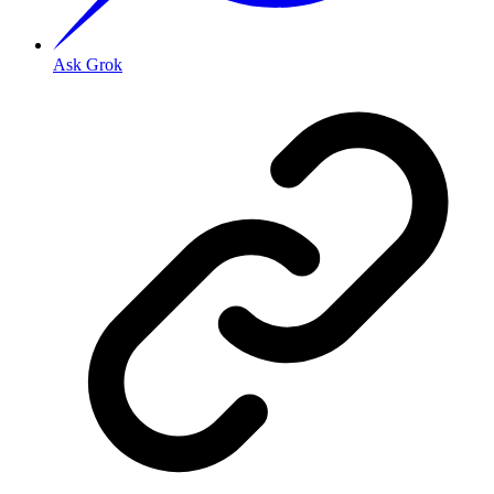
Ask Grok