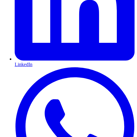
LinkedIn