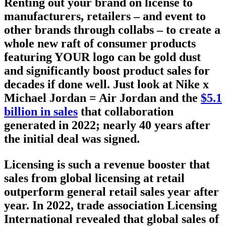
Renting out your brand on license to
manufacturers, retailers – and event to
other brands through collabs – to create a
whole new raft of consumer products
featuring YOUR logo can be gold dust
and significantly boost product sales for
decades if done well. Just look at Nike x
Michael Jordan = Air Jordan and the
$5.1
billion in sales
that collaboration
generated in 2022; nearly 40 years after
the initial deal was signed.
Licensing is such a revenue booster that
sales from global licensing at retail
outperform general retail sales year after
year. In 2022, trade association Licensing
International revealed that
global sales of