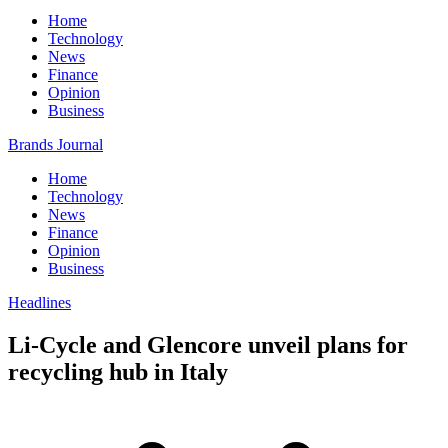
Home
Technology
News
Finance
Opinion
Business
Brands Journal
Home
Technology
News
Finance
Opinion
Business
Headlines
Li-Cycle and Glencore unveil plans for
recycling hub in Italy