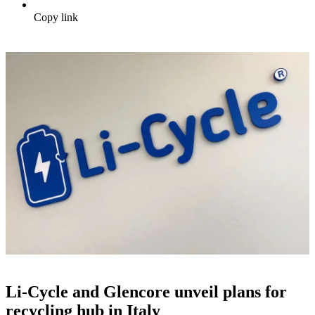
Copy link
Li-Cycle and Glencore unveil plans for
recycling hub in Italy