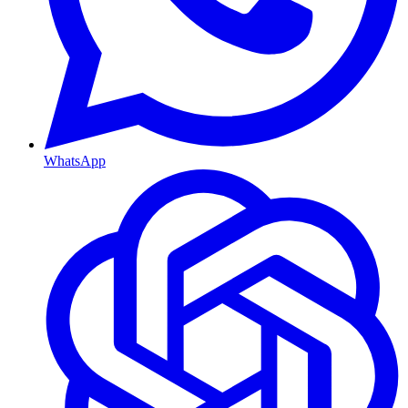
WhatsApp