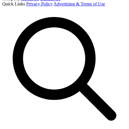
Quick Links
Privacy Policy
Advertising & Terms of Use