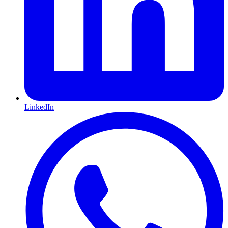
LinkedIn