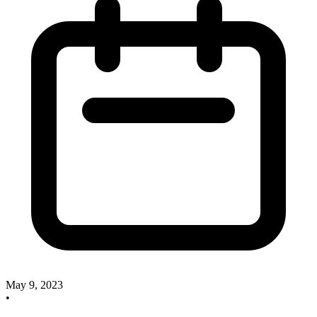
May 9, 2023
•