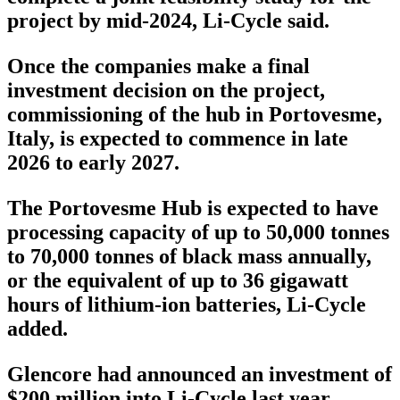
project by mid-2024, Li-Cycle said.
Once the companies make a final
investment decision on the project,
commissioning of the hub in Portovesme,
Italy, is expected to commence in late
2026 to early 2027.
The Portovesme Hub is expected to have
processing capacity of up to 50,000 tonnes
to 70,000 tonnes of black mass annually,
or the equivalent of up to 36 gigawatt
hours of lithium-ion batteries, Li-Cycle
added.
Glencore had announced an investment of
$200 million into Li-Cycle last year.