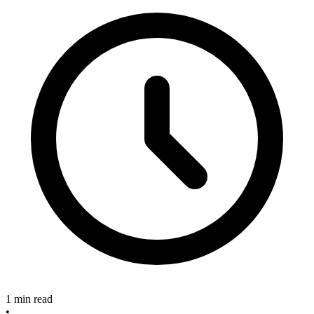
1 min read
•