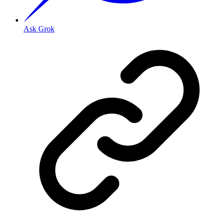
Ask Grok