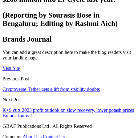
(Reporting by Sourasis Bose in
Bengaluru; Editing by Rashmi Aich)
Brands Journal
You can add a great description here to make the blog readers visit
your landing page.
Visit Site
Previous Post
Cryptoverse-Tether gets a lift from stability doubts
Next Post
K+S cuts 2023 profit outlook on slow recovery, lower potash prices
Brands Journal
GBAF Publications Ltd . All Rights Reserved
Company
About Us
Contact Us