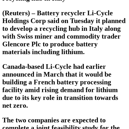
(Reuters) – Battery recycler Li-Cycle
Holdings Corp said on Tuesday it planned
to develop a recycling hub in Italy along
with Swiss miner and commodity trader
Glencore Plc to produce battery
materials including lithium.
Canada-based Li-Cycle had earlier
announced in March that it would be
building a French battery processing
facility amid rising demand for lithium
due to its key role in transition towards
net zero.
The two companies are expected to
complete a joint feasibility study for the