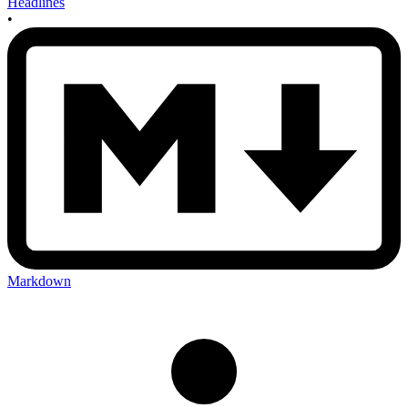
Headlines
•
Markdown