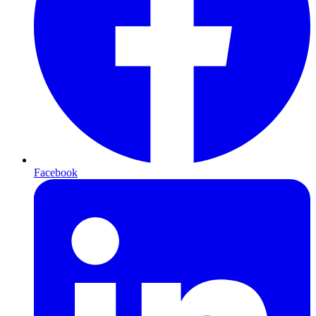
Facebook