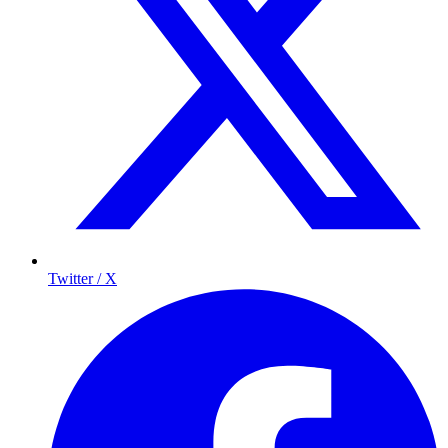
Twitter / X