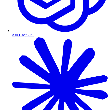
Ask ChatGPT