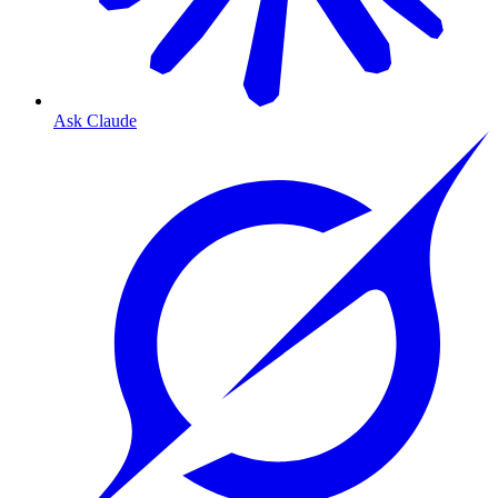
Ask Claude