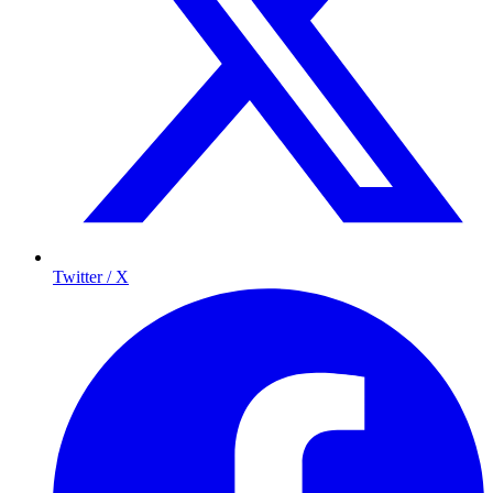
Twitter / X