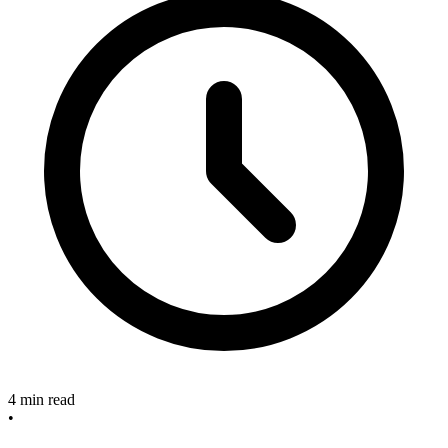
4 min read
•