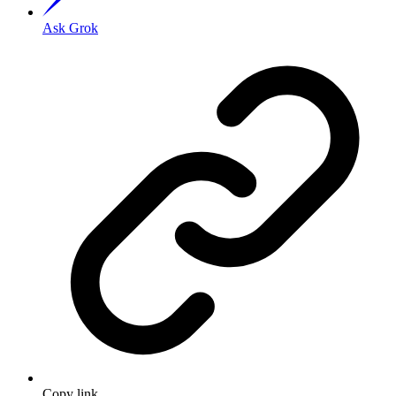
Ask Grok
Copy link