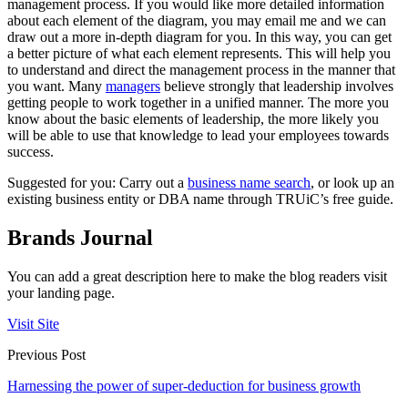
management process. If you would like more detailed information
about each element of the diagram, you may email me and we can
draw out a more in-depth diagram for you. In this way, you can get
a better picture of what each element represents. This will help you
to understand and direct the management process in the manner that
you want. Many
managers
believe strongly that leadership involves
getting people to work together in a unified manner. The more you
know about the basic elements of leadership, the more likely you
will be able to use that knowledge to lead your employees towards
success.
Suggested for you: Carry out a
business name search
, or look up an
existing business entity or DBA name through TRUiC’s free guide.
Brands Journal
You can add a great description here to make the blog readers visit
your landing page.
Visit Site
Previous Post
Harnessing the power of super-deduction for business growth