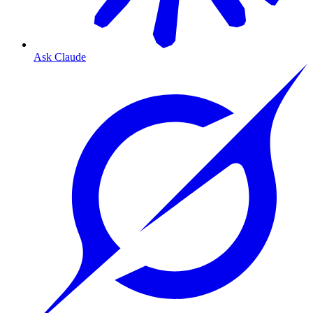
Ask Claude