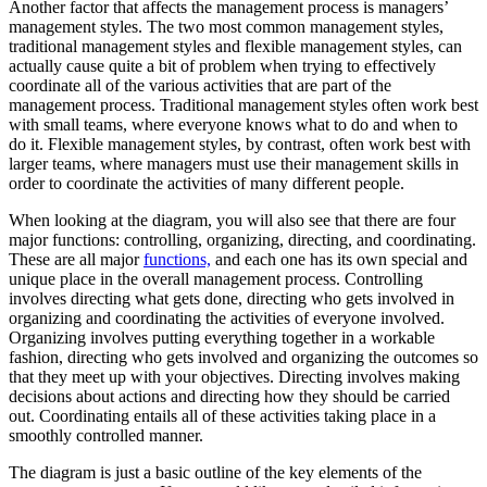
Another factor that affects the management process is managers’
management styles. The two most common management styles,
traditional management styles and flexible management styles, can
actually cause quite a bit of problem when trying to effectively
coordinate all of the various activities that are part of the
management process. Traditional management styles often work best
with small teams, where everyone knows what to do and when to
do it. Flexible management styles, by contrast, often work best with
larger teams, where managers must use their management skills in
order to coordinate the activities of many different people.
When looking at the diagram, you will also see that there are four
major functions: controlling, organizing, directing, and coordinating.
These are all major
functions,
and each one has its own special and
unique place in the overall management process. Controlling
involves directing what gets done, directing who gets involved in
organizing and coordinating the activities of everyone involved.
Organizing involves putting everything together in a workable
fashion, directing who gets involved and organizing the outcomes so
that they meet up with your objectives. Directing involves making
decisions about actions and directing how they should be carried
out. Coordinating entails all of these activities taking place in a
smoothly controlled manner.
The diagram is just a basic outline of the key elements of the