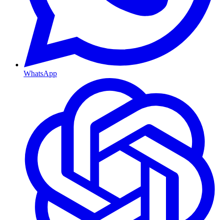
WhatsApp