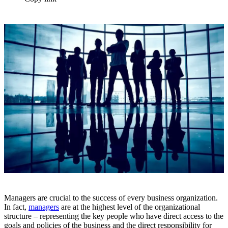
Managers are crucial to the success of every business organization.
In fact,
managers
are at the highest level of the organizational
structure – representing the key people who have direct access to the
goals and policies of the business and the direct responsibility for