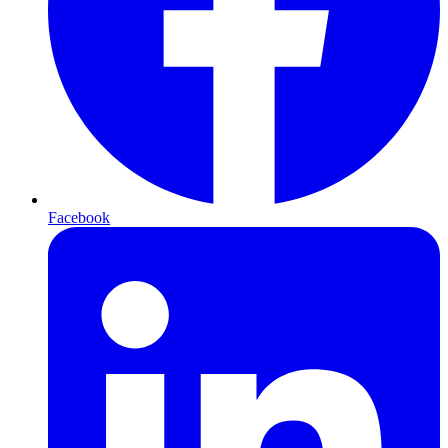
Facebook