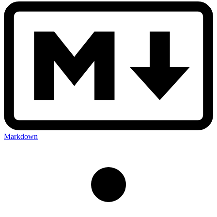
Markdown