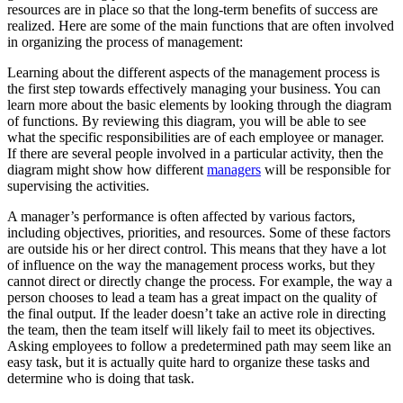
resources are in place so that the long-term benefits of success are
realized. Here are some of the main functions that are often involved
in organizing the process of management:
Learning about the different aspects of the management process is
the first step towards effectively managing your business. You can
learn more about the basic elements by looking through the diagram
of functions. By reviewing this diagram, you will be able to see
what the specific responsibilities are of each employee or manager.
If there are several people involved in a particular activity, then the
diagram might show how different
managers
will be responsible for
supervising the activities.
A manager’s performance is often affected by various factors,
including objectives, priorities, and resources. Some of these factors
are outside his or her direct control. This means that they have a lot
of influence on the way the management process works, but they
cannot direct or directly change the process. For example, the way a
person chooses to lead a team has a great impact on the quality of
the final output. If the leader doesn’t take an active role in directing
the team, then the team itself will likely fail to meet its objectives.
Asking employees to follow a predetermined path may seem like an
easy task, but it is actually quite hard to organize these tasks and
determine who is doing that task.