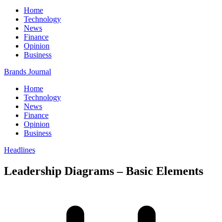
Home
Technology
News
Finance
Opinion
Business
Brands Journal
Home
Technology
News
Finance
Opinion
Business
Headlines
Leadership Diagrams – Basic Elements