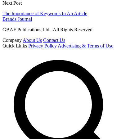
Next Post
The Importance of Keywords In An Article
Brands Journal
GBAF Publications Ltd . All Rights Reserved
Company
About Us
Contact Us
Quick Links
Privacy Policy
Advertising & Terms of Use