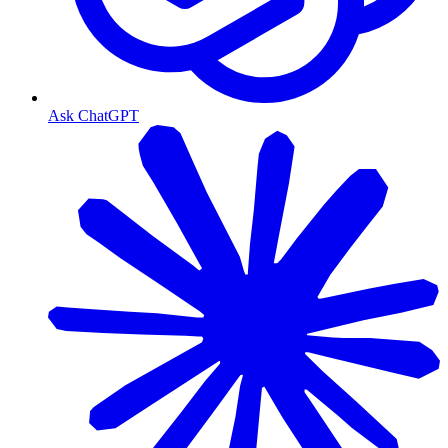
Ask ChatGPT