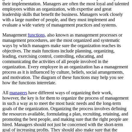
their implementation. Managers are often the most loyal and talented
employees within an organization, with expertise and great
leadership skills that benefit the business. Managers work closely
with a large number of people, and they must implement and
evaluate a wide variety of management practices and systems.
Management
functions,
also known as management processes or
management procedures, are the most organized and systematic
ways by which managers make sure the organization reaches its
objectives. The main functions include planning, organizing,
leading, exercising control, controlling, educating, and
communicating the activities of all people involved in the
organization. Every employee in an organization has a management
process as it is influenced by culture, beliefs, social arrangements,
and motivation. The diagram of these functions may help you see
how the functions interrelate.
All
managers
have different ways of organizing their work,
however, the key is for them to organize the process of management
in such a way as to meet the most basic needs and the long-term
goals of the organization. Organizing the process involves defining
the resources available, formulating a plan, recruiting, retaining, and
promoting the best people, and making sure that the right people are
hired. Managers should not just be concerned with the short-term
goal of increasing profits. They should also make sure that the