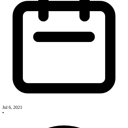
Jul 6, 2021
•