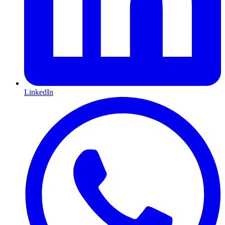
LinkedIn