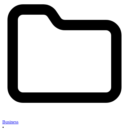
Business
•