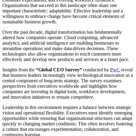
Organizations that succeed in this landscape often share one
important characteristic: adaptability. Effective leadership and a
willingness to embrace change have become critical elements of
sustainable business growth.
Over the past decade, digital transformation has fundamentally
altered how companies operate. Cloud computing, advanced
analytics, and artificial intelligence are enabling businesses to
streamline operations and make data-driven decisions. These
technologies also allow organizations to reach customers more
effectively and develop new products and services at a faster pace.
Insights from the
“Global CEO Survey”
conducted by
PwC
reveal
that business leaders increasingly view technological innovation as a
central component of long-term strategy. The survey examines
perspectives from executives worldwide and highlights how
companies are investing in digital tools, workforce development,
and innovation initiatives to remain competitive.
Leadership in this environment requires a balance between strategic
vision and operational flexibility. Executives must identify emerging
opportunities while ensuring that organizational structures can adapt
quickly to changing market conditions. This often involves fostering
a culture that encourages experimentation, collaboration, and
continuous learning.