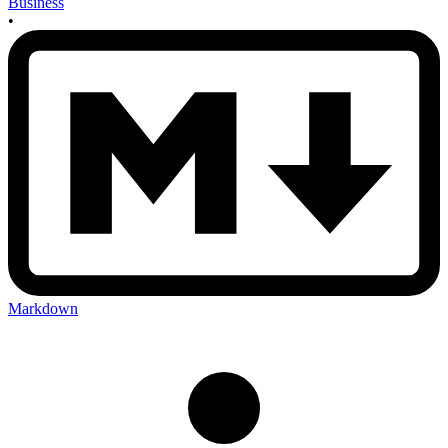
Business
•
Markdown