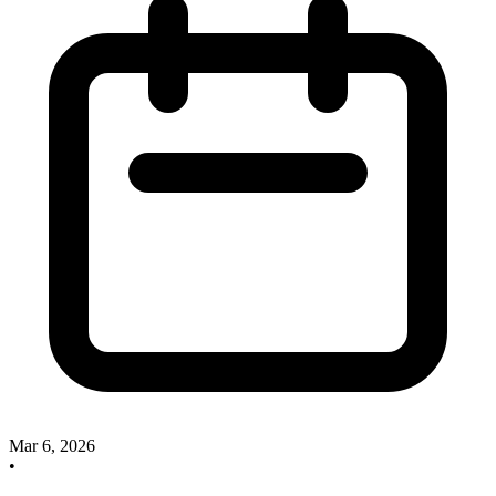
Mar 6, 2026
•