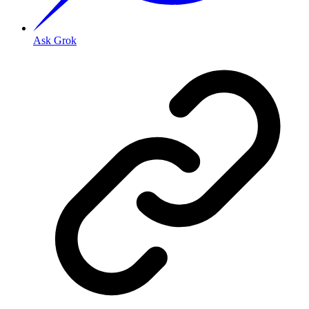
Ask Grok