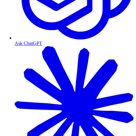
Ask ChatGPT