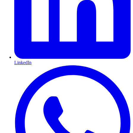
LinkedIn