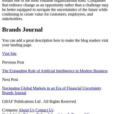
remain one of the most valuable organizational traits. Companies
that embrace change as an opportunity rather than a challenge may
be better equipped to navigate the uncertainties of the future while
continuing to create value for customers, employees, and
stakeholders.
Brands Journal
You can add a great description here to make the blog readers visit
your landing page.
Visit Site
Previous Post
The Expanding Role of Artificial Intelligence in Modern Business
Next Post
Navigating Global Markets in an Era of Financial Uncertainty
Brands Journal
GBAF Publications Ltd . All Rights Reserved
Company
About Us
Contact Us