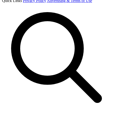
Quick Links
Privacy Policy
Advertising & Terms of Use