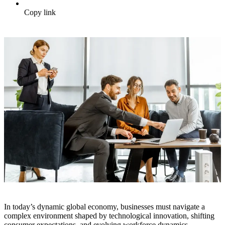
Copy link
In today’s dynamic global economy, businesses must navigate a
complex environment shaped by technological innovation, shifting
consumer expectations, and evolving workforce dynamics.