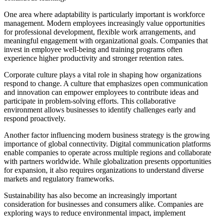
One area where adaptability is particularly important is workforce
management. Modern employees increasingly value opportunities
for professional development, flexible work arrangements, and
meaningful engagement with organizational goals. Companies that
invest in employee well-being and training programs often
experience higher productivity and stronger retention rates.
Corporate culture plays a vital role in shaping how organizations
respond to change. A culture that emphasizes open communication
and innovation can empower employees to contribute ideas and
participate in problem-solving efforts. This collaborative
environment allows businesses to identify challenges early and
respond proactively.
Another factor influencing modern business strategy is the growing
importance of global connectivity. Digital communication platforms
enable companies to operate across multiple regions and collaborate
with partners worldwide. While globalization presents opportunities
for expansion, it also requires organizations to understand diverse
markets and regulatory frameworks.
Sustainability has also become an increasingly important
consideration for businesses and consumers alike. Companies are
exploring ways to reduce environmental impact, implement