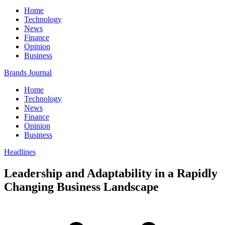
Home
Technology
News
Finance
Opinion
Business
Brands Journal
Home
Technology
News
Finance
Opinion
Business
Headlines
Leadership and Adaptability in a Rapidly
Changing Business Landscape