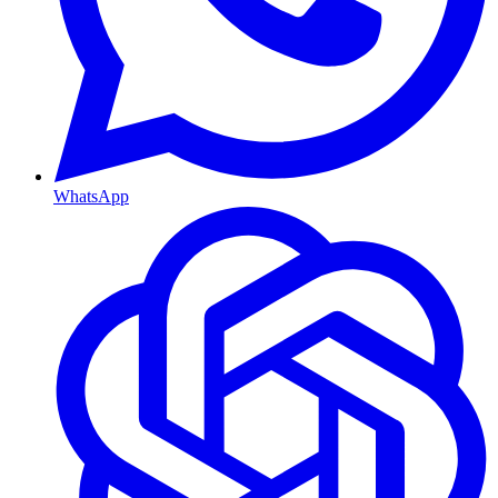
WhatsApp