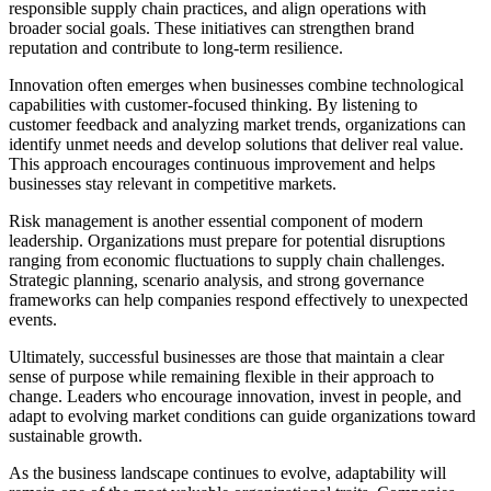
responsible supply chain practices, and align operations with
broader social goals. These initiatives can strengthen brand
reputation and contribute to long-term resilience.
Innovation often emerges when businesses combine technological
capabilities with customer-focused thinking. By listening to
customer feedback and analyzing market trends, organizations can
identify unmet needs and develop solutions that deliver real value.
This approach encourages continuous improvement and helps
businesses stay relevant in competitive markets.
Risk management is another essential component of modern
leadership. Organizations must prepare for potential disruptions
ranging from economic fluctuations to supply chain challenges.
Strategic planning, scenario analysis, and strong governance
frameworks can help companies respond effectively to unexpected
events.
Ultimately, successful businesses are those that maintain a clear
sense of purpose while remaining flexible in their approach to
change. Leaders who encourage innovation, invest in people, and
adapt to evolving market conditions can guide organizations toward
sustainable growth.
As the business landscape continues to evolve, adaptability will