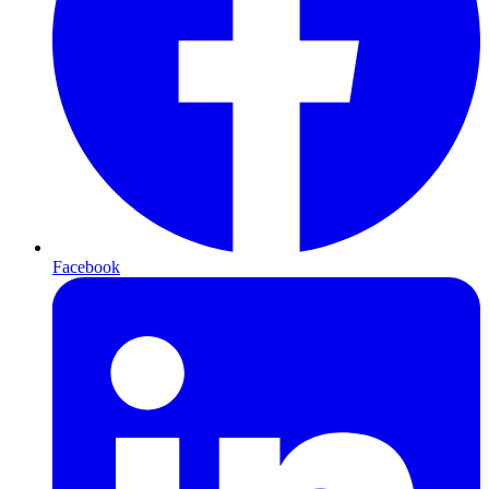
Facebook