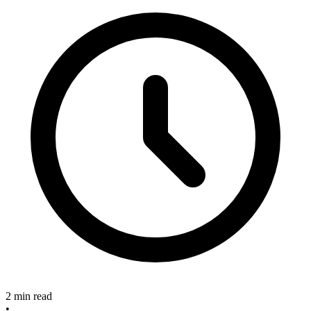
2 min read
•