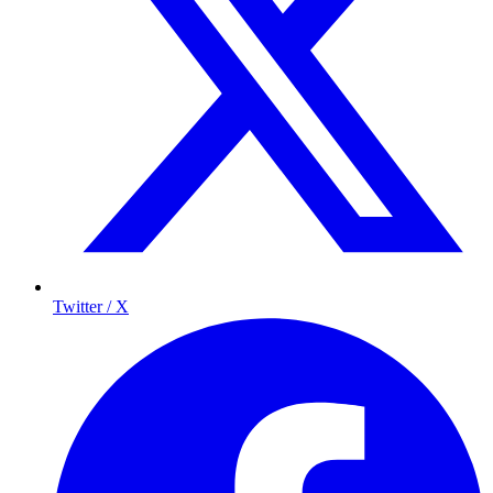
Twitter / X