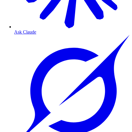
Ask Claude