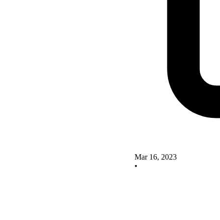
Mar 16, 2023
•