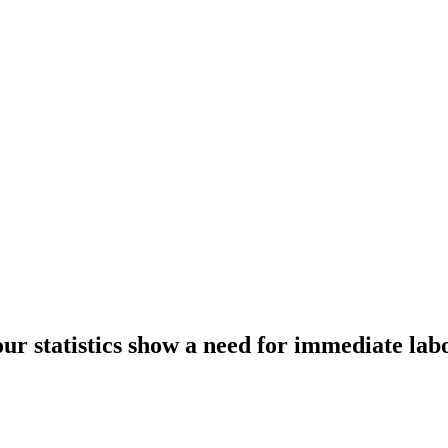
r statistics show a need for immediate la