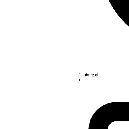
1 min read
•