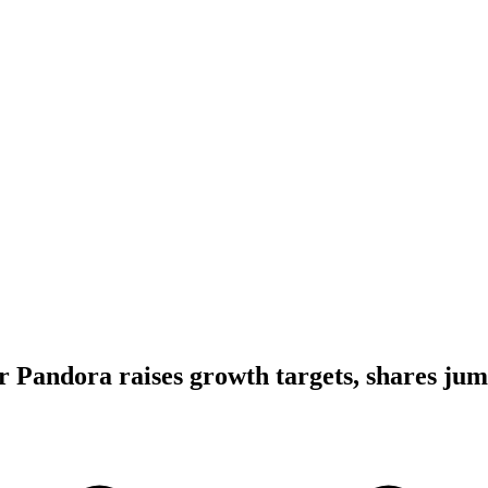
er Pandora raises growth targets, shares ju