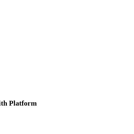
ith Platform