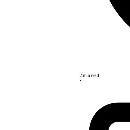
2 min read
•