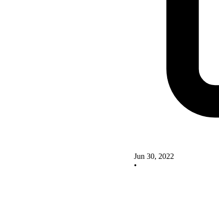
Jun 30, 2022
•