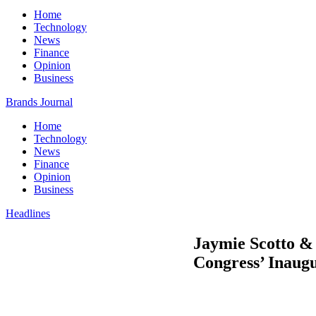
Home
Technology
News
Finance
Opinion
Business
Brands Journal
Home
Technology
News
Finance
Opinion
Business
Headlines
Jaymie Scotto & 
Congress’ Inaugu