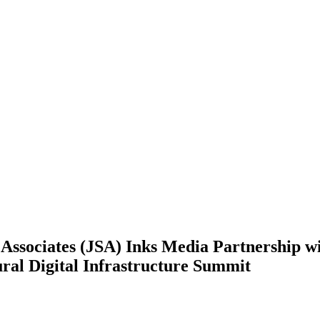
Associates (JSA) Inks Media Partnership w
ral Digital Infrastructure Summit