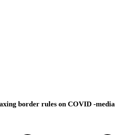
laxing border rules on COVID -media