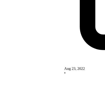
Aug 23, 2022
•