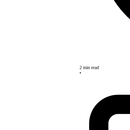
2 min read
•