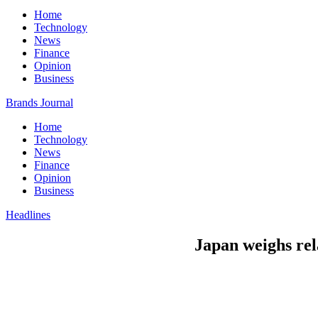
Home
Technology
News
Finance
Opinion
Business
Brands Journal
Home
Technology
News
Finance
Opinion
Business
Headlines
Japan weighs re