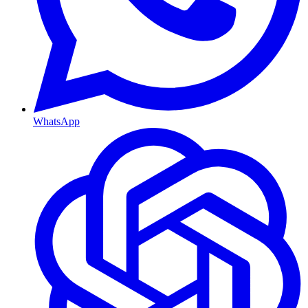
WhatsApp