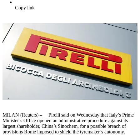
Copy link
MILAN (Reuters) – Pirelli said on Wednesday that Italy’s Prime
Minister’s Office opened an administrative procedure against its
largest shareholder, China’s Sinochem, for a possible breach of
provisions Rome imposed to shield the tyremaker’s autonomy.