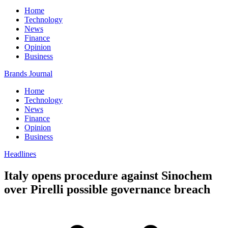
Home
Technology
News
Finance
Opinion
Business
Brands Journal
Home
Technology
News
Finance
Opinion
Business
Headlines
Italy opens procedure against Sinochem
over Pirelli possible governance breach