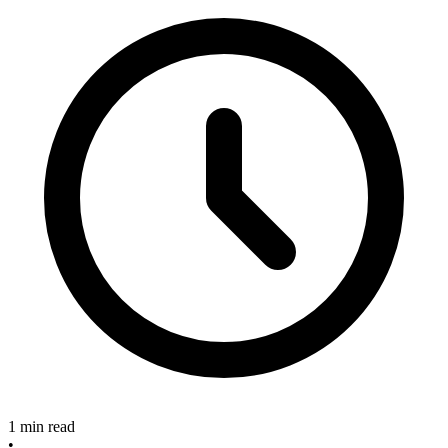
1 min read
•