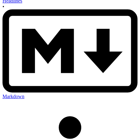
Headlines
•
Markdown