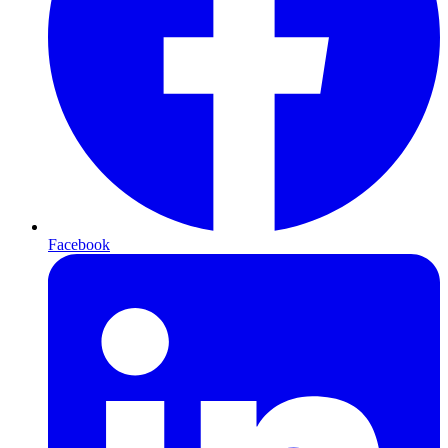
Facebook