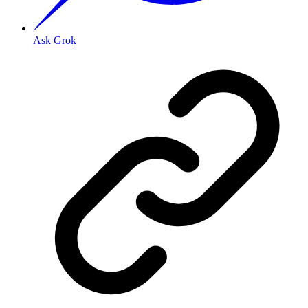
Ask Grok