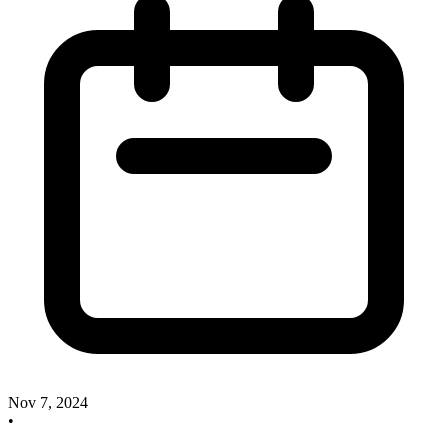
Nov 7, 2024
•