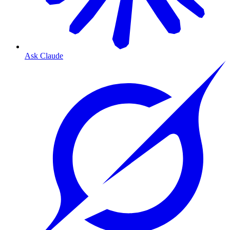
Ask Claude