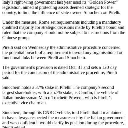
Italy’s right-wing government last year used its “Golden Power”
legislation, aimed at protecting assets deemed strategic for the
country, to limit the influence of state-owned Sinochem on Pirelli.
Under the measure, Rome set requirements including a mandatory
qualified majority for strategic decisions made by Pirelli’s board and
ruled that the company should not be subject to instructions from the
Chinese group.
Pirelli said on Wednesday the administrative procedure concerned
the potential breach of a requirement to avoid any organisational or
functional links between Pirelli and Sinochem.
The government’s provision is dated Oct. 31 and sets a 120-day
period for the conclusion of the administrative procedure, Pirelli
said.
Sinochem holds a 37% stake in Pirelli. The company’s second
largest shareholder, with a 25.7% stake, is Camfin, the vehicle of
Italian businessman Marco Trochetti Provera, who is Pirelli’s
executive vice chairman.
Sinochem, through its CNRC vehicle, told Pirelli that it maintained
to have always respected the measures set by the Italian government
and was confident it would clarify its position during the procedure,
Pirelli added.