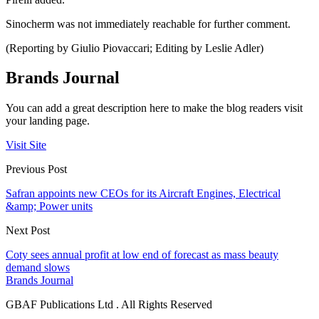
Sinocherm was not immediately reachable for further comment.
(Reporting by Giulio Piovaccari; Editing by Leslie Adler)
Brands Journal
You can add a great description here to make the blog readers visit
your landing page.
Visit Site
Previous Post
Safran appoints new CEOs for its Aircraft Engines, Electrical
&amp; Power units
Next Post
Coty sees annual profit at low end of forecast as mass beauty
demand slows
Brands Journal
GBAF Publications Ltd . All Rights Reserved