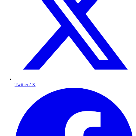
Twitter / X