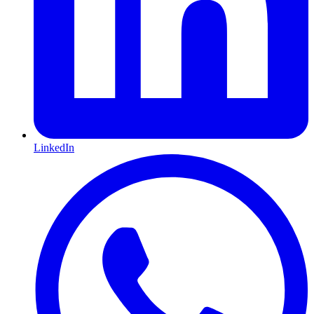
LinkedIn