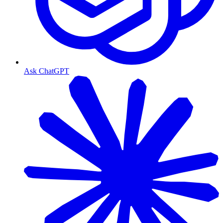
Ask ChatGPT