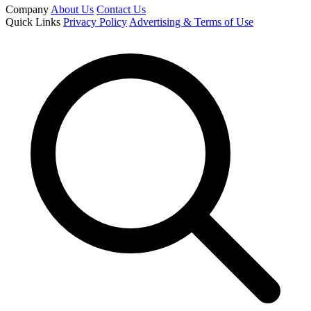
Company
About Us
Contact Us
Quick Links
Privacy Policy
Advertising & Terms of Use