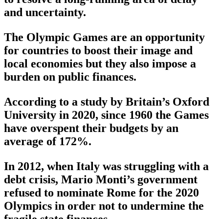
and uncertainty.
The Olympic Games are an opportunity
for countries to boost their image and
local economies but they also impose a
burden on public finances.
According to a study by Britain’s Oxford
University in 2020, since 1960 the Games
have overspent their budgets by an
average of 172%.
In 2012, when Italy was struggling with a
debt crisis, Mario Monti’s government
refused to nominate Rome for the 2020
Olympics in order not to undermine the