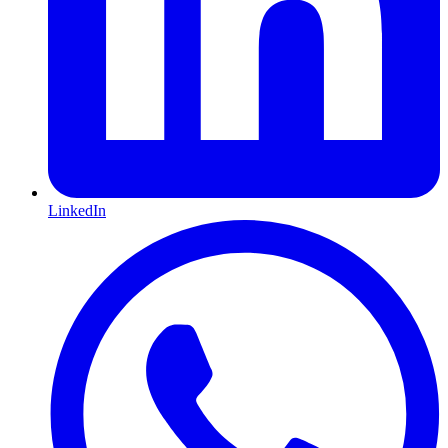
LinkedIn