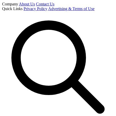
Company
About Us
Contact Us
Quick Links
Privacy Policy
Advertising & Terms of Use