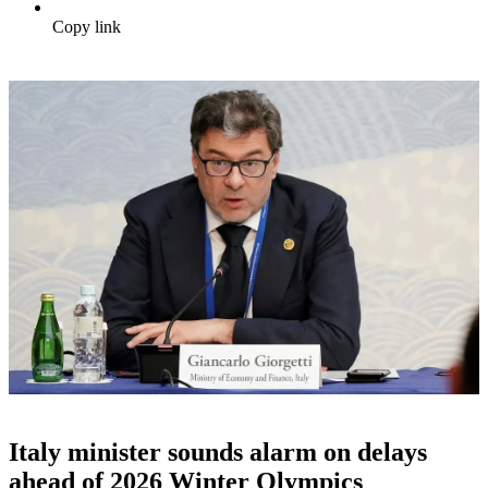
Copy link
Italy minister sounds alarm on delays
ahead of 2026 Winter Olympics