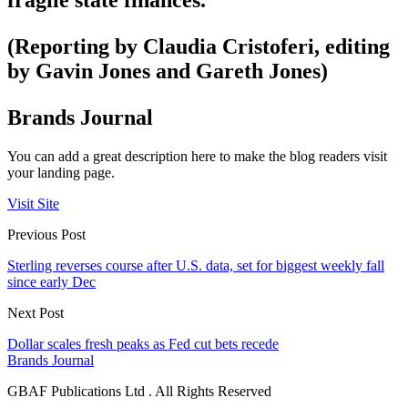
fragile state finances.
(Reporting by Claudia Cristoferi, editing
by Gavin Jones and Gareth Jones)
Brands Journal
You can add a great description here to make the blog readers visit
your landing page.
Visit Site
Previous Post
Sterling reverses course after U.S. data, set for biggest weekly fall
since early Dec
Next Post
Dollar scales fresh peaks as Fed cut bets recede
Brands Journal
GBAF Publications Ltd . All Rights Reserved