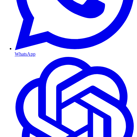
WhatsApp