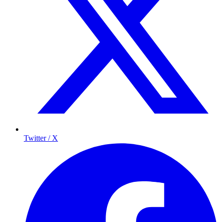
Twitter / X