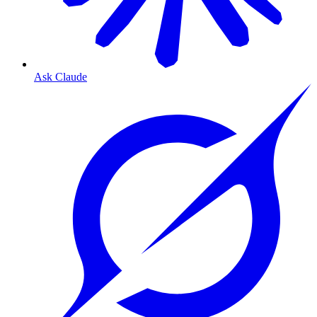
Ask Claude