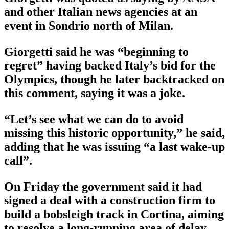
and other Italian news agencies at an
event in Sondrio north of Milan.
Giorgetti said he was “beginning to
regret” having backed Italy’s bid for the
Olympics, though he later backtracked on
this comment, saying it was a joke.
“Let’s see what we can do to avoid
missing this historic opportunity,” he said,
adding that he was issuing “a last wake-up
call”.
On Friday the government said it had
signed a deal with a construction firm to
build a bobsleigh track in Cortina, aiming
to resolve a long-running area of delay