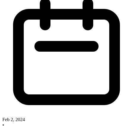
Feb 2, 2024
•