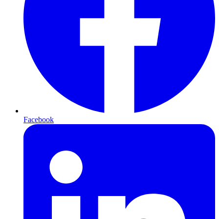
Facebook