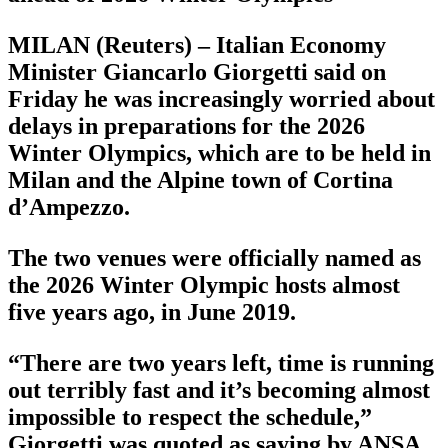
MILAN (Reuters) – Italian Economy
Minister Giancarlo Giorgetti said on
Friday he was increasingly worried about
delays in preparations for the 2026
Winter Olympics, which are to be held in
Milan and the Alpine town of Cortina
d’Ampezzo.
The two venues were officially named as
the 2026 Winter Olympic hosts almost
five years ago, in June 2019.
“There are two years left, time is running
out terribly fast and it’s becoming almost
impossible to respect the schedule,”
Giorgetti was quoted as saying by ANSA