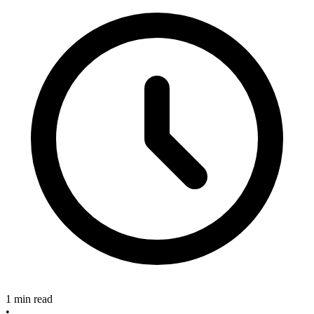
1 min read
•