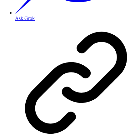
Ask Grok