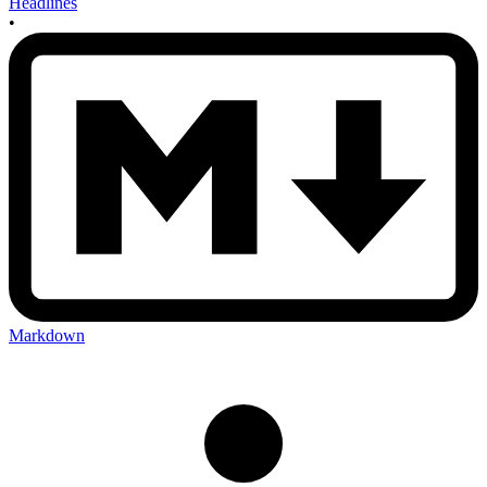
Headlines
•
Markdown