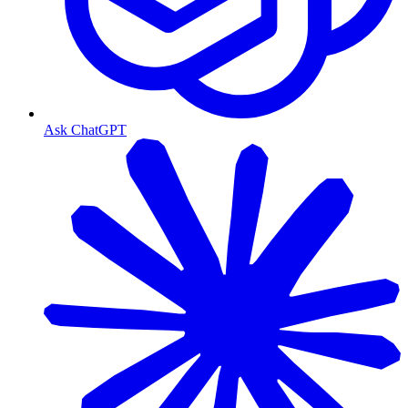
Ask ChatGPT