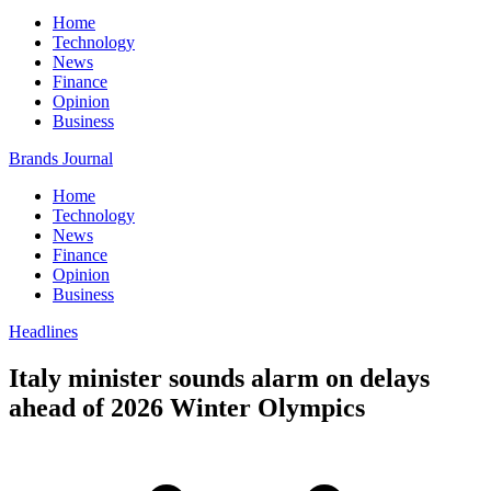
Home
Technology
News
Finance
Opinion
Business
Brands Journal
Home
Technology
News
Finance
Opinion
Business
Headlines
Italy minister sounds alarm on delays
ahead of 2026 Winter Olympics