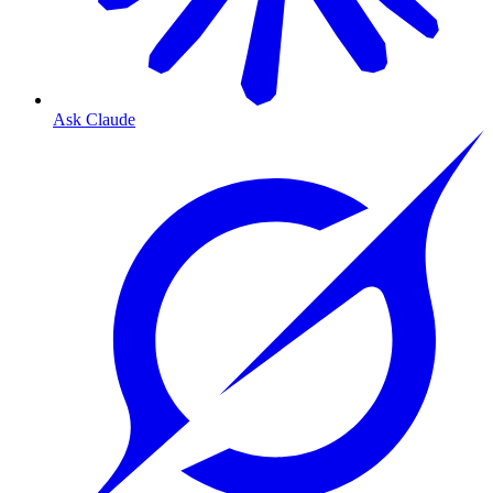
Ask Claude