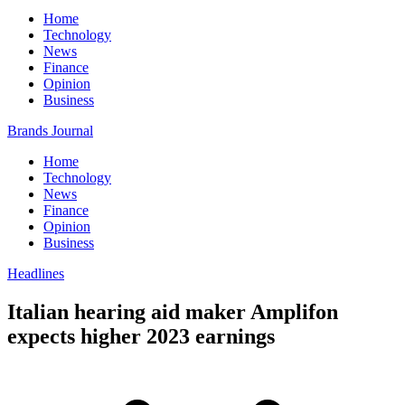
Home
Technology
News
Finance
Opinion
Business
Brands Journal
Home
Technology
News
Finance
Opinion
Business
Headlines
Italian hearing aid maker Amplifon
expects higher 2023 earnings