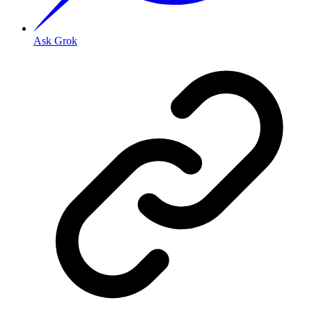
Ask Grok