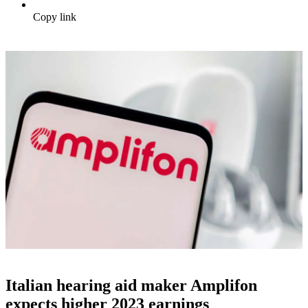
Copy link
Italian hearing aid maker Amplifon
expects higher 2023 earnings