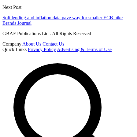
Next Post
Soft lending and inflation data pave way for smaller ECB hike
Brands Journal
GBAF Publications Ltd . All Rights Reserved
Company
About Us
Contact Us
Quick Links
Privacy Policy
Advertising & Terms of Use