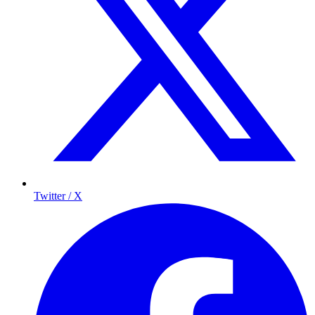
Twitter / X