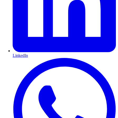
LinkedIn