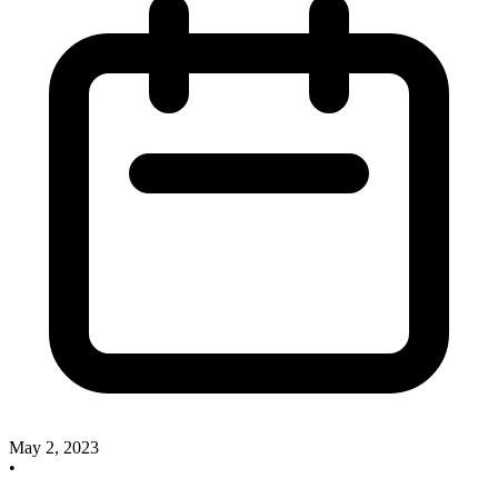
May 2, 2023
•