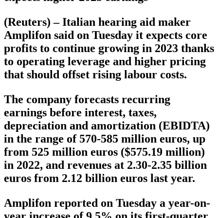
(Reuters) – Italian hearing aid maker
Amplifon said on Tuesday it expects core
profits to continue growing in 2023 thanks
to operating leverage and higher pricing
that should offset rising labour costs.
The company forecasts recurring
earnings before interest, taxes,
depreciation and amortization (EBIDTA)
in the range of 570-585 million euros, up
from 525 million euros ($575.19 million)
in 2022, and revenues at 2.30-2.35 billion
euros from 2.12 billion euros last year.
Amplifon reported on Tuesday a year-on-
year increase of 9.5% on its first-quarter