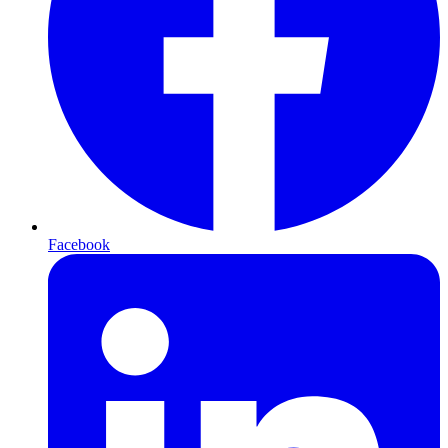
Facebook