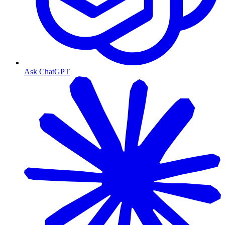
Ask ChatGPT