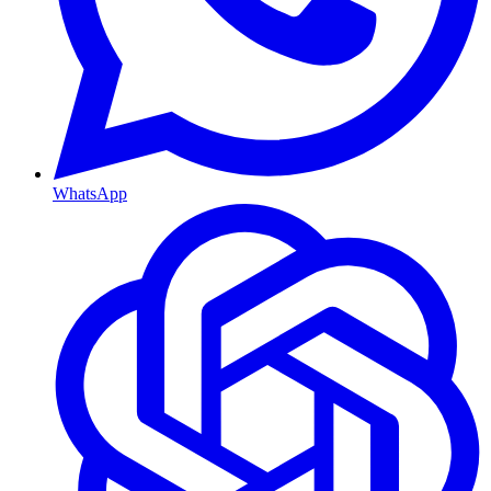
WhatsApp