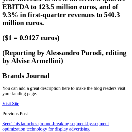
EBITDA to 123.5 million euros, and of
9.3% in first-quarter revenues to 540.3
million euros.
($1 = 0.9127 euros)
(Reporting by Alessandro Parodi, editing
by Alvise Armellini)
Brands Journal
You can add a great description here to make the blog readers visit
your landing page.
Visit Site
Previous Post
SeenThis launches ground-breaking segment-by-segment
optimization technology for display advertising