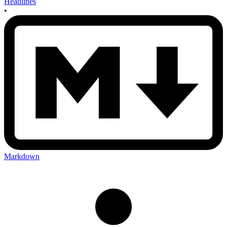
Headlines
•
Markdown