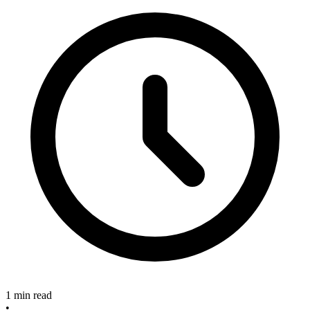
1 min read
•