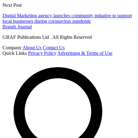
Next Post
Digital Marketing agency launches community initiative to support
local businesses during coronavirus pandemic
Brands Journal
GBAF Publications Ltd . All Rights Reserved
Company
About Us
Contact Us
Quick Links
Privacy Policy
Advertising & Terms of Use