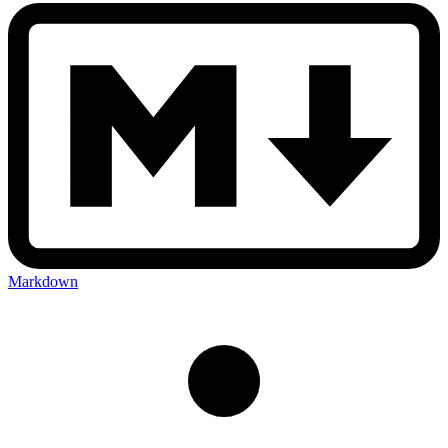
Markdown