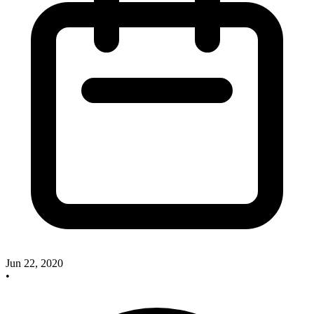
Jun 22, 2020
•