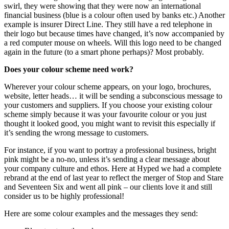
swirl, they were showing that they were now an international
financial business (blue is a colour often used by banks etc.) Another
example is insurer Direct Line. They still have a red telephone in
their logo but because times have changed, it’s now accompanied by
a red computer mouse on wheels. Will this logo need to be changed
again in the future (to a smart phone perhaps)? Most probably.
Does your colour scheme need work?
Wherever your colour scheme appears, on your logo, brochures,
website, letter heads… it will be sending a subconscious message to
your customers and suppliers. If you choose your existing colour
scheme simply because it was your favourite colour or you just
thought it looked good, you might want to revisit this especially if
it’s sending the wrong message to customers.
For instance, if you want to portray a professional business, bright
pink might be a no-no, unless it’s sending a clear message about
your company culture and ethos. Here at Hyped we had a complete
rebrand at the end of last year to reflect the merger of Stop and Stare
and Seventeen Six and went all pink – our clients love it and still
consider us to be highly professional!
Here are some colour examples and the messages they send: