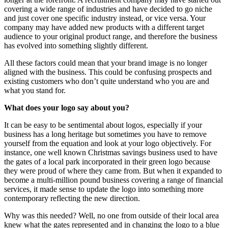
covering a wide range of industries and have decided to go niche
and just cover one specific industry instead, or vice versa. Your
company may have added new products with a different target
audience to your original product range, and therefore the business
has evolved into something slightly different.
All these factors could mean that your brand image is no longer
aligned with the business. This could be confusing prospects and
existing customers who don’t quite understand who you are and
what you stand for.
What does your logo say about you?
It can be easy to be sentimental about logos, especially if your
business has a long heritage but sometimes you have to remove
yourself from the equation and look at your logo objectively. For
instance, one well known Christmas savings business used to have
the gates of a local park incorporated in their green logo because
they were proud of where they came from. But when it expanded to
become a multi-million pound business covering a range of financial
services, it made sense to update the logo into something more
contemporary reflecting the new direction.
Why was this needed? Well, no one from outside of their local area
knew what the gates represented and in changing the logo to a blue