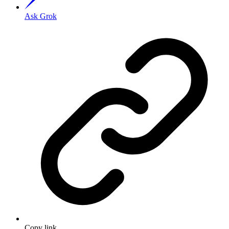
Ask Grok
Copy link