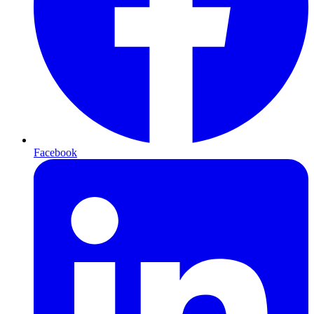
Facebook