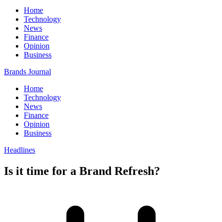
Home
Technology
News
Finance
Opinion
Business
Brands Journal
Home
Technology
News
Finance
Opinion
Business
Headlines
Is it time for a Brand Refresh?