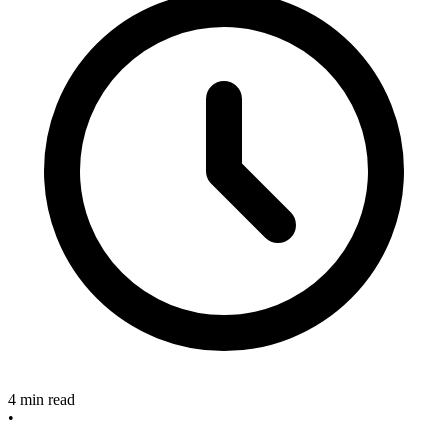
4 min read
•