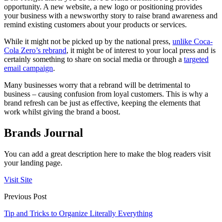
opportunity. A new website, a new logo or positioning provides
your business with a newsworthy story to raise brand awareness and
remind existing customers about your products or services.
While it might not be picked up by the national press,
unlike Coca-
Cola Zero’s rebrand
, it might be of interest to your local press and is
certainly something to share on social media or through a
targeted
email campaign
.
Many businesses worry that a rebrand will be detrimental to
business – causing confusion from loyal customers. This is why a
brand refresh can be just as effective, keeping the elements that
work whilst giving the brand a boost.
Brands Journal
You can add a great description here to make the blog readers visit
your landing page.
Visit Site
Previous Post
Tip and Tricks to Organize Literally Everything