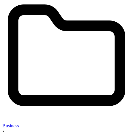
Business
•