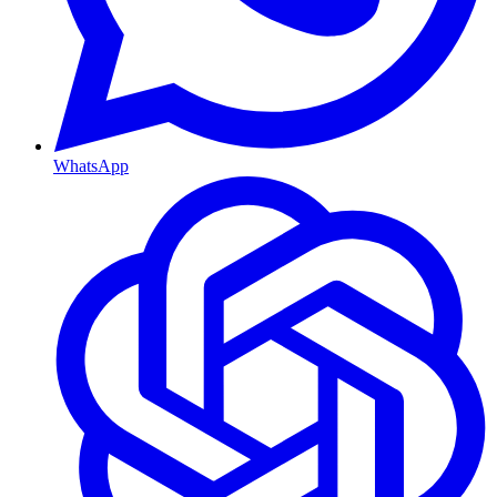
WhatsApp