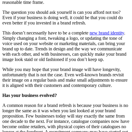
reasonable time frame.
The question you should ask yourself is can you afford not too?
Even if your business is doing well, it could be that you could do
even better if you invested in a brand refresh.
This doesn’t necessarily have to be a complete
new brand identity
.
Simply changing a font, tweaking a logo, or updating the tone of
voice used on your website or marketing materials, can bring your
brand up to date. Trends in design and the way we communicate
with each other, and with businesses, can quickly make your brand
image look staid or old fashioned if you don’t keep up.
While you may hope that your brand image will have longevity,
unfortunately that is not the case. Even well-known brands revisit
their image on a regular basis and make small adjustments to ensure
it is aligned with their customers and contemporary culture.
Has your business evolved?
A common reason for a brand refresh is because your business is no
longer the same as it was when you last looked at your brand
proposition. Few businesses today will stay exactly the same from
one decade to the next. For instance, catalogue companies now have
become online retailers, with physical copies of their catalogues no
longer at the forefront. A recruitment company may have started out