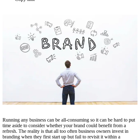
Running any business can be all-consuming so it can be hard to put
time aside to consider whether your brand could benefit from a
refresh. The reality is that all too often business owners invest in
branding when they first start up but fail to revisit it within a