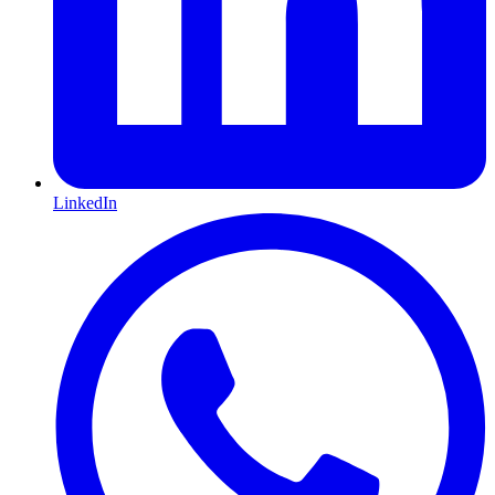
LinkedIn