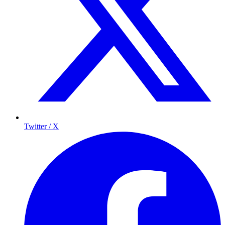
Twitter / X