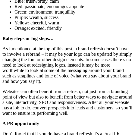
Blue: trustworthy, calm
Red: passionate, encourages appetite
Green: environment, tranquillity
Purple: wealth, success
Yellow: cheerful, warm
Orange: excited, friendly
Baby steps or big steps…
As I mentioned at the top of this post, a brand refresh doesn’t have
to involve a rebrand – it may be your logo can be updated by simply
changing the font or other design elements. In some cases there’s no
need to look at redesigning logos, instead it may be more
worthwhile to look at some of the messaging around your brand –
such as straplines and tone of voice (what you say about your brand
and how you say it).
Websites can often benefit from a refresh, not just from a branding
point of view but also to benefit from better ways to navigate around
a site, interactivity, SEO and responsiveness. After all your website
has a job to do, convert prospects into leads and customers, so you’ll
want to ensure its performing well.
A PR opportunity
Don’t forget that if you do have a brand refresh it’s a great PR