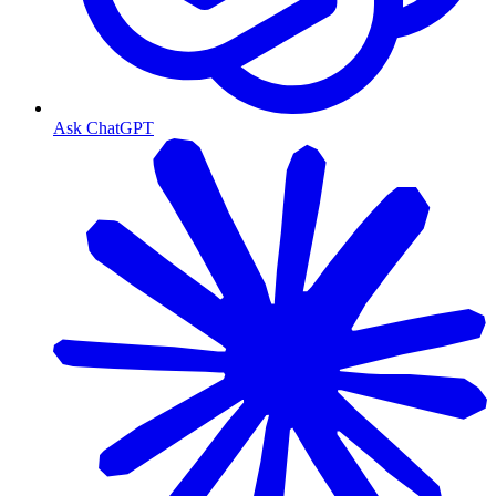
Ask ChatGPT