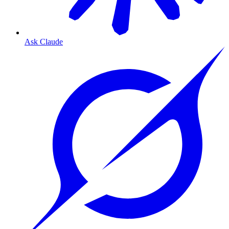
Ask Claude