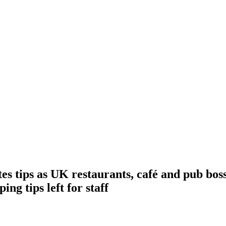
 tips as UK restaurants, café and pub boss
ng tips left for staff