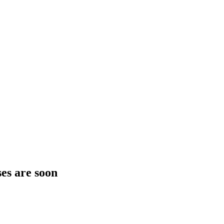
es are soon