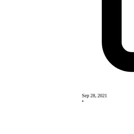
Sep 28, 2021
•