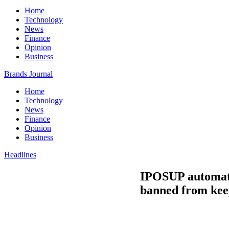
Home
Technology
News
Finance
Opinion
Business
Brands Journal
Home
Technology
News
Finance
Opinion
Business
Headlines
IPOSUP automates
banned from keepi