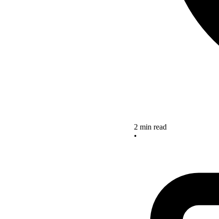
2 min read
•