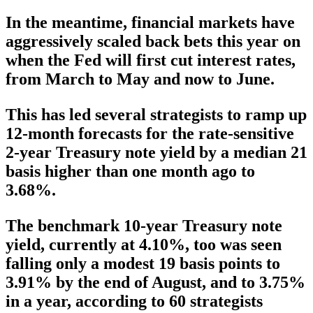
In the meantime, financial markets have
aggressively scaled back bets this year on
when the Fed will first cut interest rates,
from March to May and now to June.
This has led several strategists to ramp up
12-month forecasts for the rate-sensitive
2-year Treasury note yield by a median 21
basis higher than one month ago to
3.68%.
The benchmark 10-year Treasury note
yield, currently at 4.10%, too was seen
falling only a modest 19 basis points to
3.91% by the end of August, and to 3.75%
in a year, according to 60 strategists