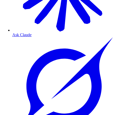
Ask Claude