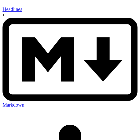
Headlines
•
Markdown