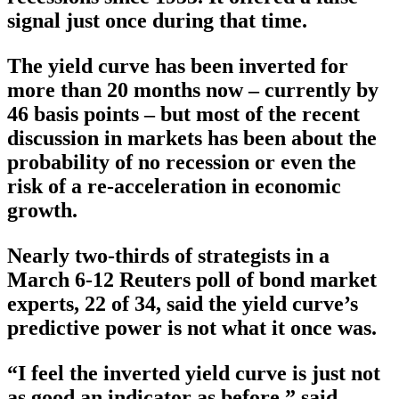
signal just once during that time.
The yield curve has been inverted for
more than 20 months now – currently by
46 basis points – but most of the recent
discussion in markets has been about the
probability of no recession or even the
risk of a re-acceleration in economic
growth.
Nearly two-thirds of strategists in a
March 6-12 Reuters poll of bond market
experts, 22 of 34, said the yield curve’s
predictive power is not what it once was.
“I feel the inverted yield curve is just not
as good an indicator as before,” said