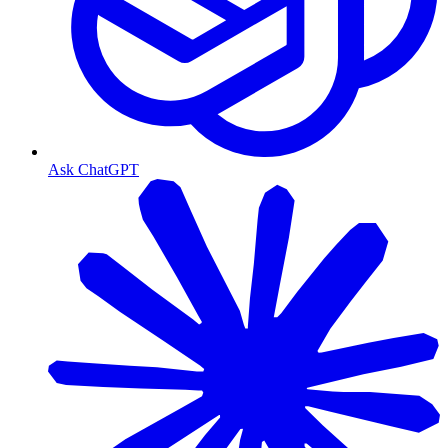
Ask ChatGPT