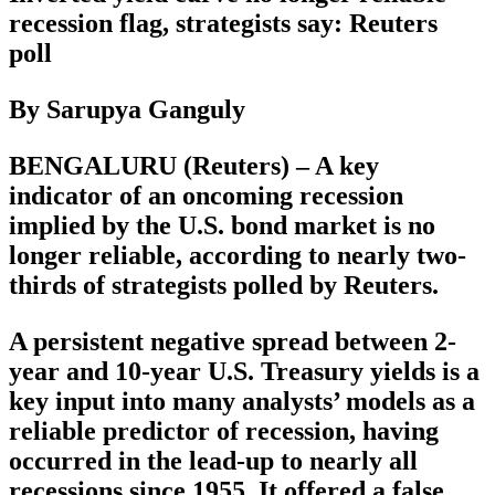
recession flag, strategists say: Reuters
poll
By Sarupya Ganguly
BENGALURU (Reuters) – A key
indicator of an oncoming recession
implied by the U.S. bond market is no
longer reliable, according to nearly two-
thirds of strategists polled by Reuters.
A persistent negative spread between 2-
year and 10-year U.S. Treasury yields is a
key input into many analysts’ models as a
reliable predictor of recession, having
occurred in the lead-up to nearly all
recessions since 1955. It offered a false