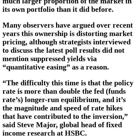
much larger proportion of the market in
its own portfolio than it did before.
Many observers have argued over recent
years this ownership is distorting market
pricing, although strategists interviewed
to discuss the latest poll results did not
mention suppressed yields via
“quantitative easing” as a reason.
“The difficulty this time is that the policy
rate is more than double the fed (funds
rate’s) longer-run equilibrium, and it’s
the magnitude and speed of rate hikes
that have contributed to the inversion,”
said Steve Major, global head of fixed
income research at HSBC.