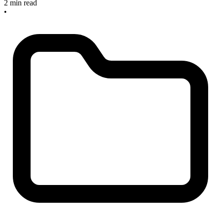
2 min read
•