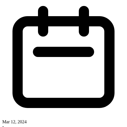
Mar 12, 2024
•