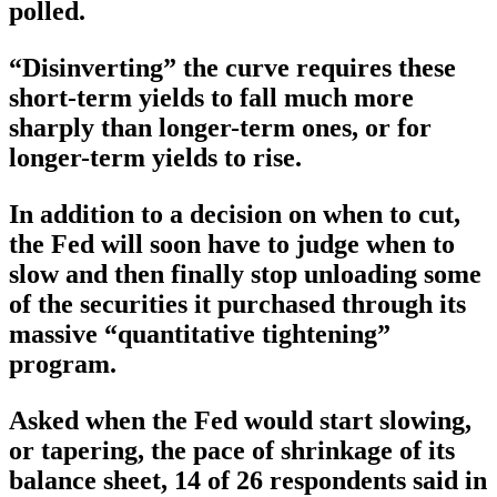
polled.
“Disinverting” the curve requires these
short-term yields to fall much more
sharply than longer-term ones, or for
longer-term yields to rise.
In addition to a decision on when to cut,
the Fed will soon have to judge when to
slow and then finally stop unloading some
of the securities it purchased through its
massive “quantitative tightening”
program.
Asked when the Fed would start slowing,
or tapering, the pace of shrinkage of its
balance sheet, 14 of 26 respondents said in