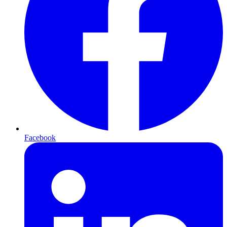
Facebook