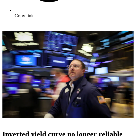
Copy link
Inverted yield curve no longer reliable