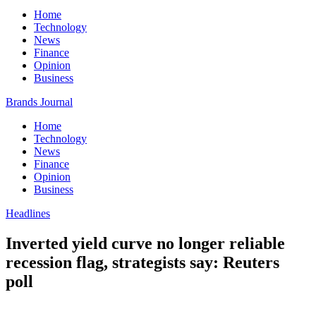
Home
Technology
News
Finance
Opinion
Business
Brands Journal
Home
Technology
News
Finance
Opinion
Business
Headlines
Inverted yield curve no longer reliable
recession flag, strategists say: Reuters
poll