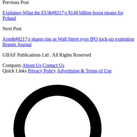
Previous Post
Explainer-What the EU&#8217;s $149 billion boost means for
Poland
Next Post
Arm&#8217;s shares rise as Wall Street eyes IPO lock-up expiration
Brands Journal
GBAF Publications Ltd . All Rights Reserved
Company
About Us
Contact Us
Quick Links
Privacy Policy
Advertising & Terms of Use