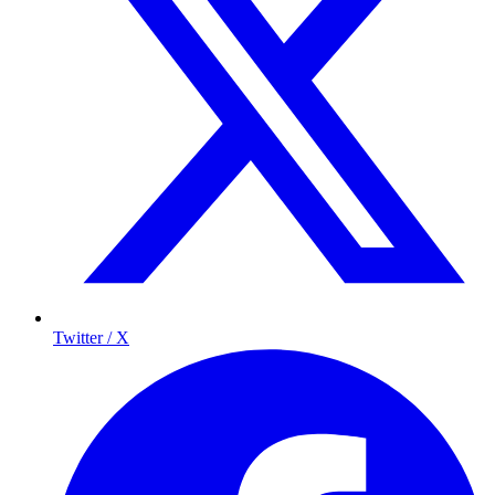
Twitter / X