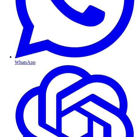
WhatsApp