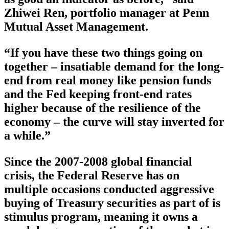
Zhiwei Ren, portfolio manager at Penn
Mutual Asset Management.
“If you have these two things going on
together – insatiable demand for the long-
end from real money like pension funds
and the Fed keeping front-end rates
higher because of the resilience of the
economy – the curve will stay inverted for
a while.”
Since the 2007-2008 global financial
crisis, the Federal Reserve has on
multiple occasions conducted aggressive
buying of Treasury securities as part of is
stimulus program, meaning it owns a