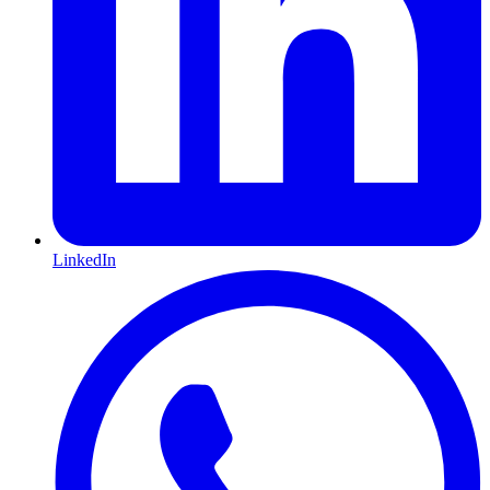
LinkedIn