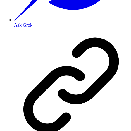
Ask Grok