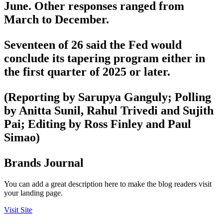
June. Other responses ranged from
March to December.
Seventeen of 26 said the Fed would
conclude its tapering program either in
the first quarter of 2025 or later.
(Reporting by Sarupya Ganguly; Polling
by Anitta Sunil, Rahul Trivedi and Sujith
Pai; Editing by Ross Finley and Paul
Simao)
Brands Journal
You can add a great description here to make the blog readers visit
your landing page.
Visit Site