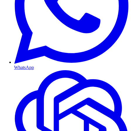
WhatsApp