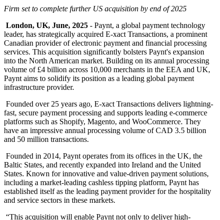
Firm set to complete further US acquisition by end of 2025
London, UK, June, 2025
- Paynt, a global payment technology
leader, has strategically acquired E-xact Transactions, a prominent
Canadian provider of electronic payment and financial processing
services. This acquisition significantly bolsters Paynt's expansion
into the North American market. Building on its annual processing
volume of £4 billion across 10,000 merchants in the EEA and UK,
Paynt aims to solidify its position as a leading global payment
infrastructure provider.
Founded over 25 years ago, E-xact Transactions delivers lightning-
fast, secure payment processing and supports leading e-commerce
platforms such as Shopify, Magento, and WooCommerce. They
have an impressive annual processing volume of CAD 3.5 billion
and 50 million transactions.
Founded in 2014, Paynt operates from its offices in the UK, the
Baltic States, and recently expanded into Ireland and the United
States. Known for innovative and value-driven payment solutions,
including a market-leading cashless tipping platform, Paynt has
established itself as the leading payment provider for the hospitality
and service sectors in these markets.
“This acquisition will enable Paynt not only to deliver high-