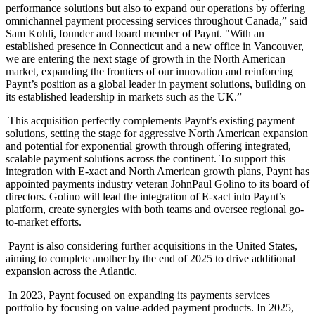
performance solutions but also to expand our operations by offering
omnichannel payment processing services throughout Canada,” said
Sam Kohli, founder and board member of Paynt. "With an
established presence in Connecticut and a new office in Vancouver,
we are entering the next stage of growth in the North American
market, expanding the frontiers of our innovation and reinforcing
Paynt’s position as a global leader in payment solutions, building on
its established leadership in markets such as the UK.”
This acquisition perfectly complements Paynt’s existing payment
solutions, setting the stage for aggressive North American expansion
and potential for exponential growth through offering integrated,
scalable payment solutions across the continent. To support this
integration with E-xact and North American growth plans, Paynt has
appointed payments industry veteran JohnPaul Golino to its board of
directors. Golino will lead the integration of E-xact into Paynt’s
platform, create synergies with both teams and oversee regional go-
to-market efforts.
Paynt is also considering further acquisitions in the United States,
aiming to complete another by the end of 2025 to drive additional
expansion across the Atlantic.
In 2023, Paynt focused on expanding its payments services
portfolio by focusing on value-added payment products. In 2025,