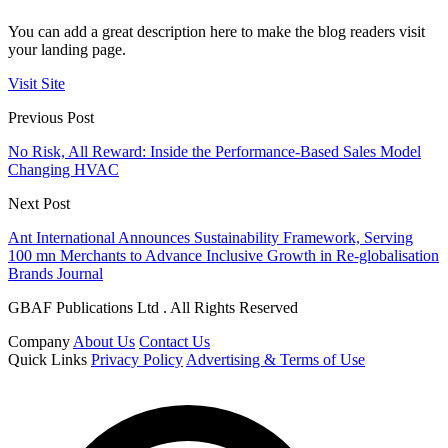
You can add a great description here to make the blog readers visit
your landing page.
Visit Site
Previous Post
No Risk, All Reward: Inside the Performance-Based Sales Model
Changing HVAC
Next Post
Ant International Announces Sustainability Framework, Serving
100 mn Merchants to Advance Inclusive Growth in Re-globalisation
Brands Journal
GBAF Publications Ltd . All Rights Reserved
Company
About Us
Contact Us
Quick Links
Privacy Policy
Advertising & Terms of Use