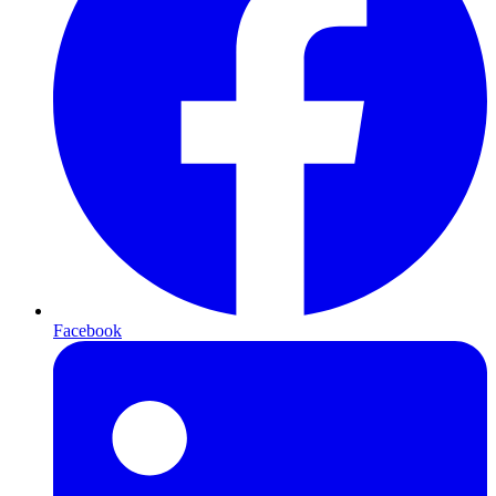
Facebook