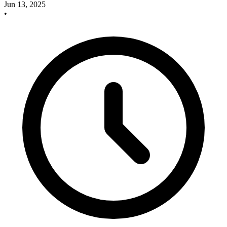
Jun 13, 2025
•