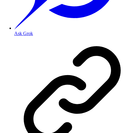
Ask Grok