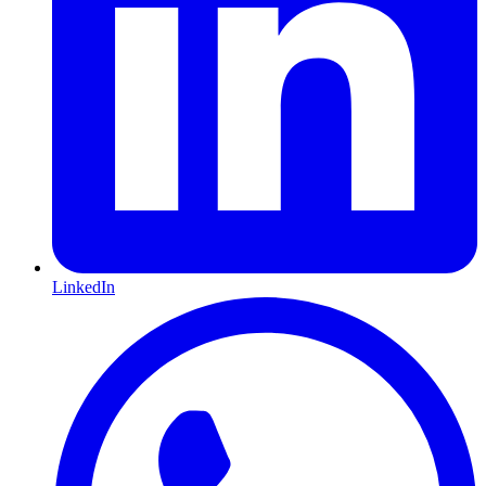
LinkedIn