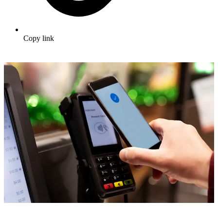
Copy link