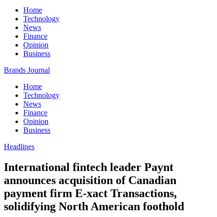
Home
Technology
News
Finance
Opinion
Business
Brands Journal
Home
Technology
News
Finance
Opinion
Business
Headlines
International fintech leader Paynt
announces acquisition of Canadian
payment firm E-xact Transactions,
solidifying North American foothold