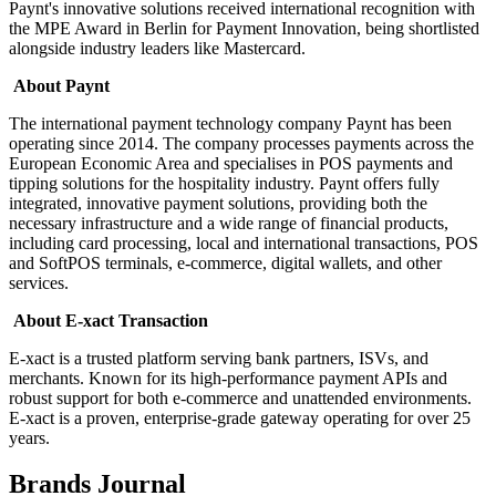
Paynt's innovative solutions received international recognition with
the MPE Award in Berlin for Payment Innovation, being shortlisted
alongside industry leaders like Mastercard.
About Paynt
The international payment technology company Paynt has been
operating since 2014. The company processes payments across the
European Economic Area and specialises in POS payments and
tipping solutions for the hospitality industry. Paynt offers fully
integrated, innovative payment solutions, providing both the
necessary infrastructure and a wide range of financial products,
including card processing, local and international transactions, POS
and SoftPOS terminals, e-commerce, digital wallets, and other
services.
About E-xact Transaction
E-xact is a trusted platform serving bank partners, ISVs, and
merchants. Known for its high-performance payment APIs and
robust support for both e-commerce and unattended environments.
E-xact is a proven, enterprise-grade gateway operating for over 25
years.
Brands Journal