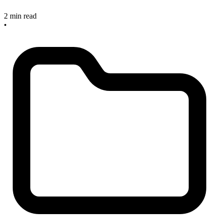
2 min read
•