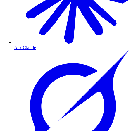
Ask Claude