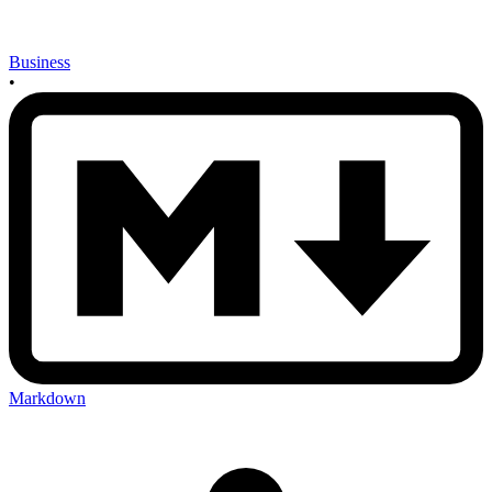
Business
•
Markdown