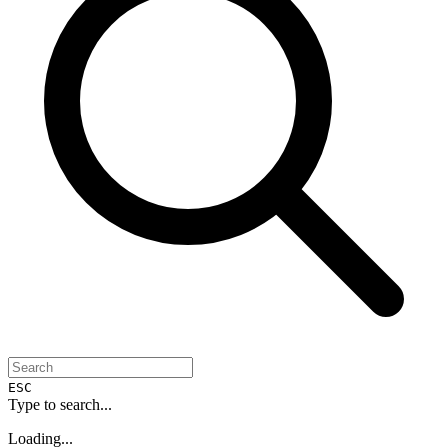
ESC
Type to search...
Loading...