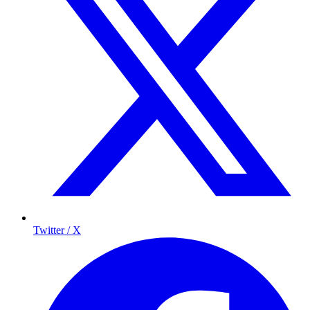
Twitter / X