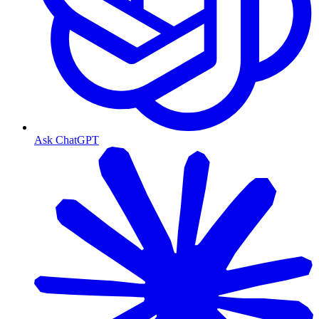
Ask ChatGPT