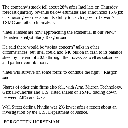
The company’s stock fell about 28% after Intel late on Thursday
forecast quarterly revenue below estimates and announced 15% job
cuts, raising worries about its ability to catch up with Taiwan’s
TSMC and other chipmakers.
“Intel’s issues are now approaching the existential in our view,”
Bernstein analyst Stacy Rasgon said.
He said there would be “going concern” talks in other
circumstances, but Intel could add $40 billion in cash to its balance
sheet by the end of 2025 through the moves, as well as subsidies
and partner contributions.
“Intel will survive (in some form) to continue the fight,” Rasgon
said.
Shares of other chip firms also fell, with Arm, Micron Technology,
GlobalFoundries and U.S.-listed shares of TSMC trading down
between 2.8% and 6.7%.
Wall Street darling Nvidia was 2% lower after a report about an
investigation by the U.S. Department of Justice.
‘FORGOTTEN HORSEMAN’