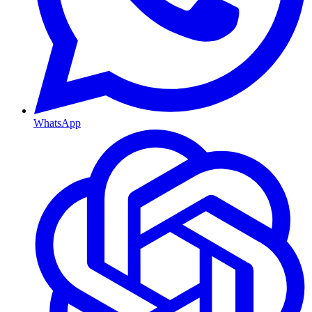
WhatsApp