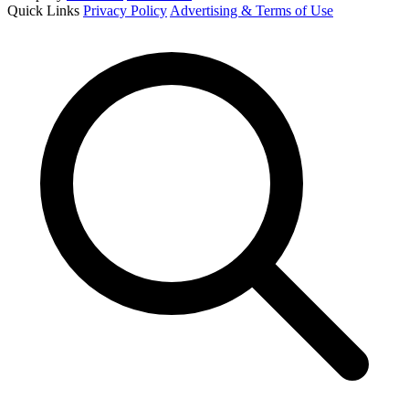
Quick Links
Privacy Policy
Advertising & Terms of Use