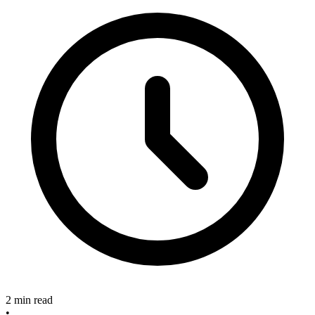
2 min read
•