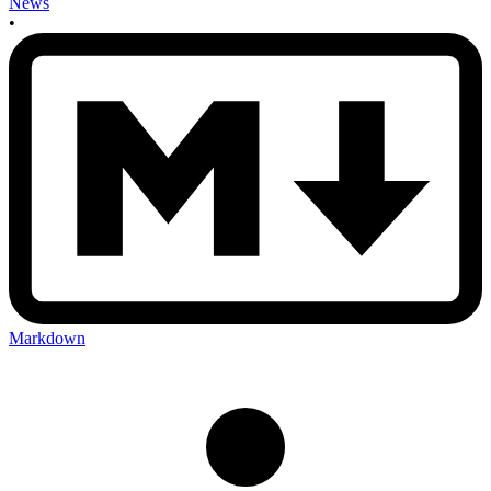
News
•
Markdown