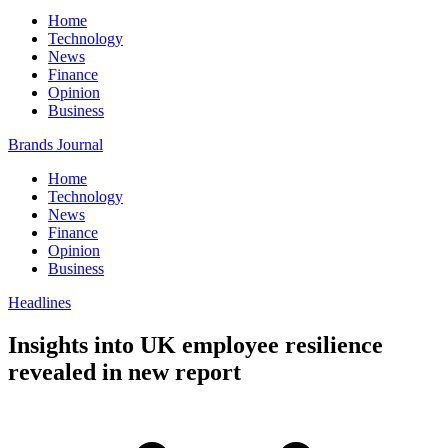
Home
Technology
News
Finance
Opinion
Business
Brands Journal
Home
Technology
News
Finance
Opinion
Business
Headlines
Insights into UK employee resilience
revealed in new report