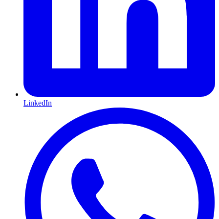
LinkedIn