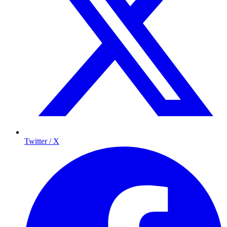
Twitter / X