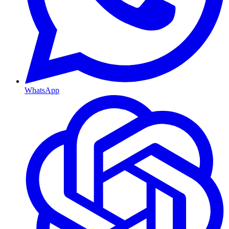
WhatsApp