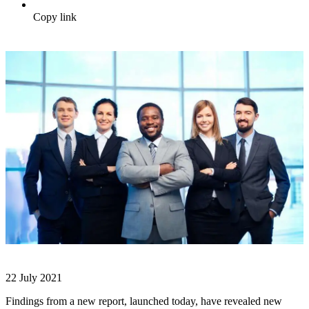
Copy link
22 July 2021
Findings from a new report, launched today, have revealed new