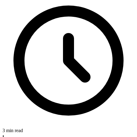
3 min read
•