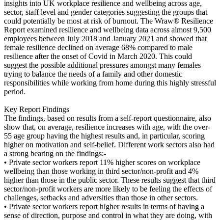
insights into UK workplace resilience and wellbeing across age,
sector, staff level and gender categories suggesting the groups that
could potentially be most at risk of burnout. The Wraw® Resilience
Report examined resilience and wellbeing data across almost 9,500
employees between July 2018 and January 2021 and showed that
female resilience declined on average 68% compared to male
resilience after the onset of Covid in March 2020. This could
suggest the possible additional pressures amongst many females
trying to balance the needs of a family and other domestic
responsibilities while working from home during this highly stressful
period.
Key Report Findings
The findings, based on results from a self-report questionnaire, also
show that, on average, resilience increases with age, with the over-
55 age group having the highest results and, in particular, scoring
higher on motivation and self-belief. Different work sectors also had
a strong bearing on the findings:-
• Private sector workers report 11% higher scores on workplace
wellbeing than those working in third sector/non-profit and 4%
higher than those in the public sector. These results suggest that third
sector/non-profit workers are more likely to be feeling the effects of
challenges, setbacks and adversities than those in other sectors.
• Private sector workers report higher results in terms of having a
sense of direction, purpose and control in what they are doing, with