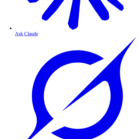
Ask Claude