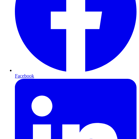
Facebook