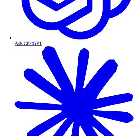
Ask ChatGPT