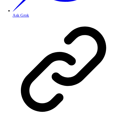
Ask Grok