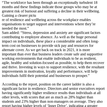
“The workforce has been through an exceptionally turbulent 18
months and these findings indicate those groups who may be at
greatest risk of burnout and suffering a decline in their wellbeing.
Gaining a clearer pictu
re of resilience and wellbeing across the workplace enables
organisations to target support and interventions where they’re
needed the most.”
Sam added: “Stress, depression and anxiety are significant factors
contributing to employee absence. As well as the huge personal
impact on individuals, these place a considerable and often long-
term cost on businesses to provide sick pay and resources for
alternate cover. As we get back on track in 2021, it is more
important than ever that business leaders create safe and supportive
working environments that enable individuals to be as resilient,
agile, healthy and solution-focused as possible, to help them recover
and thrive. Investing in ways to support resilience, with the resultant
improvements in motivation, loyalty and performance, will help
individuals fulfil their potential and businesses to prosper.”
According to the report, position on the career ladder is also a
significant factor in resilience. Directors and senior executives report
having significantly higher resilience results than individuals at all
other levels, with scores that are as much as 28% higher than
students and 23% higher than non-managers on average. They also
report having higher levels of ‘Inner Drive’, indicating a greater