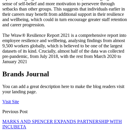
sense of self-belief and more motivation to persevere through
setbacks than other groups. This suggests that individuals earlier in
their careers may benefit from additional support in their resilience
and wellbeing, which could in turn encourage greater staff retention
and career progression.
The Wraw® Resilience Report 2021 is a comprehensive report into
employee resilience and wellbeing, analysing findings from almost
9,500 workers globally, which is believed to be one of the largest
datasets of its kind. Crucially, almost half of the data was collected
pre-pandemic, from July 2018, with the rest from March 2020 to
January 2021
Brands Journal
You can add a great description here to make the blog readers visit
your landing page.
Visit Site
Previous Post
MARKS AND SPENCER EXPANDS PARTNERSHIP WITH
INCUBETA