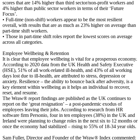
scores that are 14% higher than third sector/non-profit workers and
4% higher than public sector workers in terms of their ‘Future
Focus’.
• Full-time (non-shift) workers appear to be the most resilient
overall, with results that are as much as 23% higher on average than
part-time shift workers.
• Those in part-time shift roles report the lowest scores on average
across all categories.
Employee Wellbeing & Retention
It is clear that employee wellbeing is vital for a prosperous economy.
According to 2020 data from the UK Health and Safety Executive
(HSE), 51% of all work-related ill-health, and 43% of all working
days lost due to ill-health, are attributed to stress, depression or
anxiety. Resilience – the ability to bounce back after adversity, is a
key element within wellbeing as it helps an individual to recover,
reset, and resume.
The Wraw® report findings are published as the UK continues to
report on the ‘great resignation’ – a post-pandemic exodus of
employees leaving their jobs. According to research from HR
software firm Personio, four in ten employees (38%) in the UK and
Ireland were planning to change roles in the next six to 12 months or
once the economy had stabilized – rising to 55% of 18-34 year olds.
Sam Fuller, Director and Founder of the Wraw® Index commented: