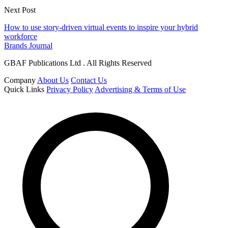
Next Post
How to use story-driven virtual events to inspire your hybrid
workforce
Brands Journal
GBAF Publications Ltd . All Rights Reserved
Company
About Us
Contact Us
Quick Links
Privacy Policy
Advertising & Terms of Use