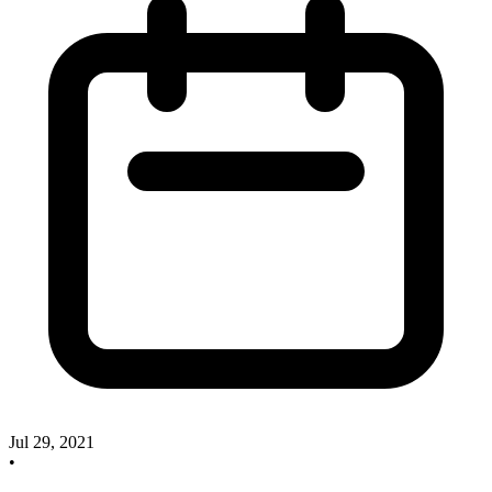
Jul 29, 2021
•