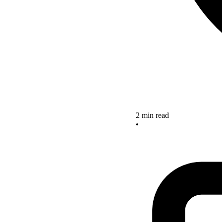
2 min read
•