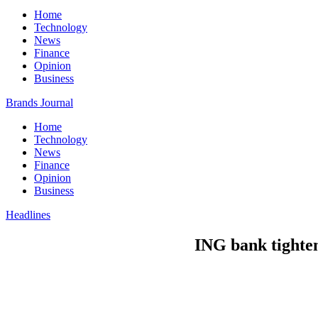
Home
Technology
News
Finance
Opinion
Business
Brands Journal
Home
Technology
News
Finance
Opinion
Business
Headlines
ING bank tightens