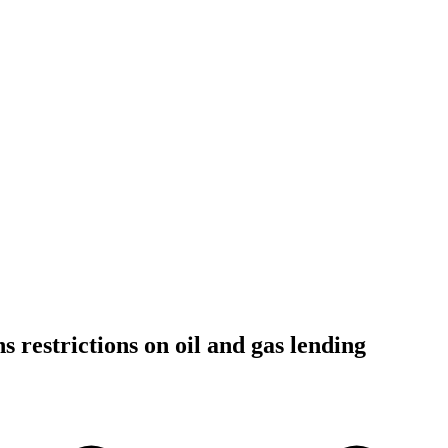
 restrictions on oil and gas lending