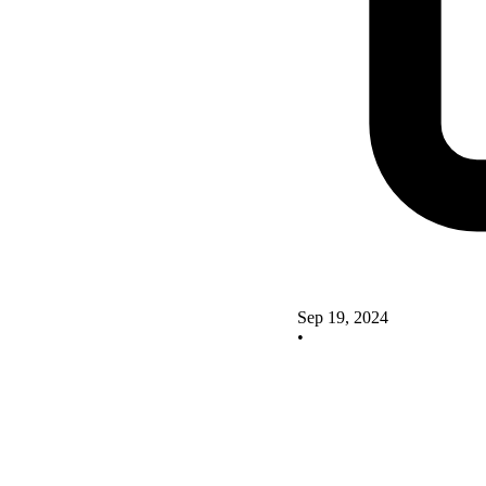
Sep 19, 2024
•