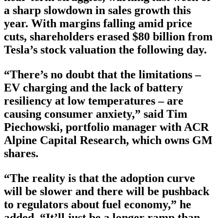
a sharp slowdown in sales growth this
year. With margins falling amid price
cuts, shareholders erased $80 billion from
Tesla’s stock valuation the following day.
“There’s no doubt that the limitations –
EV charging and the lack of battery
resiliency at low temperatures – are
causing consumer anxiety,” said Tim
Piechowski, portfolio manager with ACR
Alpine Capital Research, which owns GM
shares.
“The reality is that the adoption curve
will be slower and there will be pushback
to regulators about fuel economy,” he
added. “It’ll just be a longer ramp than