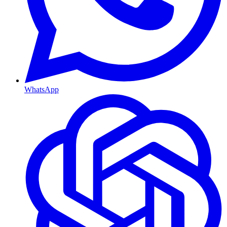
WhatsApp