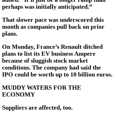
perhaps was initially anticipated.”
That slower pace was underscored this
month as companies pull back on prior
plans.
On Monday, France’s Renault ditched
plans to list its EV business Ampere
because of sluggish stock market
conditions. The company had said the
IPO could be worth up to 10 billion euros.
MUDDY WATERS FOR THE
ECONOMY
Suppliers are affected, too.