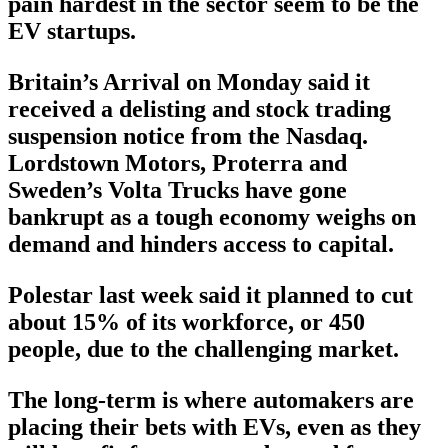
pain hardest in the sector seem to be the
EV startups.
Britain’s Arrival on Monday said it
received a delisting and stock trading
suspension notice from the Nasdaq.
Lordstown Motors, Proterra and
Sweden’s Volta Trucks have gone
bankrupt as a tough economy weighs on
demand and hinders access to capital.
Polestar last week said it planned to cut
about 15% of its workforce, or 450
people, due to the challenging market.
The long-term is where automakers are
placing their bets with EVs, even as they