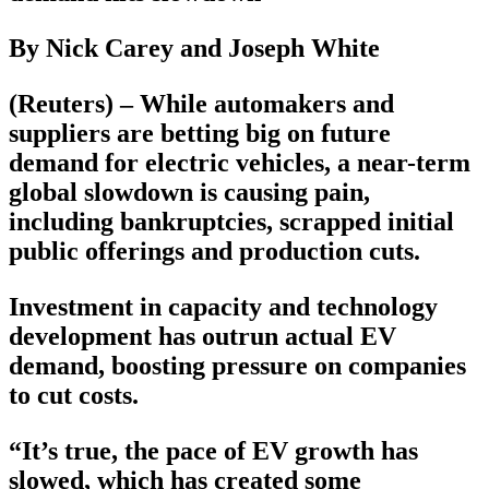
By Nick Carey and Joseph White
(Reuters) – While automakers and
suppliers are betting big on future
demand for electric vehicles, a near-term
global slowdown is causing pain,
including bankruptcies, scrapped initial
public offerings and production cuts.
Investment in capacity and technology
development has outrun actual EV
demand, boosting pressure on companies
to cut costs.
“It’s true, the pace of EV growth has
slowed, which has created some