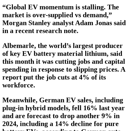
“Global EV momentum is stalling. The
market is over-supplied vs demand,”
Morgan Stanley analyst Adam Jonas said
in a recent research note.
Albemarle, the world’s largest producer
of key EV battery material lithium, said
this month it was cutting jobs and capital
spending in response to slipping prices. A
report put the job cuts at 4% of its
workforce.
Meanwhile, German EV sales, including
plug-in hybrid models, fell 16% last year
and are forecast to drop another 9% in
2024, including a 14% decline for pure