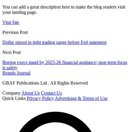
You can add a great description here to make the blog readers visit
your landing page.
Visit Site
Previous Post
Dollar mixed in tight trading range before Fed statement
Next Post
Boeing execs stand by 2025-26 financial guidance; near-term focus
is safety
Brands Journal
GBAF Publications Ltd . All Rights Reserved
Company
About Us
Contact Us
Quick Links
Privacy Policy
Advertising & Terms of Use