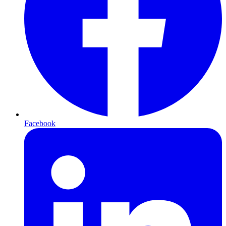
Facebook