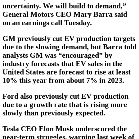
uncertainty. We will build to demand,”
General Motors CEO Mary Barra said
on an earnings call Tuesday.
GM previously cut EV production targets
due to the slowing demand, but Barra told
analysts GM was “encouraged” by
industry forecasts that EV sales in the
United States are forecast to rise at least
10% this year from about 7% in 2023.
Ford also previously cut EV production
due to a growth rate that is rising more
slowly than previously expected.
Tesla CEO Elon Musk underscored the
near-term struggles, warning last week of