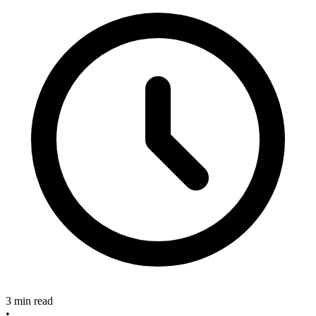
3 min read
•