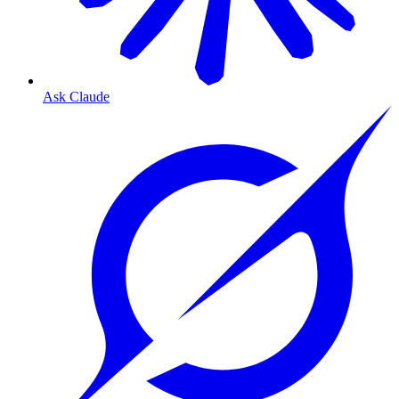
Ask Claude