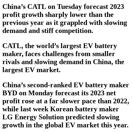
China’s CATL on Tuesday forecast 2023
profit growth sharply lower than the
previous year as it grappled with slowing
demand and stiff competition.
CATL, the world’s largest EV battery
maker, faces challenges from smaller
rivals and slowing demand in China, the
largest EV market.
China’s second-ranked EV battery maker
BYD on Monday forecast its 2023 net
profit rose at a far slower pace than 2022,
while last week Korean battery maker
LG Energy Solution predicted slowing
growth in the global EV market this year.