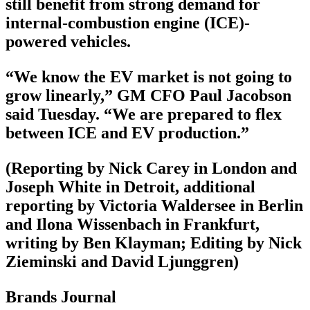
still benefit from strong demand for
internal-combustion engine (ICE)-
powered vehicles.
“We know the EV market is not going to
grow linearly,” GM CFO Paul Jacobson
said Tuesday. “We are prepared to flex
between ICE and EV production.”
(Reporting by Nick Carey in London and
Joseph White in Detroit, additional
reporting by Victoria Waldersee in Berlin
and Ilona Wissenbach in Frankfurt,
writing by Ben Klayman; Editing by Nick
Zieminski and David Ljunggren)
Brands Journal