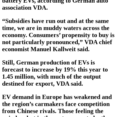
battery EVs, according to German auto
association VDA.
“Subsidies have run out and at the same
time, we are in muddy waters across the
economy. Consumers’ propensity to buy is
not particularly pronounced,” VDA chief
economist Manuel Kallweit said.
Still, German production of EVs is
forecast to increase by 19% this year to
1.45 million, with much of the output
destined for export, VDA said.
EV demand in Europe has weakened and
the region’s carmakers face competition
from Chinese rivals. Those feeling the