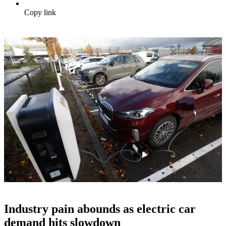
Copy link
Industry pain abounds as electric car
demand hits slowdown