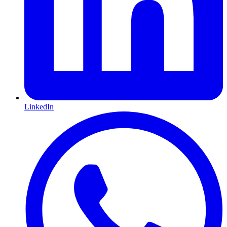
LinkedIn