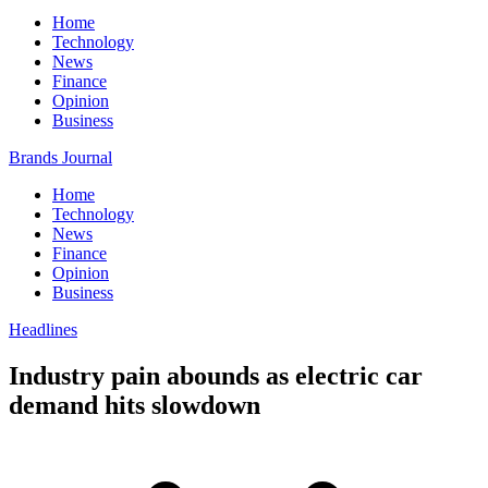
Home
Technology
News
Finance
Opinion
Business
Brands Journal
Home
Technology
News
Finance
Opinion
Business
Headlines
Industry pain abounds as electric car
demand hits slowdown