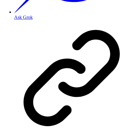
Ask Grok