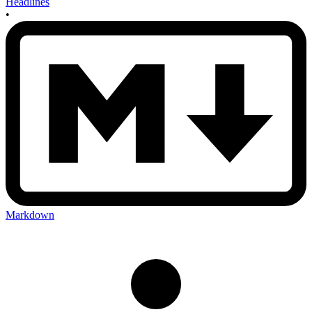
Headlines
•
Markdown