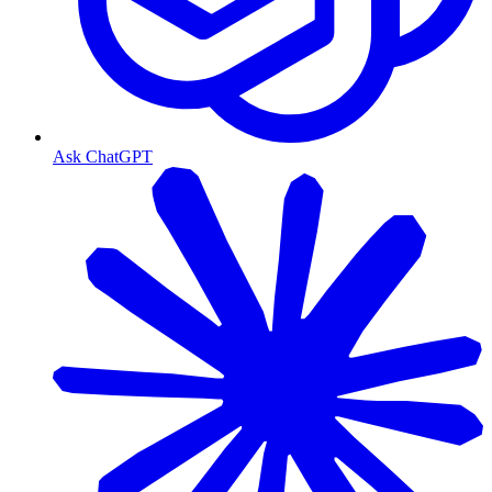
Ask ChatGPT