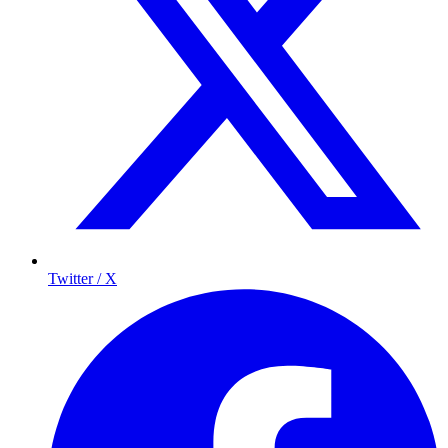
Twitter / X