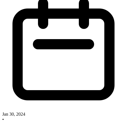
Jan 30, 2024
•