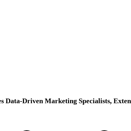
s Data-Driven Marketing Specialists, Exte