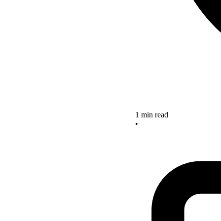
1 min read
•