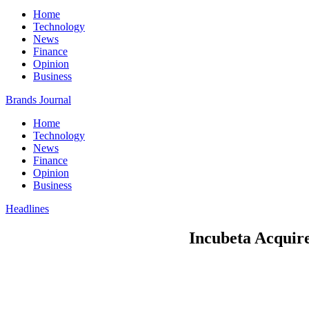
Home
Technology
News
Finance
Opinion
Business
Brands Journal
Home
Technology
News
Finance
Opinion
Business
Headlines
Incubeta Acquire