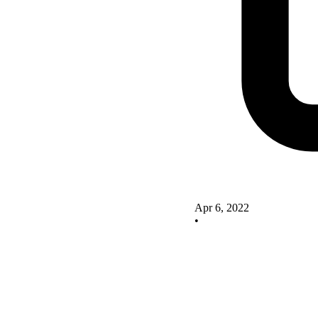
Apr 6, 2022
•