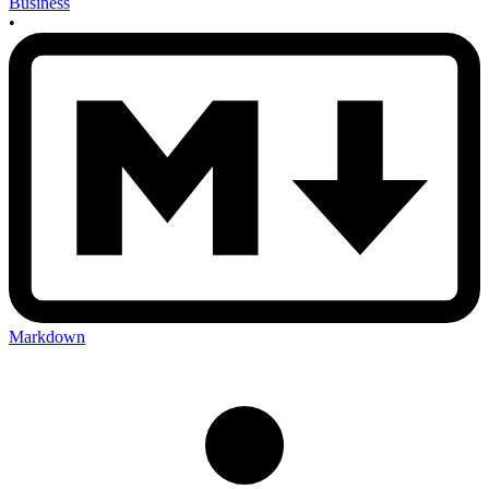
Business
•
Markdown