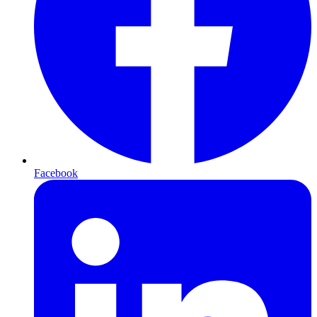
Facebook