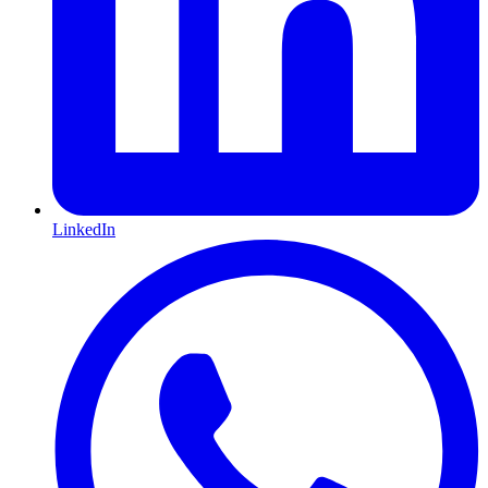
LinkedIn