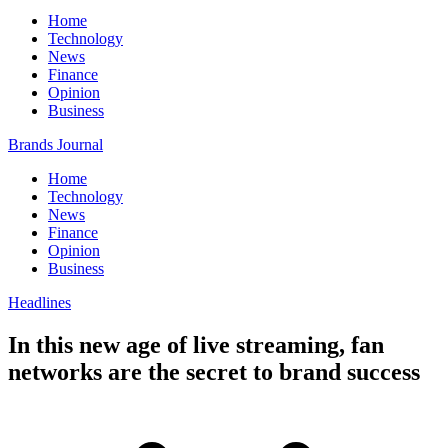
Home
Technology
News
Finance
Opinion
Business
Brands Journal
Home
Technology
News
Finance
Opinion
Business
Headlines
In this new age of live streaming, fan
networks are the secret to brand success