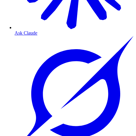
Ask Claude