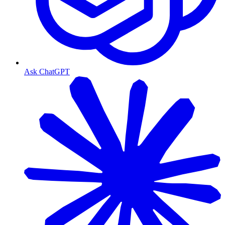
Ask ChatGPT