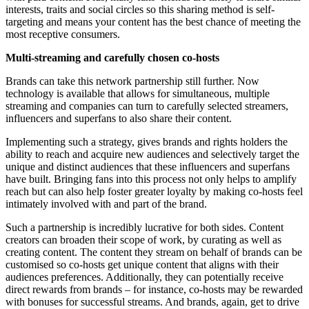
interests, traits and social circles so this sharing method is self-
targeting and means your content has the best chance of meeting the
most receptive consumers.
Multi-streaming and carefully chosen co-hosts
Brands can take this network partnership still further. Now
technology is available that allows for simultaneous, multiple
streaming and companies can turn to carefully selected streamers,
influencers and superfans to also share their content.
Implementing such a strategy, gives brands and rights holders the
ability to reach and acquire new audiences and selectively target the
unique and distinct audiences that these influencers and superfans
have built. Bringing fans into this process not only helps to amplify
reach but can also help foster greater loyalty by making co-hosts feel
intimately involved with and part of the brand.
Such a partnership is incredibly lucrative for both sides. Content
creators can broaden their scope of work, by curating as well as
creating content. The content they stream on behalf of brands can be
customised so co-hosts get unique content that aligns with their
audiences preferences. Additionally, they can potentially receive
direct rewards from brands – for instance, co-hosts may be rewarded
with bonuses for successful streams. And brands, again, get to drive