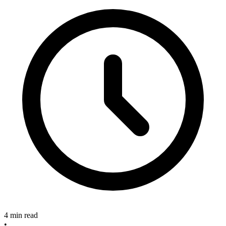
4 min read
•