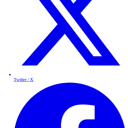
Twitter / X