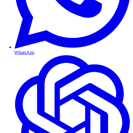
WhatsApp