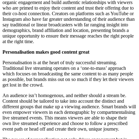
organic engagement and build authentic relationships with viewers
who are primed to enjoy their content and trust their offering due to
their co-host connection. Creators on platforms such as YouTube or
Instagram also have far greater understanding of their audience than
say traditional or linear broadcasters with far ranging insight into
demographics, brand affiliation and location, presenting brands a
unique opportunity to ensure their message reaches the right people
at the right time.
Personalisation makes good content great
Personalisation is at the heart of truly successful streaming.
Traditional live streaming operates on a ‘one-to-mass’ approach
which focuses on broadcasting the same content to as many people
as possible, but brands miss out on so much if they let their viewers
get lost in the crowd.
An audience isn’t homogenous, and neither should a stream be.
Content should be tailored to take into account the distinct and
different groups that make up a viewing audience. Smart brands will
even empower viewers in each demographic by compartmentalising
live streamed events. This means viewers are able to shape their
own live streamed experience and choose to follow a prescribed
event path or head off and create their own, unique journey.