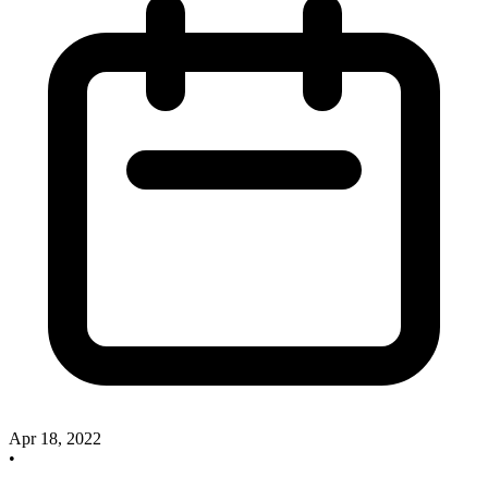
Apr 18, 2022
•