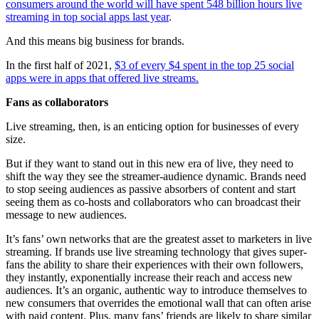
consumers around the world will have spent 548 billion hours live
streaming in top social apps last year
.
And this means big business for brands.
In the first half of 2021,
$3 of every $4 spent in the top 25 social
apps were in apps that offered live streams.
Fans as collaborators
Live streaming, then, is an enticing option for businesses of every
size.
But if they want to stand out in this new era of live, they need to
shift the way they see the streamer-audience dynamic. Brands need
to stop seeing audiences as passive absorbers of content and start
seeing them as co-hosts and collaborators who can broadcast their
message to new audiences.
It’s fans’ own networks that are the greatest asset to marketers in live
streaming. If brands use live streaming technology that gives super-
fans the ability to share their experiences with their own followers,
they instantly, exponentially increase their reach and access new
audiences. It’s an organic, authentic way to introduce themselves to
new consumers that overrides the emotional wall that can often arise
with paid content. Plus, many fans’ friends are likely to share similar