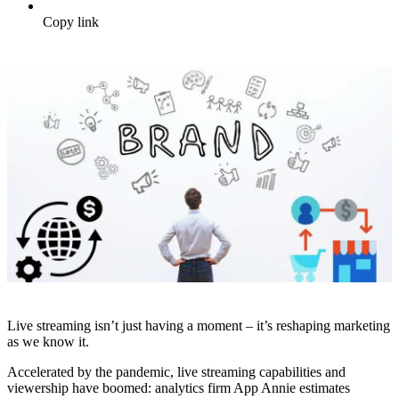
Copy link
Live streaming isn’t just having a moment – it’s reshaping marketing
as we know it.
Accelerated by the pandemic, live streaming capabilities and
viewership have boomed: analytics firm App Annie estimates