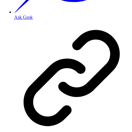
Ask Grok