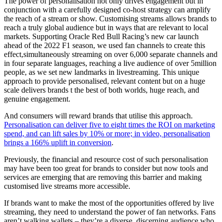
The power of personalisation not only drives engagement but in
conjunction with a carefully designed co-host strategy can amplify
the reach of a stream or show. Customising streams allows brands to
reach a truly global audience but in ways that are relevant to local
markets. Supporting Oracle Red Bull Racing’s new car launch
ahead of the 2022 F1 season, we used fan channels to create this
effect,simultaneously streaming on over 6,000 separate channels and
in four separate languages, reaching a live audience of over 5million
people, as we set new landmarks in livestreaming. This unique
approach to provide personalised, relevant content but on a huge
scale delivers brands t the best of both worlds, huge reach, and
genuine engagement.
And consumers will reward brands that utilise this approach.
Personalisation can deliver five to eight times the ROI on marketing
spend, and can lift sales by 10% or more; in video, personalisation
brings a 166% uplift in conversion
.
Previously, the financial and resource cost of such personalisation
may have been too great for brands to consider but now tools and
services are emerging that are removing this barrier and making
customised live streams more accessible.
If brands want to make the most of the opportunities offered by live
streaming, they need to understand the power of fan networks. Fans
aren’t walking wallets – they’re a diverse, discerning audience who