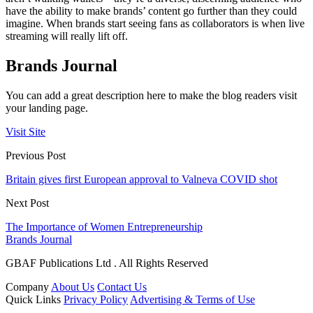
have the ability to make brands’ content go further than they could
imagine. When brands start seeing fans as collaborators is when live
streaming will really lift off.
Brands Journal
You can add a great description here to make the blog readers visit
your landing page.
Visit Site
Previous Post
Britain gives first European approval to Valneva COVID shot
Next Post
The Importance of Women Entrepreneurship
Brands Journal
GBAF Publications Ltd . All Rights Reserved
Company
About Us
Contact Us
Quick Links
Privacy Policy
Advertising & Terms of Use