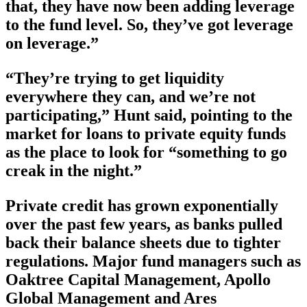
that, they have now been adding leverage
to the fund level. So, they’ve got leverage
on leverage.”
“They’re trying to get liquidity
everywhere they can, and we’re not
participating,” Hunt said, pointing to the
market for loans to private equity funds
as the place to look for “something to go
creak in the night.”
Private credit has grown exponentially
over the past few years, as banks pulled
back their balance sheets due to tighter
regulations. Major fund managers such as
Oaktree Capital Management, Apollo
Global Management and Ares