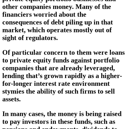
other companies money. Many of the
financiers worried about the
consequences of debt piling up in that
market, which operates mostly out of
sight of regulators.
Of particular concern to them were loans
to private equity funds against portfolio
companies that are already leveraged,
lending that’s grown rapidly as a higher-
for-longer interest rate environment
stymies the ability of such firms to sell
assets.
In many cases, the money is being raised
to pay investors in these funds, such as