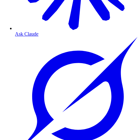
Ask Claude