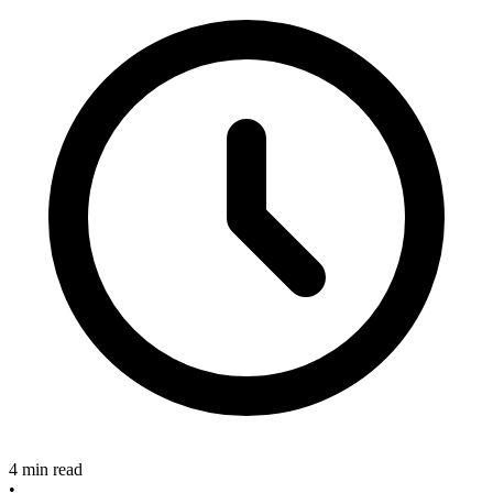
4 min read
•