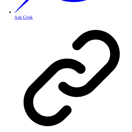
Ask Grok