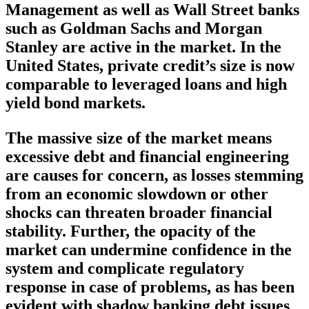
Management as well as Wall Street banks
such as Goldman Sachs and Morgan
Stanley are active in the market. In the
United States, private credit’s size is now
comparable to leveraged loans and high
yield bond markets.
The massive size of the market means
excessive debt and financial engineering
are causes for concern, as losses stemming
from an economic slowdown or other
shocks can threaten broader financial
stability. Further, the opacity of the
market can undermine confidence in the
system and complicate regulatory
response in case of problems, as has been
evident with shadow banking debt issues