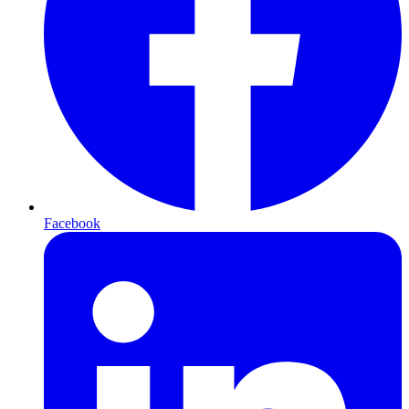
Facebook