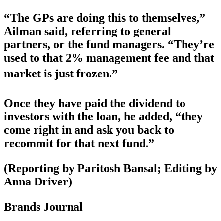
“The GPs are doing this to themselves,”
Ailman said, referring to general
partners, or the fund managers. “They’re
used to that 2% management fee and that
market is just frozen.”
Once they have paid the dividend to
investors with the loan, he added, “they
come right in and ask you back to
recommit for that next fund.”
(Reporting by Paritosh Bansal; Editing by
Anna Driver)
Brands Journal