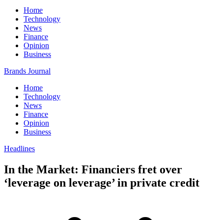
Home
Technology
News
Finance
Opinion
Business
Brands Journal
Home
Technology
News
Finance
Opinion
Business
Headlines
In the Market: Financiers fret over
‘leverage on leverage’ in private credit