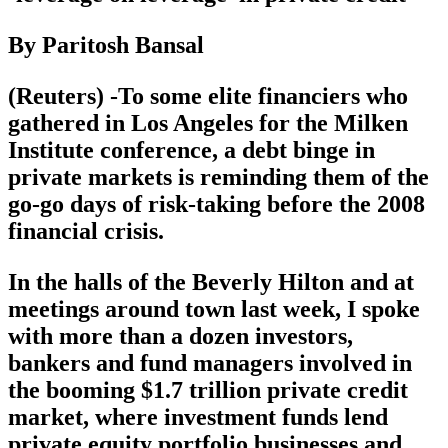
By Paritosh Bansal
(Reuters) -To some elite financiers who
gathered in Los Angeles for the Milken
Institute conference, a debt binge in
private markets is reminding them of the
go-go days of risk-taking before the 2008
financial crisis.
In the halls of the Beverly Hilton and at
meetings around town last week, I spoke
with more than a dozen investors,
bankers and fund managers involved in
the booming $1.7 trillion private credit
market, where investment funds lend
private equity portfolio businesses and