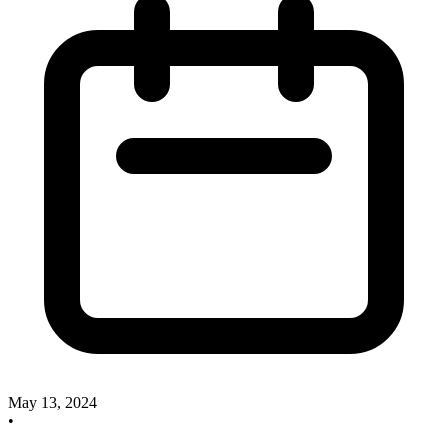
May 13, 2024
•