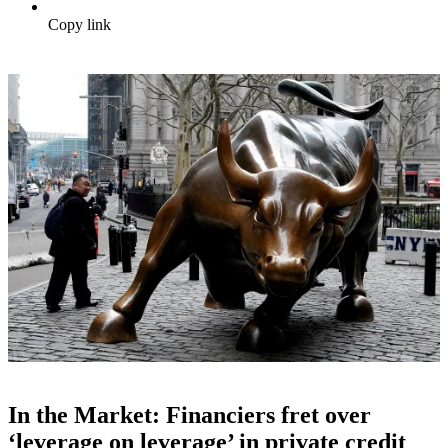
Copy link
In the Market: Financiers fret over
‘leverage on leverage’ in private credit