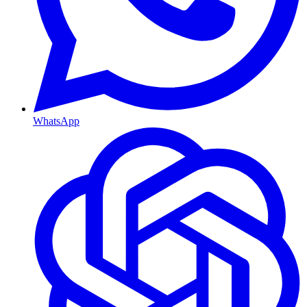
WhatsApp