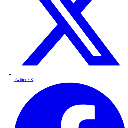
Twitter / X