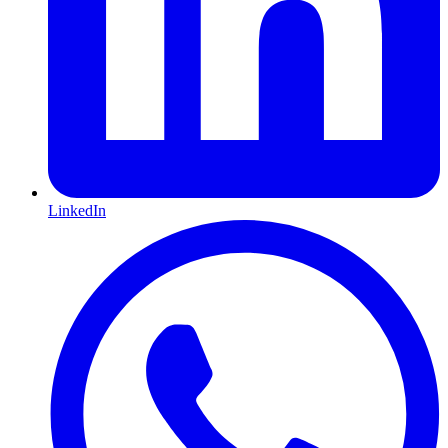
LinkedIn