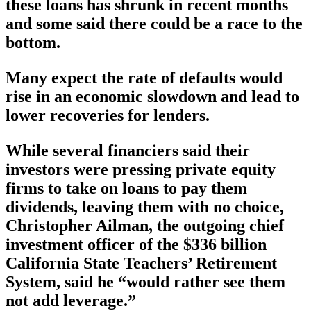
these loans has shrunk in recent months
and some said there could be a race to the
bottom.
Many expect the rate of defaults would
rise in an economic slowdown and lead to
lower recoveries for lenders.
While several financiers said their
investors were pressing private equity
firms to take on loans to pay them
dividends, leaving them with no choice,
Christopher Ailman, the outgoing chief
investment officer of the $336 billion
California State Teachers’ Retirement
System, said he “would rather see them
not add leverage.”