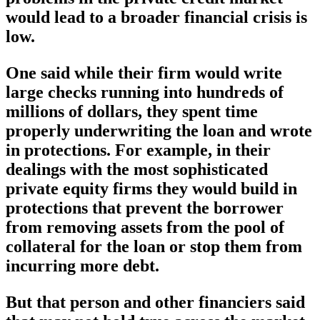
would lead to a broader financial crisis is
low.
One said while their firm would write
large checks running into hundreds of
millions of dollars, they spent time
properly underwriting the loan and wrote
in protections. For example, in their
dealings with the most sophisticated
private equity firms they would build in
protections that prevent the borrower
from removing assets from the pool of
collateral for the loan or stop them from
incurring more debt.
But that person and other financiers said