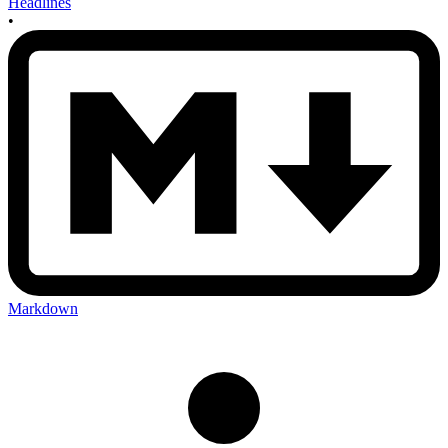
Headlines
•
Markdown