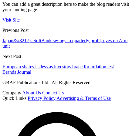
You can add a great description here to make the blog readers visit
your landing page.
Visit Site
Previous Post
Japan&#8217;s SoftBank swings to quarterly profit, eyes on Arm
unit
Next Post
European shares listless as investors brace for inflation test
Brands Journal
GBAF Publications Ltd . All Rights Reserved
Company
About Us
Contact Us
Quick Links
Privacy Policy
Advertising & Terms of Use