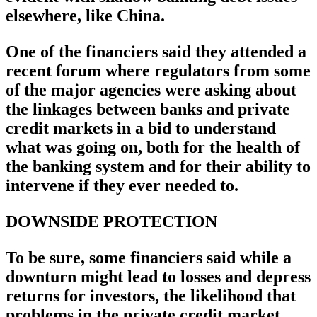
elsewhere, like China.
One of the financiers said they attended a
recent forum where regulators from some
of the major agencies were asking about
the linkages between banks and private
credit markets in a bid to understand
what was going on, both for the health of
the banking system and for their ability to
intervene if they ever needed to.
DOWNSIDE PROTECTION
To be sure, some financiers said while a
downturn might lead to losses and depress
returns for investors, the likelihood that
problems in the private credit market