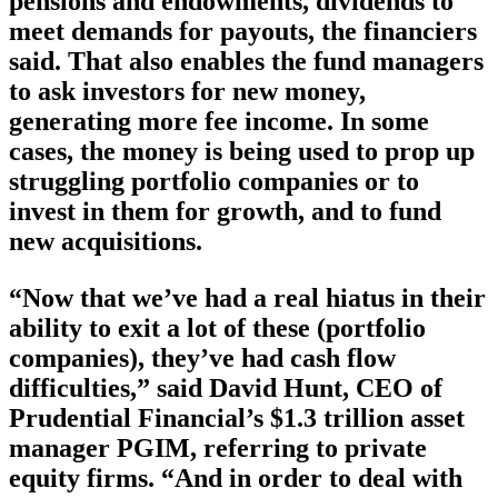
pensions and endowments, dividends to
meet demands for payouts, the financiers
said. That also enables the fund managers
to ask investors for new money,
generating more fee income. In some
cases, the money is being used to prop up
struggling portfolio companies or to
invest in them for growth, and to fund
new acquisitions.
“Now that we’ve had a real hiatus in their
ability to exit a lot of these (portfolio
companies), they’ve had cash flow
difficulties,” said David Hunt, CEO of
Prudential Financial’s $1.3 trillion asset
manager PGIM, referring to private
equity firms. “And in order to deal with