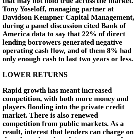
that may not hold true across the market.
Tony Yoseloff, managing partner at
Davidson Kempner Capital Management,
during a panel discussion cited Bank of
America data to say that 22% of direct
lending borrowers generated negative
operating cash flow, and of them 8% had
only enough cash to last two years or less.
LOWER RETURNS
Rapid growth has meant increased
competition, with both more money and
players flooding into the private credit
market. There is also renewed
competition from public markets. As a
result, interest that lenders can charge on