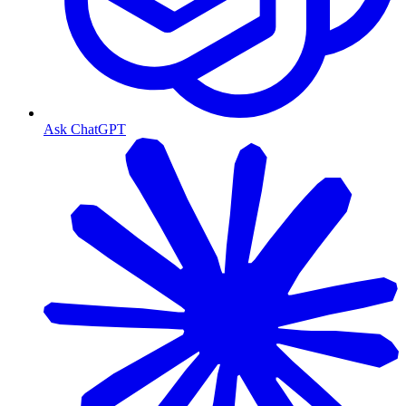
Ask ChatGPT