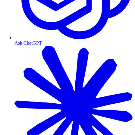
Ask ChatGPT