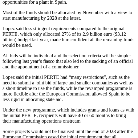
opportunities for a plant in Spain.
Most of the funds should be allocated by November with a view to
start manufacturing by 2028 at the latest.
Lopez said less stringent requirements compared to the original
PERTE, which only allocated 27% of its 2.9 billion euro ($3.12
billion) budget last year, made him confident all the remaining funds
would be used.
All bids will be individual and the selection criteria will be simpler
following last year’s fiasco that also led to the sacking of an official
and the appointment of a commissioner.
Lopez said the initial PERTE had “many restrictions”, such as the
need to submit a joint bid of large and smaller companies as well as
a short timeline to use the funds, while the revamped programme is
more flexible after the European Commission allowed Spain to be
less rigid in allocating state aid.
Under the new programme, which includes grants and loans as with
the initial PERTE, recipients will have 40 or 60 months to bring
their manufacturing operations onstream.
Some projects would not be finalised until the end of 2028 after the
European Commission eased the initial requirement that all