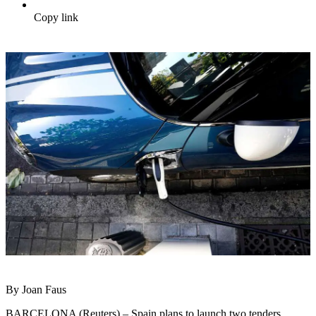
Copy link
By Joan Faus
BARCELONA (Reuters) – Spain plans to launch two tenders