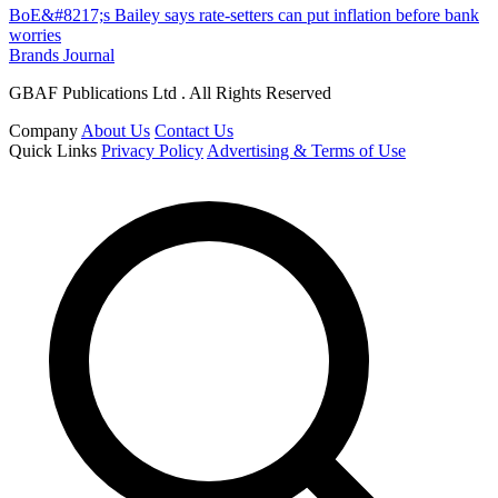
BoE&#8217;s Bailey says rate-setters can put inflation before bank
worries
Brands Journal
GBAF Publications Ltd . All Rights Reserved
Company
About Us
Contact Us
Quick Links
Privacy Policy
Advertising & Terms of Use