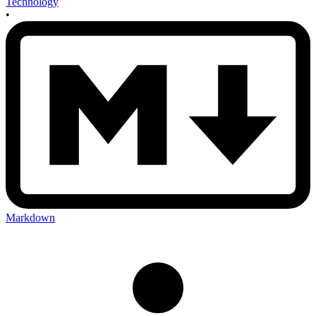
Technology
•
Markdown