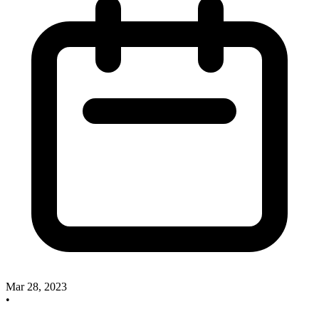
Mar 28, 2023
•