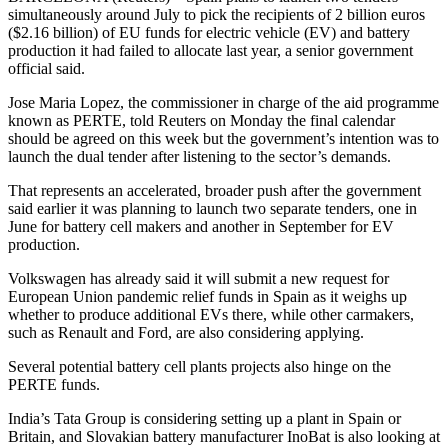
simultaneously around July to pick the recipients of 2 billion euros
($2.16 billion) of EU funds for electric vehicle (EV) and battery
production it had failed to allocate last year, a senior government
official said.
Jose Maria Lopez, the commissioner in charge of the aid programme
known as PERTE, told Reuters on Monday the final calendar
should be agreed on this week but the government’s intention was to
launch the dual tender after listening to the sector’s demands.
That represents an accelerated, broader push after the government
said earlier it was planning to launch two separate tenders, one in
June for battery cell makers and another in September for EV
production.
Volkswagen has already said it will submit a new request for
European Union pandemic relief funds in Spain as it weighs up
whether to produce additional EVs there, while other carmakers,
such as Renault and Ford, are also considering applying.
Several potential battery cell plants projects also hinge on the
PERTE funds.
India’s Tata Group is considering setting up a plant in Spain or
Britain, and Slovakian battery manufacturer InoBat is also looking at