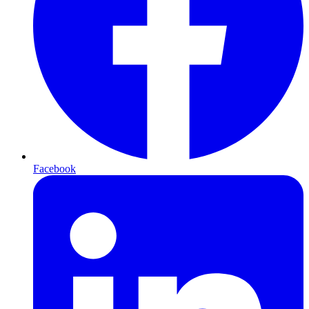
Facebook