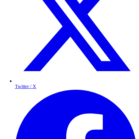
Twitter / X