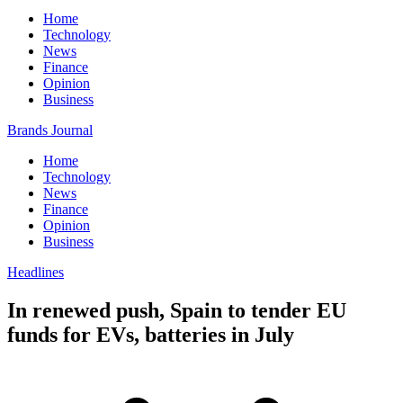
Home
Technology
News
Finance
Opinion
Business
Brands Journal
Home
Technology
News
Finance
Opinion
Business
Headlines
In renewed push, Spain to tender EU
funds for EVs, batteries in July