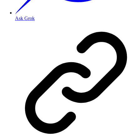
Ask Grok