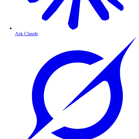
Ask Claude