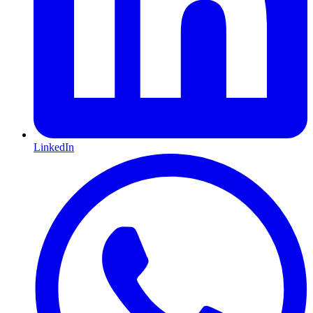
LinkedIn