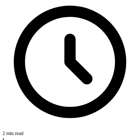
2 min read
•