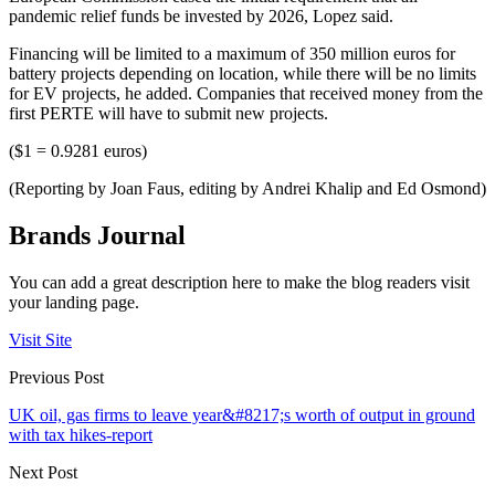
pandemic relief funds be invested by 2026, Lopez said.
Financing will be limited to a maximum of 350 million euros for
battery projects depending on location, while there will be no limits
for EV projects, he added. Companies that received money from the
first PERTE will have to submit new projects.
($1 = 0.9281 euros)
(Reporting by Joan Faus, editing by Andrei Khalip and Ed Osmond)
Brands Journal
You can add a great description here to make the blog readers visit
your landing page.
Visit Site
Previous Post
UK oil, gas firms to leave year&#8217;s worth of output in ground
with tax hikes-report
Next Post