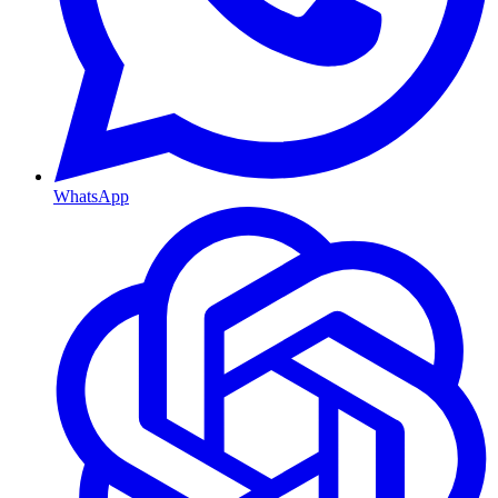
WhatsApp