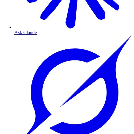
Ask Claude