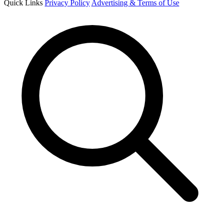
Quick Links
Privacy Policy
Advertising & Terms of Use