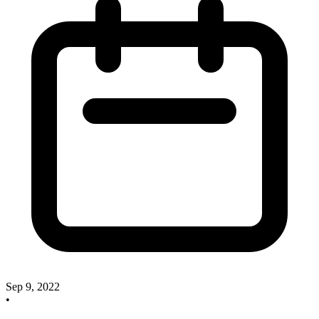
Sep 9, 2022
•