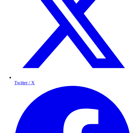
Twitter / X