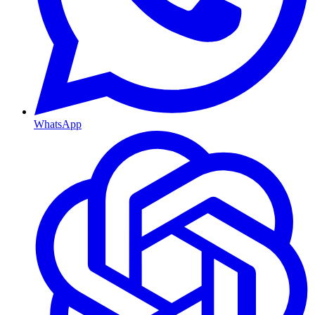
WhatsApp