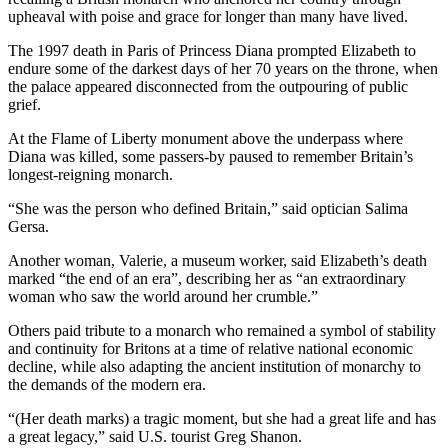
upheaval with poise and grace for longer than many have lived.
The 1997 death in Paris of Princess Diana prompted Elizabeth to
endure some of the darkest days of her 70 years on the throne, when
the palace appeared disconnected from the outpouring of public
grief.
At the Flame of Liberty monument above the underpass where
Diana was killed, some passers-by paused to remember Britain’s
longest-reigning monarch.
“She was the person who defined Britain,” said optician Salima
Gersa.
Another woman, Valerie, a museum worker, said Elizabeth’s death
marked “the end of an era”, describing her as “an extraordinary
woman who saw the world around her crumble.”
Others paid tribute to a monarch who remained a symbol of stability
and continuity for Britons at a time of relative national economic
decline, while also adapting the ancient institution of monarchy to
the demands of the modern era.
“(Her death marks) a tragic moment, but she had a great life and has
a great legacy,” said U.S. tourist Greg Shanon.