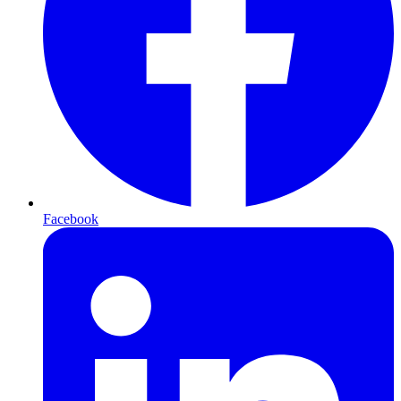
Facebook