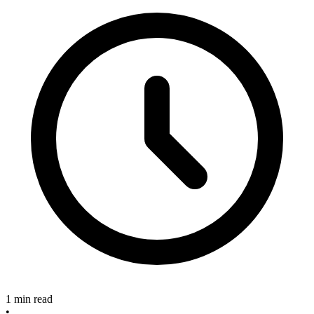
1 min read
•