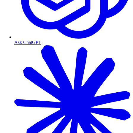
Ask ChatGPT