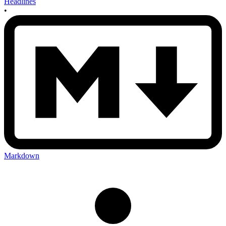
Headlines
•
Markdown