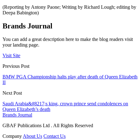
(Reporting by Antony Paone; Writing by Richard Lough; editing by
Deepa Babington)
Brands Journal
You can add a great description here to make the blog readers visit
your landing page.
Visit Site
Previous Post
BMW PGA Championship halts play after death of Queen Elizabeth
II
Next Post
Saudi Arabia&#8217;s king, crown prince send condolences on
Queen Elizabeth’s death
Brands Journal
GBAF Publications Ltd . All Rights Reserved
Company
About Us
Contact Us