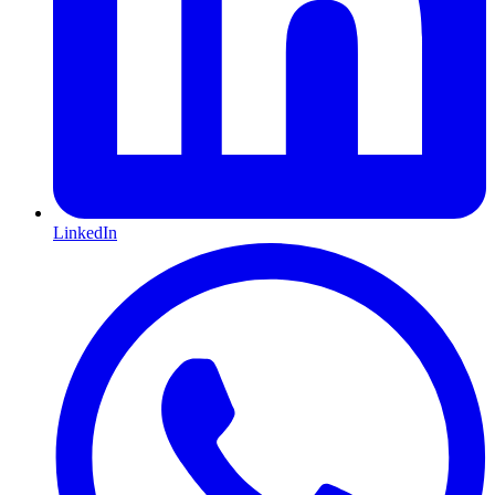
LinkedIn