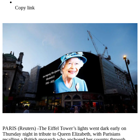
Copy link
PARIS (Reuters) -The Eiffel Tower’s lights went dark early on
Thursday night in tribute to Queen Elizabeth, with Parisians
recalling a British monarch who anchored her country through