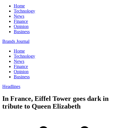
Home
Technology
News
Finance
Opinion
Business
Brands Journal
Home
Technology
News
Finance
Opinion
Business
Headlines
In France, Eiffel Tower goes dark in
tribute to Queen Elizabeth