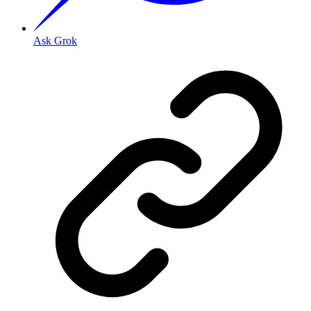
Ask Grok