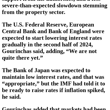
severe-than-expected slowdown stemming
from the property sector.
The U.S. Federal Reserve, European
Central Bank and Bank of England were
expected to start lowering interest rates
gradually in the second half of 2024,
Gourinchas said, adding, “We are not
quite there yet.”
The Bank of Japan was expected to
maintain low interest rates, and that was
“appropriate,” but the IMF had told it to
be ready to raise rates if inflation spiked,
he said.
Gourinchas added that markets had been