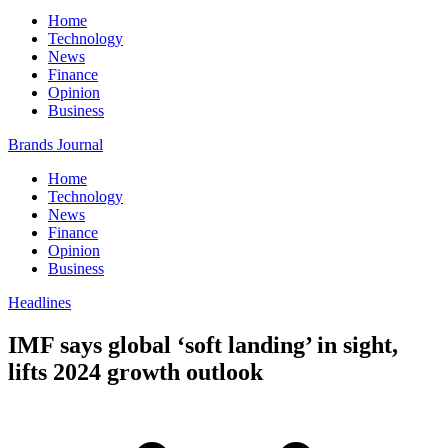
Home
Technology
News
Finance
Opinion
Business
Brands Journal
Home
Technology
News
Finance
Opinion
Business
Headlines
IMF says global ‘soft landing’ in sight,
lifts 2024 growth outlook