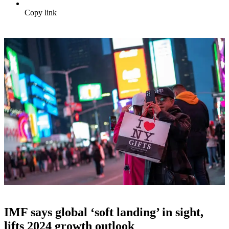
Copy link
IMF says global ‘soft landing’ in sight,
lifts 2024 growth outlook