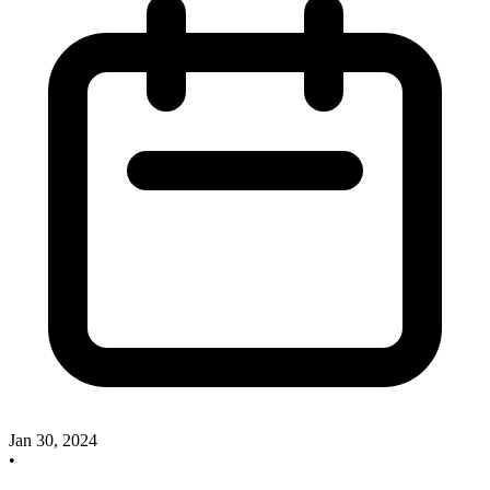
Jan 30, 2024
•