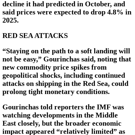
decline it had predicted in October, and
said prices were expected to drop 4.8% in
2025.
RED SEA ATTACKS
“Staying on the path to a soft landing will
not be easy,” Gourinchas said, noting that
new commodity price spikes from
geopolitical shocks, including continued
attacks on shipping in the Red Sea, could
prolong tight monetary conditions.
Gourinchas told reporters the IMF was
watching developments in the Middle
East closely, but the broader economic
impact appeared “relatively limited” as