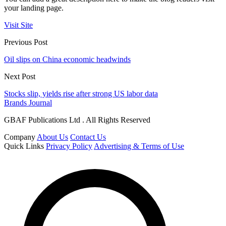
your landing page.
Visit Site
Previous Post
Oil slips on China economic headwinds
Next Post
Stocks slip, yields rise after strong US labor data
Brands Journal
GBAF Publications Ltd . All Rights Reserved
Company
About Us
Contact Us
Quick Links
Privacy Policy
Advertising & Terms of Use