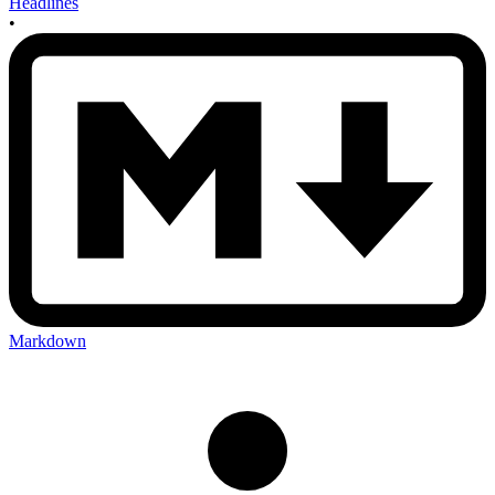
Headlines
•
Markdown