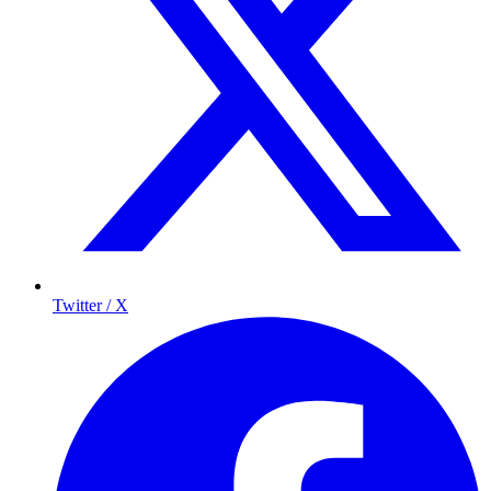
Twitter / X