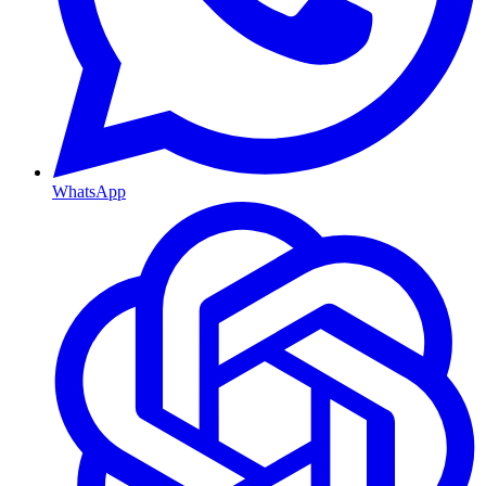
WhatsApp