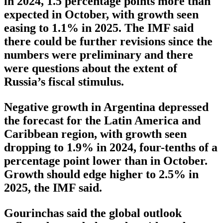
in 2024, 1.5 percentage points more than
expected in October, with growth seen
easing to 1.1% in 2025. The IMF said
there could be further revisions since the
numbers were preliminary and there
were questions about the extent of
Russia’s fiscal stimulus.
Negative growth in Argentina depressed
the forecast for the Latin America and
Caribbean region, with growth seen
dropping to 1.9% in 2024, four-tenths of a
percentage point lower than in October.
Growth should edge higher to 2.5% in
2025, the IMF said.
Gourinchas said the global outlook