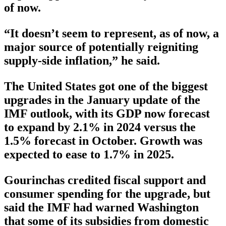
of now.
“It doesn’t seem to represent, as of now, a
major source of potentially reigniting
supply-side inflation,” he said.
The United States got one of the biggest
upgrades in the January update of the
IMF outlook, with its GDP now forecast
to expand by 2.1% in 2024 versus the
1.5% forecast in October. Growth was
expected to ease to 1.7% in 2025.
Gourinchas credited fiscal support and
consumer spending for the upgrade, but
said the IMF had warned Washington
that some of its subsidies from domestic