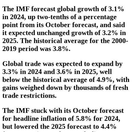
The IMF forecast global growth of 3.1%
in 2024, up two-tenths of a percentage
point from its October forecast, and said
it expected unchanged growth of 3.2% in
2025. The historical average for the 2000-
2019 period was 3.8%.
Global trade was expected to expand by
3.3% in 2024 and 3.6% in 2025, well
below the historical average of 4.9%, with
gains weighed down by thousands of fresh
trade restrictions.
The IMF stuck with its October forecast
for headline inflation of 5.8% for 2024,
but lowered the 2025 forecast to 4.4%