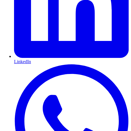
LinkedIn