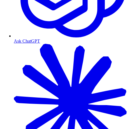
Ask ChatGPT