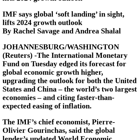
IMF says global ‘soft landing’ in sight,
lifts 2024 growth outlook
By Rachel Savage and Andrea Shalal
JOHANNESBURG/WASHINGTON
(Reuters) -The International Monetary
Fund on Tuesday edged its forecast for
global economic growth higher,
upgrading the outlook for both the United
States and China – the world’s two largest
economies – and citing faster-than-
expected easing of inflation.
The IMF’s chief economist, Pierre-
Olivier Gourinchas, said the global
lender’s updated World Economic