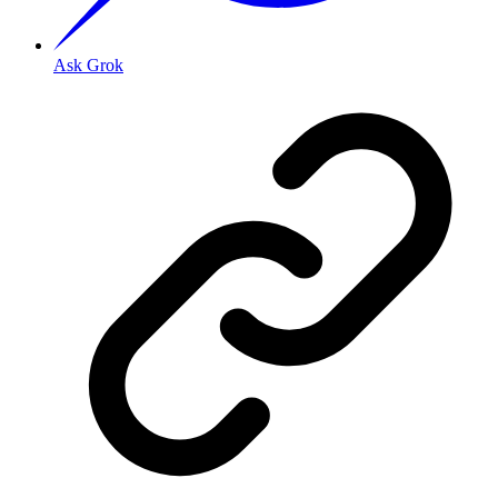
Ask Grok