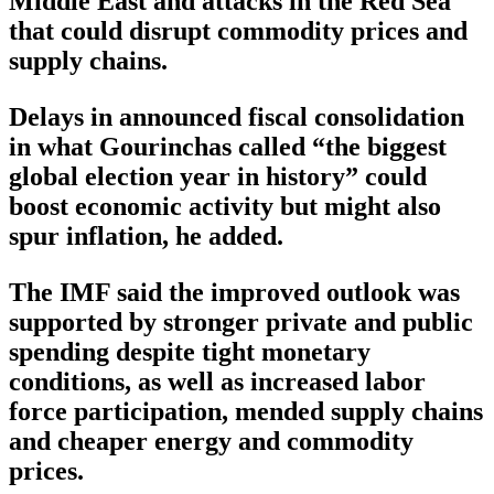
Middle East and attacks in the Red Sea
that could disrupt commodity prices and
supply chains.
Delays in announced fiscal consolidation
in what Gourinchas called “the biggest
global election year in history” could
boost economic activity but might also
spur inflation, he added.
The IMF said the improved outlook was
supported by stronger private and public
spending despite tight monetary
conditions, as well as increased labor
force participation, mended supply chains
and cheaper energy and commodity
prices.