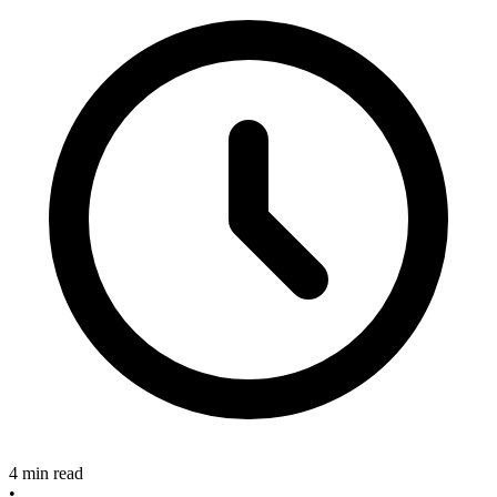
4 min read
•