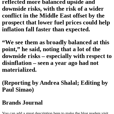
reflected more balanced upside and
downside risks, with the risk of a wider
conflict in the Middle East offset by the
prospect that lower fuel prices could help
inflation fall faster than expected.
“We see them as broadly balanced at this
point,” he said, noting that a lot of the
downside risks – especially with respect to
disinflation – seen a year ago had not
materialized.
(Reporting by Andrea Shalal; Editing by
Paul Simao)
Brands Journal
You can add a great description here to make the blog readers visit