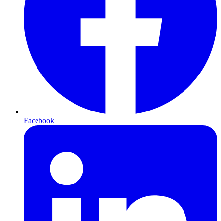
Facebook