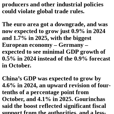
producers and other industrial policies
could violate global trade rules.
The euro area got a downgrade, and was
now expected to grow just 0.9% in 2024
and 1.7% in 2025, with the biggest
European economy – Germany –
expected to see minimal GDP growth of
0.5% in 2024 instead of the 0.9% forecast
in October.
China’s GDP was expected to grow by
4.6% in 2024, an upward revision of four-
tenths of a percentage point from
October, and 4.1% in 2025. Gourinchas
said the boost reflected significant fiscal
support from the authorities, and a less-