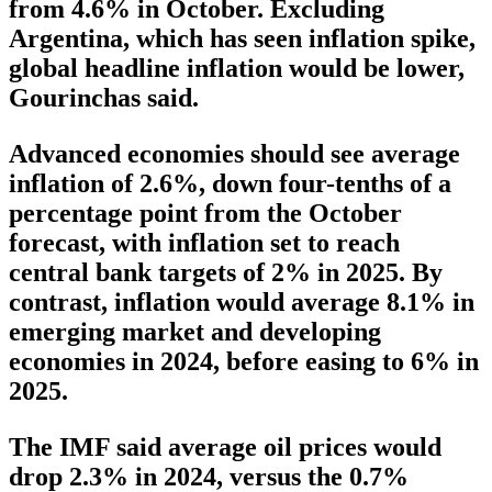
from 4.6% in October. Excluding
Argentina, which has seen inflation spike,
global headline inflation would be lower,
Gourinchas said.
Advanced economies should see average
inflation of 2.6%, down four-tenths of a
percentage point from the October
forecast, with inflation set to reach
central bank targets of 2% in 2025. By
contrast, inflation would average 8.1% in
emerging market and developing
economies in 2024, before easing to 6% in
2025.
The IMF said average oil prices would
drop 2.3% in 2024, versus the 0.7%