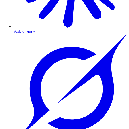
Ask Claude