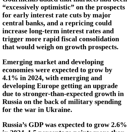
“excessively optimistic” on the prospects
for early interest rate cuts by major
central banks, and a repricing could
increase long-term interest rates and
trigger more rapid fiscal consolidation
that would weigh on growth prospects.
Emerging market and developing
economies were expected to grow by
4.1% in 2024, with emerging and
developing Europe getting an upgrade
due to stronger-than-expected growth in
Russia on the back of military spending
for the war in Ukraine.
Russia’s GDP was expected to grow 2.6%