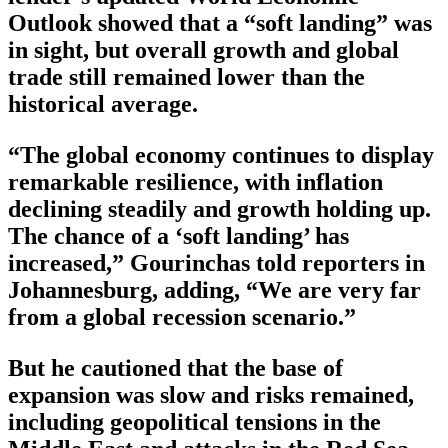
Outlook showed that a “soft landing” was
in sight, but overall growth and global
trade still remained lower than the
historical average.
“The global economy continues to display
remarkable resilience, with inflation
declining steadily and growth holding up.
The chance of a ‘soft landing’ has
increased,” Gourinchas told reporters in
Johannesburg, adding, “We are very far
from a global recession scenario.”
But he cautioned that the base of
expansion was slow and risks remained,
including geopolitical tensions in the