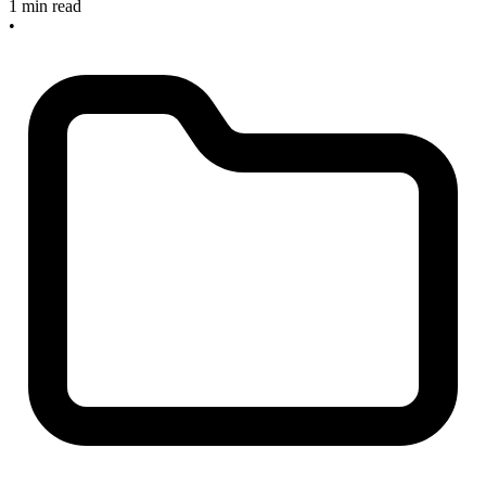
1 min read
•