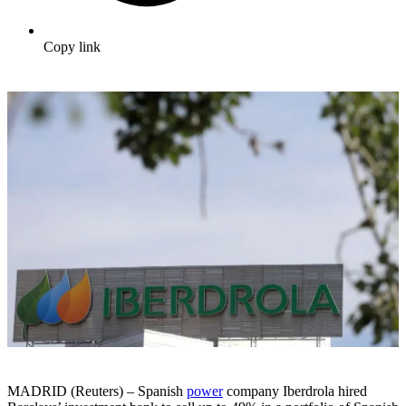
Copy link
MADRID (Reuters) – Spanish
power
company Iberdrola hired