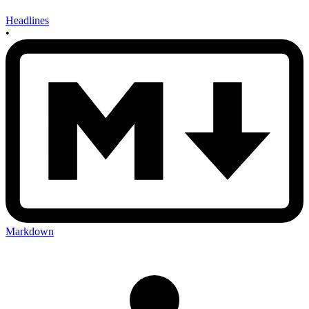
Headlines
•
Markdown