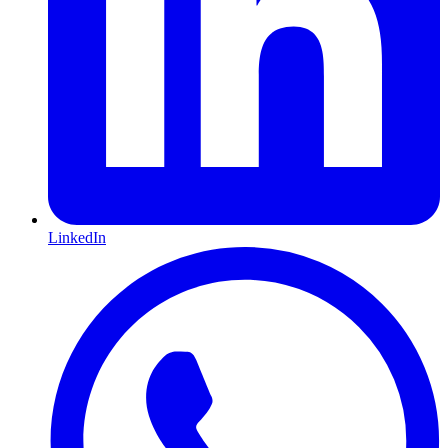
LinkedIn