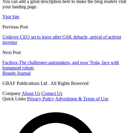
You can add a great description here to make the blog readers visit
your landing page.
Visit Site
Previous Post
Unilever CEO set to leave after GSK debacle, arrival of activist
investor
Next Post
Factbox-The challenges automakers, and now Tesla, face with
humanoid robots
Brands Journal
GBAF Publications Ltd . All Rights Reserved
Company
About Us
Contact Us
Quick Links
Privacy Policy
Advertising & Terms of Use