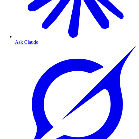
Ask Claude