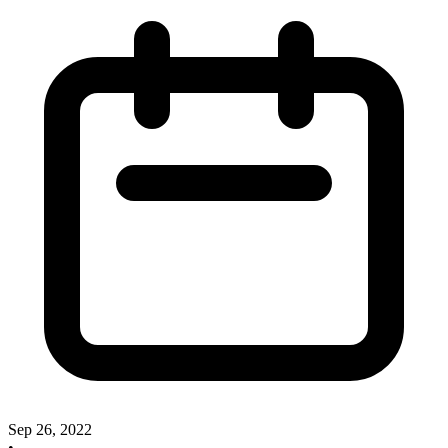
Sep 26, 2022
•