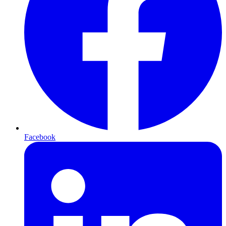
Facebook