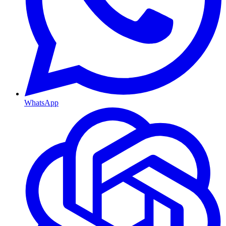
WhatsApp