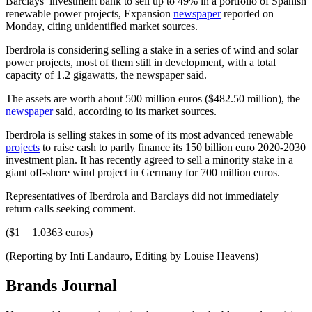
Barclays’ investment bank to sell up to 49% in a portfolio of Spanish
renewable power projects, Expansion
newspaper
reported on
Monday, citing unidentified market sources.
Iberdrola is considering selling a stake in a series of wind and solar
power projects, most of them still in development, with a total
capacity of 1.2 gigawatts, the newspaper said.
The assets are worth about 500 million euros ($482.50 million), the
newspaper
said, according to its market sources.
Iberdrola is selling stakes in some of its most advanced renewable
projects
to raise cash to partly finance its 150 billion euro 2020-2030
investment plan. It has recently agreed to sell a minority stake in a
giant off-shore wind project in Germany for 700 million euros.
Representatives of Iberdrola and Barclays did not immediately
return calls seeking comment.
($1 = 1.0363 euros)
(Reporting by Inti Landauro, Editing by Louise Heavens)
Brands Journal