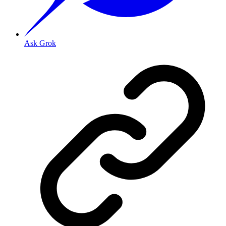
Ask Grok