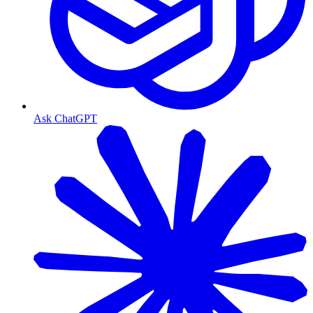
Ask ChatGPT