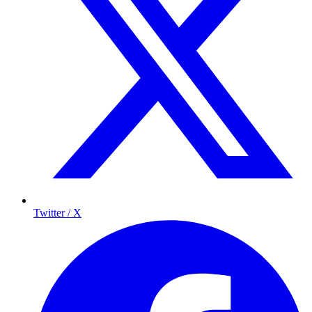
Twitter / X