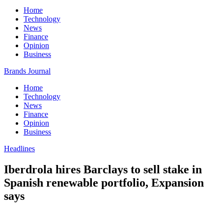
Home
Technology
News
Finance
Opinion
Business
Brands Journal
Home
Technology
News
Finance
Opinion
Business
Headlines
Iberdrola hires Barclays to sell stake in
Spanish renewable portfolio, Expansion
says