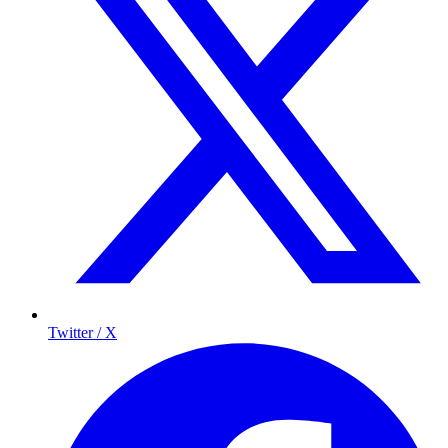
Twitter / X