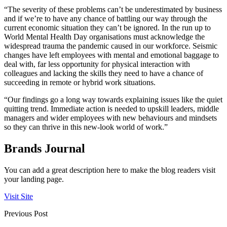
“The severity of these problems can’t be underestimated by business
and if we’re to have any chance of battling our way through the
current economic situation they can’t be ignored. In the run up to
World Mental Health Day organisations must acknowledge the
widespread trauma the pandemic caused in our workforce. Seismic
changes have left employees with mental and emotional baggage to
deal with, far less opportunity for physical interaction with
colleagues and lacking the skills they need to have a chance of
succeeding in remote or hybrid work situations.
“Our findings go a long way towards explaining issues like the quiet
quitting trend. Immediate action is needed to upskill leaders, middle
managers and wider employees with new behaviours and mindsets
so they can thrive in this new-look world of work.”
Brands Journal
You can add a great description here to make the blog readers visit
your landing page.
Visit Site
Previous Post