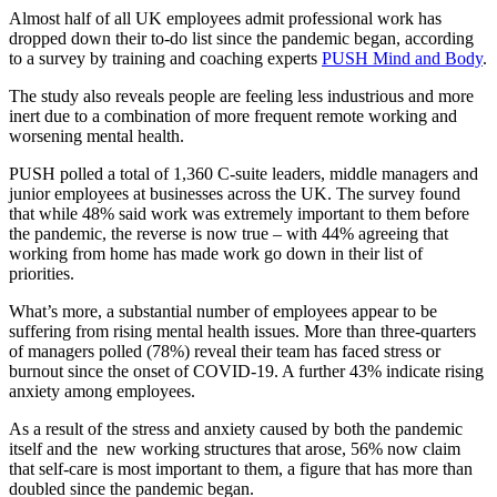
Almost half of all UK employees admit professional work has
dropped down their to-do list since the pandemic began, according
to a survey by training and coaching experts
PUSH Mind and Body
.
The study also reveals people are feeling less industrious and more
inert due to a combination of more frequent remote working and
worsening mental health.
PUSH polled a total of 1,360 C-suite leaders, middle managers and
junior employees at businesses across the UK. The survey found
that while 48% said work was extremely important to them before
the pandemic, the reverse is now true – with 44% agreeing that
working from home has made work go down in their list of
priorities.
What’s more, a substantial number of employees appear to be
suffering from rising mental health issues. More than three-quarters
of managers polled (78%) reveal their team has faced stress or
burnout since the onset of COVID-19. A further 43% indicate rising
anxiety among employees.
As a result of the stress and anxiety caused by both the pandemic
itself and the new working structures that arose, 56% now claim
that self-care is most important to them, a figure that has more than
doubled since the pandemic began.