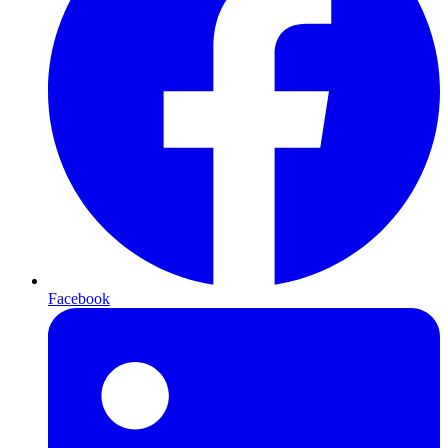
Facebook