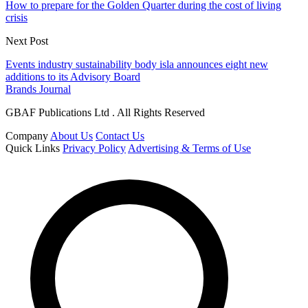
How to prepare for the Golden Quarter during the cost of living
crisis
Next Post
Events industry sustainability body isla announces eight new
additions to its Advisory Board
Brands Journal
GBAF Publications Ltd . All Rights Reserved
Company
About Us
Contact Us
Quick Links
Privacy Policy
Advertising & Terms of Use