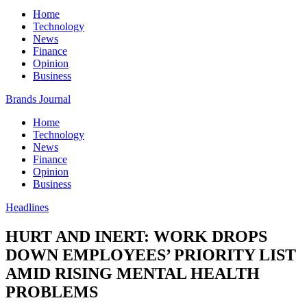
Home
Technology
News
Finance
Opinion
Business
Brands Journal
Home
Technology
News
Finance
Opinion
Business
Headlines
HURT AND INERT: WORK DROPS
DOWN EMPLOYEES’ PRIORITY LIST
AMID RISING MENTAL HEALTH
PROBLEMS