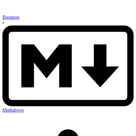
Business
•
Markdown