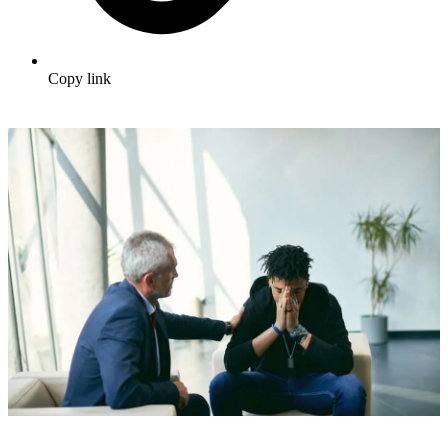
Copy link