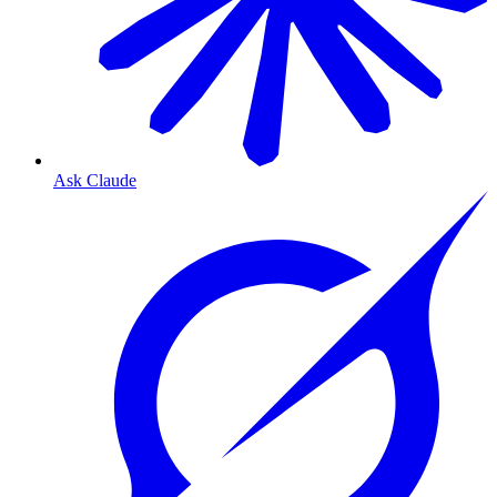
Ask Claude