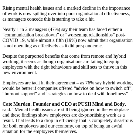
Rising mental health issues and a marked decline in the importance
of work is now spilling over into poor organisational effectiveness,
as managers concede this is starting to take a hit.
Nearly 1 in 2 managers (47%) say their team has faced either a
“communication breakdown” or “worsening relationships” post-
COVID-19, while almost a fifth (19%) now admit their organisation
is not operating as effectively as it did pre-pandemic.
Despite the purported benefits that come from remote and hybrid
working, it seems as though organisations are failing to equip
employees with the right behaviours and skill sets to thrive in this
new environment.
Employees are tacit in their agreement – as 76% say hybrid working
would be better if companies offered “advice on how to switch off”,
“burnout support” and “strategies on how to deal with loneliness”.
Cate Murden, Founder and CEO at PUSH Mind and Body
,
said: “Mental health issues are still being ignored in the workplace –
and these findings show employees are de-prioritising work as a
result. That leads to a drop in efficiency that is completely disastrous
for both employers and our economy, on top of being an awful
situation for the employees themselves.