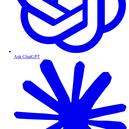
Ask ChatGPT