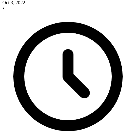
Oct 3, 2022
•