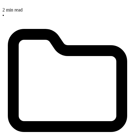
2 min read
•