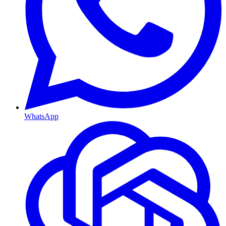
WhatsApp