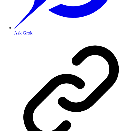
Ask Grok