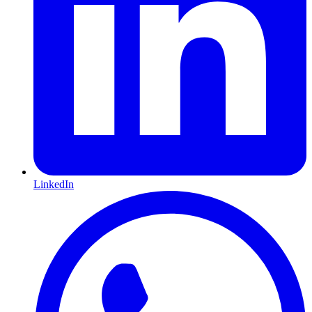
LinkedIn