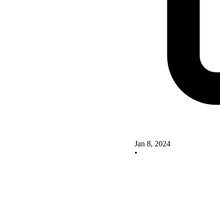
Jan 8, 2024
•