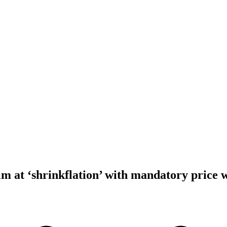
m at ‘shrinkflation’ with mandatory price 