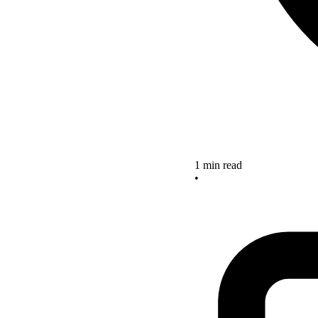
1 min read
•