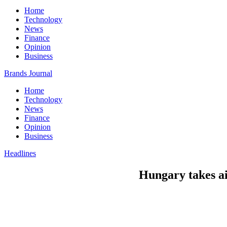
Home
Technology
News
Finance
Opinion
Business
Brands Journal
Home
Technology
News
Finance
Opinion
Business
Headlines
Hungary takes ai