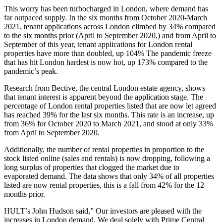
This worry has been turbocharged in London, where demand has
far outpaced supply. In the six months from October 2020-March
2021, tenant applications across London climbed by 34% compared
to the six months prior (April to September 2020,) and from April to
September of this year, tenant applications for London rental
properties have more than doubled, up 104% The pandemic freeze
that has hit London hardest is now hot, up 173% compared to the
pandemic’s peak.
Research from Bective, the central London estate agency, shows
that tenant interest is apparent beyond the application stage. The
percentage of London rental properties listed that are now let agreed
has reached 39% for the last six months. This rate is an increase, up
from 36% for October 2020 to March 2021, and stood at only 33%
from April to September 2020.
Additionally, the number of rental properties in proportion to the
stock listed online (sales and rentals) is now dropping, following a
long surplus of properties that clogged the market due to
evaporated demand. The data shows that only 34% of all properties
listed are now rental properties, this is a fall from 42% for the 12
months prior.
HULT’s John Hudson said,” Our investors are pleased with the
increases in London demand. We deal solely with Prime Central