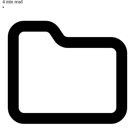
4 min read
•