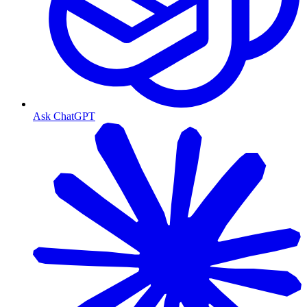
Ask ChatGPT