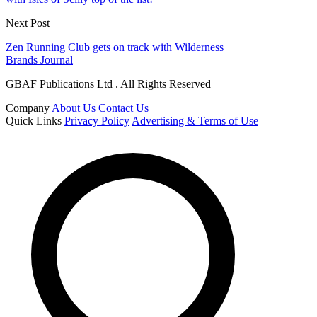
Next Post
Zen Running Club gets on track with Wilderness
Brands Journal
GBAF Publications Ltd . All Rights Reserved
Company
About Us
Contact Us
Quick Links
Privacy Policy
Advertising & Terms of Use