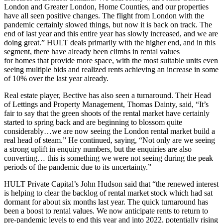
London and Greater London, Home Counties, and our properties
have all seen positive changes. The flight from London with the
pandemic certainly slowed things, but now it is back on track. The
end of last year and this entire year has slowly increased, and we are
doing great.” HULT deals primarily with the higher end, and in this
segment, there have already been climbs in rental values
for homes that provide more space, with the most suitable units even
seeing multiple bids and realized rents achieving an increase in some
of 10% over the last year already.
Real estate player, Bective has also seen a turnaround. Their Head
of Lettings and Property Management, Thomas Dainty, said, “It’s
fair to say that the green shoots of the rental market have certainly
started to spring back and are beginning to blossom quite
considerably…we are now seeing the London rental market build a
real head of steam.” He continued, saying, “Not only are we seeing
a strong uplift in enquiry numbers, but the enquiries are also
converting… this is something we were not seeing during the peak
periods of the pandemic due to its uncertainty.”
HULT Private Capital’s John Hudson said that “the renewed interest
is helping to clear the backlog of rental market stock which had sat
dormant for about six months last year. The quick turnaround has
been a boost to rental values. We now anticipate rents to return to
pre-pandemic levels to end this year and into 2022, potentially rising