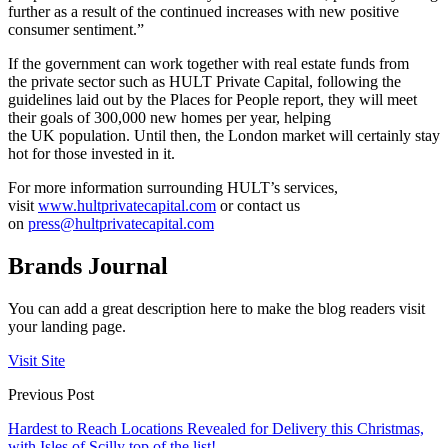
further as a result of the continued increases with new positive
consumer sentiment.”
If the government can work together with real estate funds from
the private sector such as HULT Private Capital, following the
guidelines laid out by the Places for People report, they will meet
their goals of 300,000 new homes per year, helping
the UK population. Until then, the London market will certainly stay
hot for those invested in it.
For more information surrounding HULT’s services,
visit
www.hultprivatecapital.com
or contact us
on
press@hultprivatecapital.com
Brands Journal
You can add a great description here to make the blog readers visit
your landing page.
Visit Site
Previous Post
Hardest to Reach Locations Revealed for Delivery this Christmas,
with Isles of Scilly top of the list!