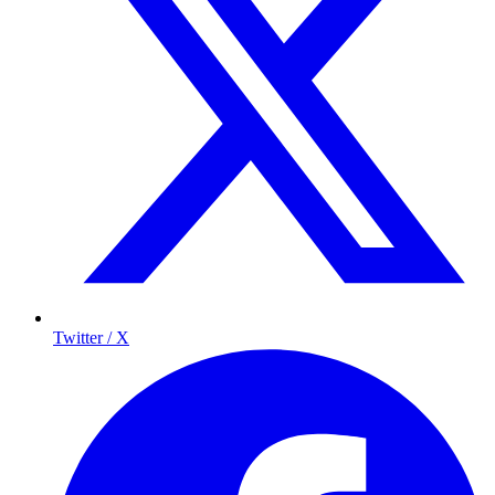
Twitter / X