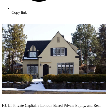
Copy link
HULT Private Capital, a London Based Private Equity, and Real