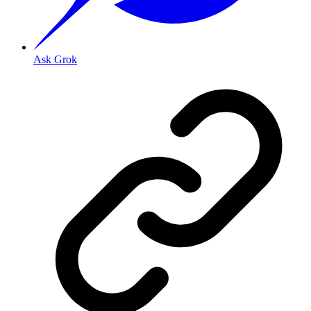
Ask Grok