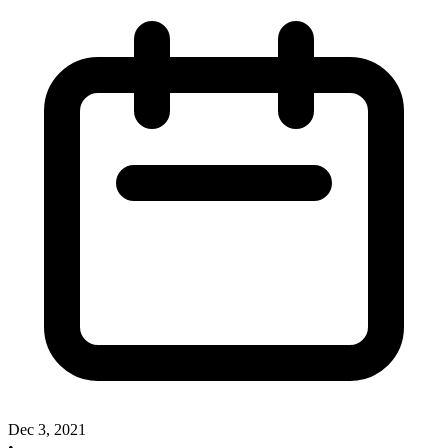
Dec 3, 2021
•