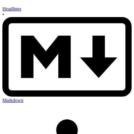
Headlines
•
Markdown