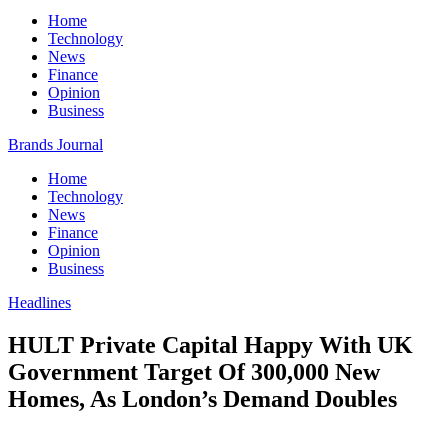
Home
Technology
News
Finance
Opinion
Business
Brands Journal
Home
Technology
News
Finance
Opinion
Business
Headlines
HULT Private Capital Happy With UK
Government Target Of 300,000 New
Homes, As London’s Demand Doubles