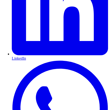
LinkedIn