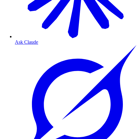
Ask Claude