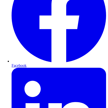
Facebook