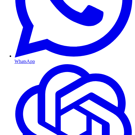
WhatsApp