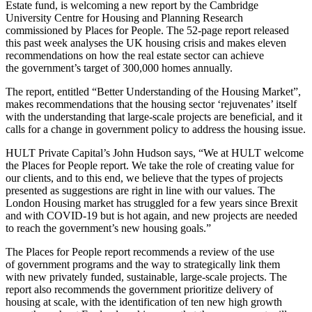
Estate fund, is welcoming a new report by the Cambridge
University Centre for Housing and Planning Research
commissioned by Places for People. The 52-page report released
this past week analyses the UK housing crisis and makes eleven
recommendations on how the real estate sector can achieve
the government’s target of 300,000 homes annually.
The report, entitled “Better Understanding of the Housing Market”,
makes recommendations that the housing sector ‘rejuvenates’ itself
with the understanding that large-scale projects are beneficial, and it
calls for a change in government policy to address the housing issue.
HULT Private Capital’s John Hudson says, “We at HULT welcome
the Places for People report. We take the role of creating value for
our clients, and to this end, we believe that the types of projects
presented as suggestions are right in line with our values. The
London Housing market has struggled for a few years since Brexit
and with COVID-19 but is hot again, and new projects are needed
to reach the government’s new housing goals.”
The Places for People report recommends a review of the use
of government programs and the way to strategically link them
with new privately funded, sustainable, large-scale projects. The
report also recommends the government prioritize delivery of
housing at scale, with the identification of ten new high growth