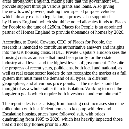
areas throughout England, making sure that the government will
provide support through various grants and loans. Also giving
the new towns’ powers, making them special purpose vehicles
which already exists in legislation; a process also supported
by Homes England, which should be noted allocates funds to Places
for People to the tune of £250m. Places for People is an appointed
partner of Homes England to provide thousands of homes by 2026.
According to David Cowans, CEO of Places for People, the
research is intended to contribute authoritative answers and insights
into the UK housing crisis. HULT Private Capital’s Hudson sees the
housing crisis as an issue that must be a priority for the estate
industry at all levels and the highest levels of government. “Despite
the progress of recent years, politicians, both local and national, as
well as real estate sector leaders do not recognize the market as a full
system that must meet the demand of all types, in different
geographies, and at various price points.—The market should be
thought of as a whole rather than in isolation. Working to meet the
long-term goals which require both investment and commitment.”
The report cites issues arising from housing cost increases since the
millennium with insufficient homes to keep up with demand.
Escalating housing prices have followed suit, with prices
quadrupling from 1995 to 2020, which has heavily impacted those
that did not buy homes prior to 2000.