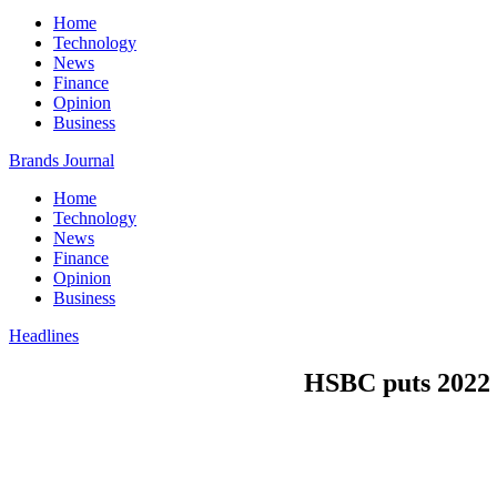
Home
Technology
News
Finance
Opinion
Business
Brands Journal
Home
Technology
News
Finance
Opinion
Business
Headlines
HSBC puts 2022 b