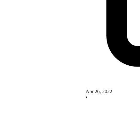
Apr 26, 2022
•