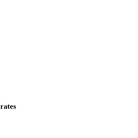
rates