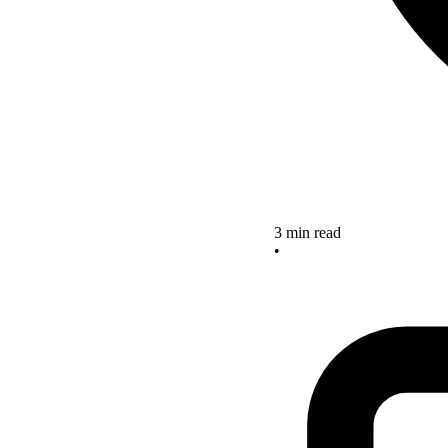
3 min read
•