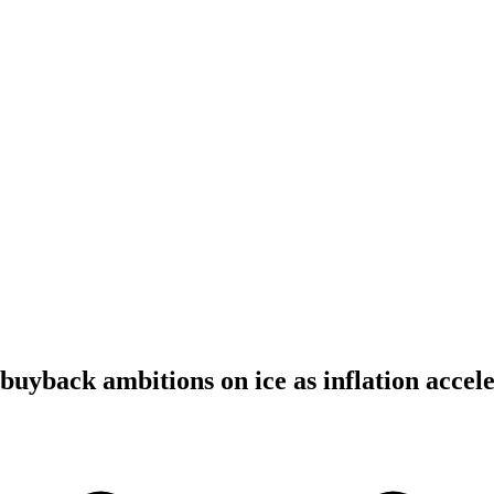
uyback ambitions on ice as inflation accele