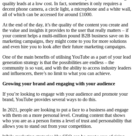
quality leads at a low cost. In fact, sometimes it only requires a
decent phone camera, a circle light, a microphone and a white wall,
all of which can be accessed for around £1000.
At the end of the day, it’s the quality of the content you create and
the value and insights it provides to the user that really matters – if
your content helps a multi-million pound B2B business save on its
marketing campaigns, they might come to you for more solutions
and even hire you to look after their future marketing campaigns.
One of the main benefits of utilising YouTube as a part of your lead
generation strategy is that the possibilities are endless – the
community is so vast, and with the ability to access industry leaders
and influencers, there’s no limit to what you can achieve.
Growing your brand and engaging with your audience
If you’re looking to engage with your audience and promote your
brand, YouTube provides several ways to do this.
In 2021, people are looking to put a face to a business and engage
with them on a more personal level. Creating content that shows
who you are as a person forms a level of trust and personability that
allows you to stand out from your competition.