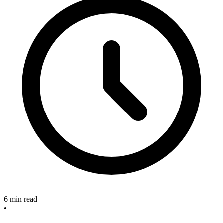
6 min read
•