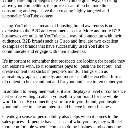
While marketing strategies like SEO can be great ways of rising
above your competition, the process can often be more time
consuming and expensive than creating highly targeted and
personable YouTube content.
Using YouTube as a means of boosting brand awareness is not
exclusive to the B2C and ecommerce sector. More and more B2B
businesses are utilising YouTube as a way of connecting with their
audiences. B2B brands such as Cisco and Intel are two excellent
examples of brands that have successfully used YouTube to
communicate and engage with their audiences.
It’s important to remember that prospects are looking for people they
can resonate with, so it sometimes pays to “push the boat out” and
create content that sticks in people’s minds. Things such as
animation, graphics, comedy, and music can all be excellent forms
of content to help stand out and for your audience to remember you.
In addition to being memorable, it also displays a level of confidence
that you’re willing to attach yourself to your brand for the whole
world to see. By connecting your face to your brand, you inspire
your audience to take an interest and believe in your business.
Creating a sense of personability also helps when it comes to the
sales process. If people have a sense of who you are, they will feel
more comfortable when it comes to doing business and competing