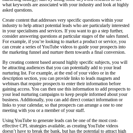
what keywords are associated with your industry and look at highly
asked questions.
Create content that addresses very specific questions within your
industry to help attract potential leads who are particularly interested
in your specialisms and services. If you want to go a step further,
consider answering questions at particular stages of the sales funnel.
For example, if you’re looking to market a product or service, you
can create a series of YouTube videos to guide your prospects into
the marketing funnel and nurture them towards a final conversion.
By creating content based around highly specific subjects, you will
be attracting audiences that you can potentially add to your lead
nurturing list. For example, at the end of your video or in the
description section, you can provide links to leads magnets and
webinars that require prospects to enter their information before
gaining access. You can then use this information to add prospects to
your lead nurturing campaigns to keep people informed about your
business. Additionally, you can add direct contact information or
links to your calendar, so that prospects can arrange a one to one
meeting with you or a member of your staff.
Using YouTube to generate leads can be one of the most cost-
effective CPL strategies available, as creating YouTube videos
doesn’t have to break the bank, but has the potential to attract high