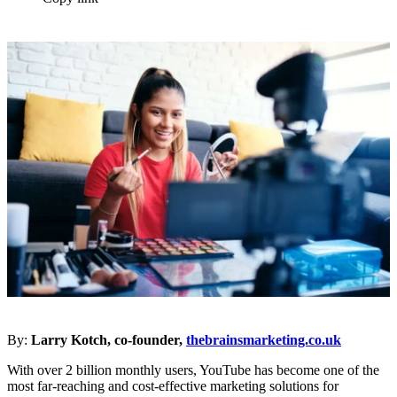
By:
Larry Kotch, co-founder,
thebrainsmarketing.co.uk
With over 2 billion monthly users, YouTube has become one of the
most far-reaching and cost-effective marketing solutions for