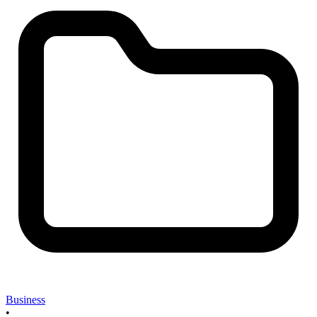
Business
•