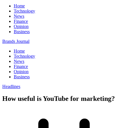
Home
Technology
News
Finance
Opinion
Business
Brands Journal
Home
Technology
News
Finance
Opinion
Business
Headlines
How useful is YouTube for marketing?