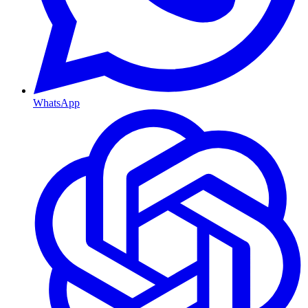
WhatsApp