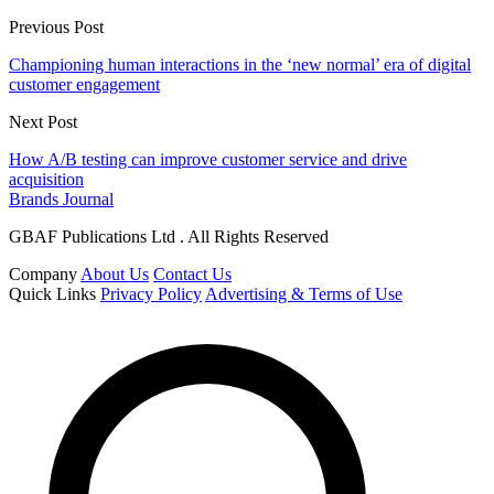
Previous Post
Championing human interactions in the ‘new normal’ era of digital
customer engagement
Next Post
How A/B testing can improve customer service and drive
acquisition
Brands Journal
GBAF Publications Ltd . All Rights Reserved
Company
About Us
Contact Us
Quick Links
Privacy Policy
Advertising & Terms of Use