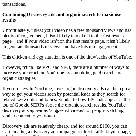
transactions.
Combining Discovery ads and organic search to maximise
results
Unfortunately, unless your video has a few thousand views and has
plenty of engagement, it isn’t likely to make it to the first results
page – and if your video isn’t on the first results page, it isn’t likely
to generate thousands of views and have lots of engagement…
This chicken and egg situation is one of the drawbacks of YouTube.
However, much like PPC and SEO, there are a number of ways to
increase your reach on YouTube by combining paid search and
organic strategies.
If you’re new to YouTube, investing in discovery ads can be a great
way to get your videos seen by potential leads as they search for
related keywords and topics. Similar to how PPC ads appear at the
top of Google SERPs above the organic search results. YouTube
discovery ads appear as ‘suggested videos’ for people watching
similar content to your own.
Discovery ads are relatively cheap, and for around £100, you can
start creating a discovery ad campaign to direct traffic to your page,