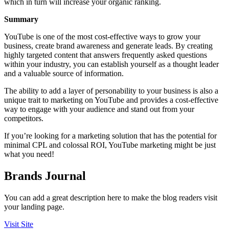
which in turn will increase your organic ranking.
Summary
YouTube is one of the most cost-effective ways to grow your
business, create brand awareness and generate leads. By creating
highly targeted content that answers frequently asked questions
within your industry, you can establish yourself as a thought leader
and a valuable source of information.
The ability to add a layer of personability to your business is also a
unique trait to marketing on YouTube and provides a cost-effective
way to engage with your audience and stand out from your
competitors.
If you’re looking for a marketing solution that has the potential for
minimal CPL and colossal ROI, YouTube marketing might be just
what you need!
Brands Journal
You can add a great description here to make the blog readers visit
your landing page.
Visit Site