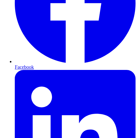
Facebook