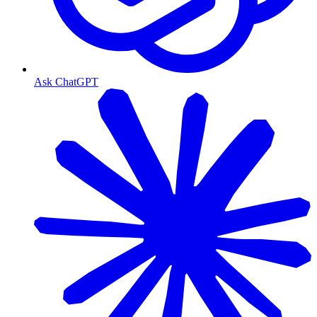
Ask ChatGPT