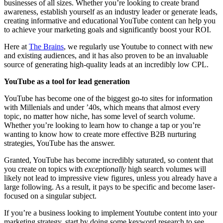
businesses of all sizes. Whether you’re looking to create brand
awareness, establish yourself as an industry leader or generate leads,
creating informative and educational YouTube content can help you
to achieve your marketing goals and significantly boost your ROI.
Here at
The Brains
, we regularly use Youtube to connect with new
and existing audiences, and it has also proven to be an invaluable
source of generating high-quality leads at an incredibly low CPL.
YouTube as a tool for lead generation
YouTube has become one of the biggest go-to sites for information
with Millenials and under ’40s, which means that almost every
topic, no matter how niche, has some level of search volume.
Whether you’re looking to learn how to change a tap or you’re
wanting to know how to create more effective B2B nurturing
strategies, YouTube has the answer.
Granted, YouTube has become incredibly saturated, so content that
you create on topics with
exceptionally
high search volumes will
likely not lead to impressive view figures, unless you already have a
large following. As a result, it pays to be specific and become laser-
focused on a singular subject.
If you’re a business looking to implement Youtube content into your
marketing strategy, start by doing some keyword research to see