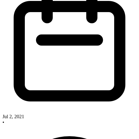
Jul 2, 2021
•