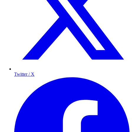
Twitter / X