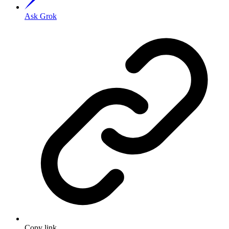
Ask Grok
Copy link