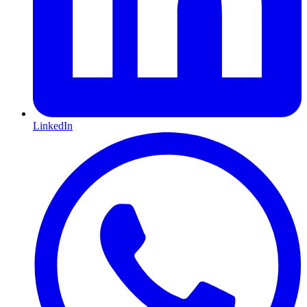
LinkedIn