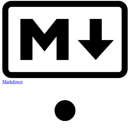
Markdown