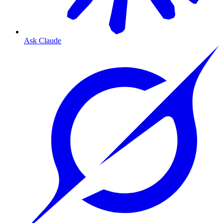
Ask Claude